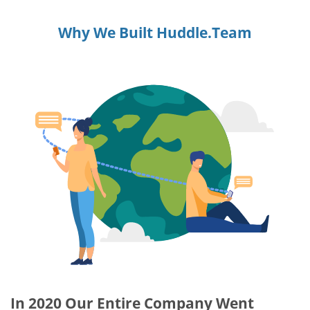
Why We Built Huddle.Team
In 2020 Our Entire Company Went