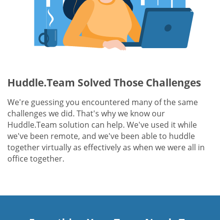
Huddle.Team Solved Those Challenges
We're guessing you encountered many of the same
challenges we did. That's why we know our
Huddle.Team solution can help. We've used it while
we've been remote, and we've been able to huddle
together virtually as effectively as when we were all in
office together.