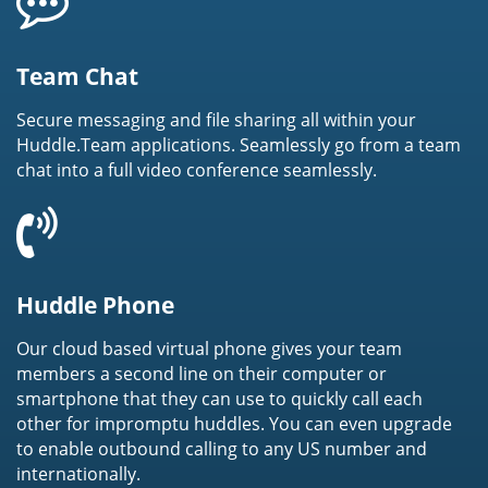
Team Chat
Secure messaging and file sharing all within your
Huddle.Team applications. Seamlessly go from a team
chat into a full video conference seamlessly.
Huddle Phone
Our cloud based virtual phone gives your team
members a second line on their computer or
smartphone that they can use to quickly call each
other for impromptu huddles. You can even upgrade
to enable outbound calling to any US number and
internationally.