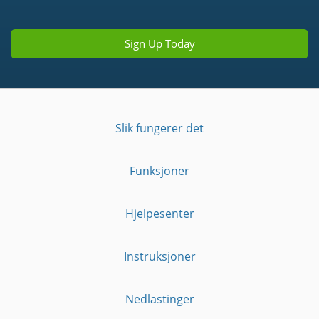
Sign Up Today
Slik fungerer det
Funksjoner
Hjelpesenter
Instruksjoner
Nedlastinger