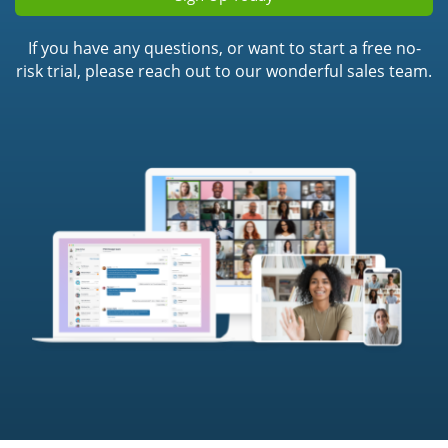
If you have any questions, or want to start a free no-
risk trial, please reach out to our wonderful sales team.