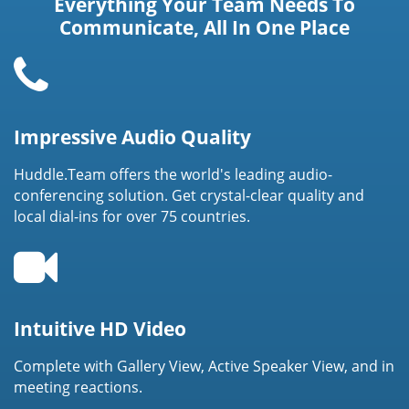
Everything Your Team Needs To
Communicate, All In One Place
Impressive Audio Quality
Huddle.Team offers the world's leading audio-
conferencing solution. Get crystal-clear quality and
local dial-ins for over 75 countries.
Intuitive HD Video
Complete with Gallery View, Active Speaker View, and in
meeting reactions.