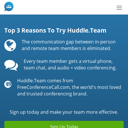
Bytt
nav
Top 3 Reasons To Try Huddle.Team
The communication gap between in-person
and remote team members is eliminated.
Every team member gets a virtual phone,
team chat, and audio + video conferencing.
Huddle.Team comes from
FreeConferenceCall.com, the world's most loved
and trusted conferencing brand.
Sign up today and make your team more effective.
Sign Up Today