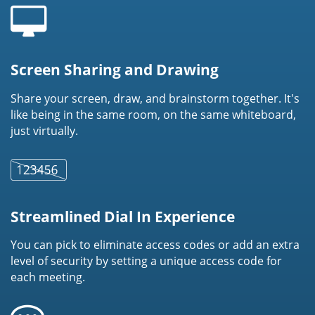
Screen Sharing and Drawing
Share your screen, draw, and brainstorm together. It's
like being in the same room, on the same whiteboard,
just virtually.
Streamlined Dial In Experience
You can pick to eliminate access codes or add an extra
level of security by setting a unique access code for
each meeting.