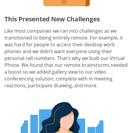
This Presented New Challenges
Like most companies we ran into challenges as we
transitioned to being entirely remote. For example, it
was hard for people to access their desktop work
phones and we didn't want everyone using their
personal cell numbers. That's why we built our Virtual
Phone. We found that our remote brainstorms needed
a boost so we added gallery view to our video
conferencing solution, complete with in meeting
reactions, participant drawing, and more.