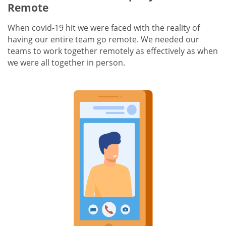
Remote
When covid-19 hit we were faced with the reality of
having our entire team go remote. We needed our
teams to work together remotely as effectively as when
we were all together in person.