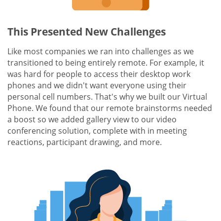
This Presented New Challenges
Like most companies we ran into challenges as we
transitioned to being entirely remote. For example, it
was hard for people to access their desktop work
phones and we didn't want everyone using their
personal cell numbers. That's why we built our Virtual
Phone. We found that our remote brainstorms needed
a boost so we added gallery view to our video
conferencing solution, complete with in meeting
reactions, participant drawing, and more.