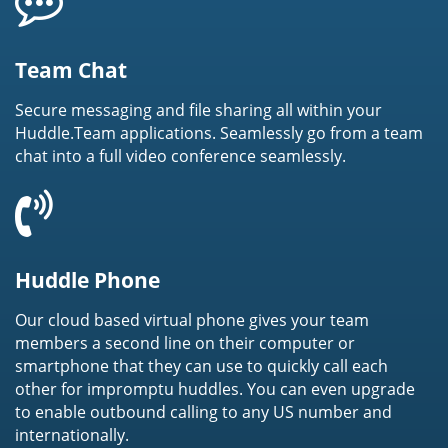
Team Chat
Secure messaging and file sharing all within your
Huddle.Team applications. Seamlessly go from a team
chat into a full video conference seamlessly.
Huddle Phone
Our cloud based virtual phone gives your team
members a second line on their computer or
smartphone that they can use to quickly call each
other for impromptu huddles. You can even upgrade
to enable outbound calling to any US number and
internationally.