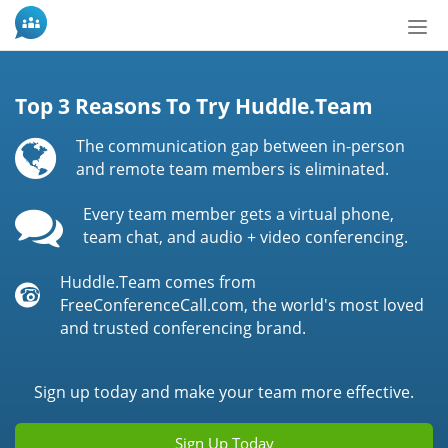
Tog
nav
Top 3 Reasons To Try Huddle.Team
The communication gap between in-person
and remote team members is eliminated.
Every team member gets a virtual phone,
team chat, and audio + video conferencing.
Huddle.Team comes from
FreeConferenceCall.com, the world's most loved
and trusted conferencing brand.
Sign up today and make your team more effective.
Sign Up Today