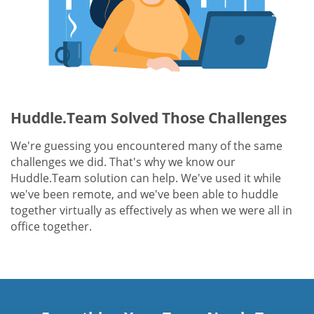
Huddle.Team Solved Those Challenges
We're guessing you encountered many of the same
challenges we did. That's why we know our
Huddle.Team solution can help. We've used it while
we've been remote, and we've been able to huddle
together virtually as effectively as when we were all in
office together.