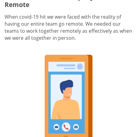
Remote
When covid-19 hit we were faced with the reality of
having our entire team go remote. We needed our
teams to work together remotely as effectively as when
we were all together in person.