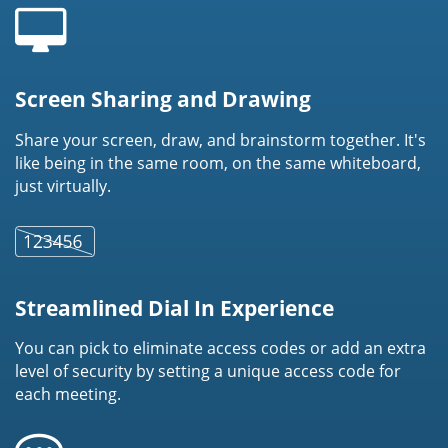
Screen Sharing and Drawing
Share your screen, draw, and brainstorm together. It's
like being in the same room, on the same whiteboard,
just virtually.
Streamlined Dial In Experience
You can pick to eliminate access codes or add an extra
level of security by setting a unique access code for
each meeting.