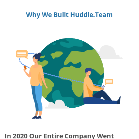
Why We Built Huddle.Team
In 2020 Our Entire Company Went