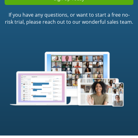
If you have any questions, or want to start a free no-
risk trial, please reach out to our wonderful sales team.