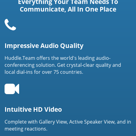
Everything Your Team Needs To
Communicate, All In One Place
Impressive Audio Quality
Huddle.Team offers the world's leading audio-
conferencing solution. Get crystal-clear quality and
local dial-ins for over 75 countries.
Intuitive HD Video
Complete with Gallery View, Active Speaker View, and in
meeting reactions.