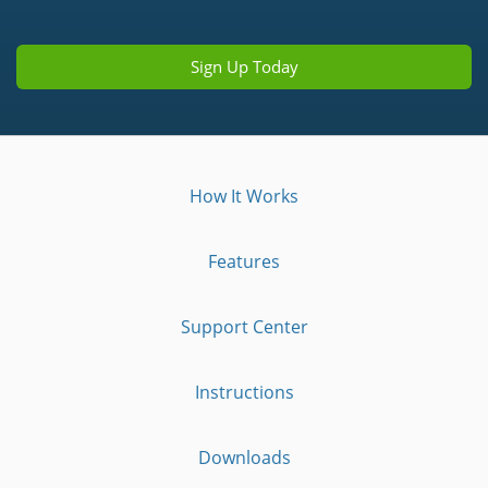
Sign Up Today
How It Works
Features
Support Center
Instructions
Downloads