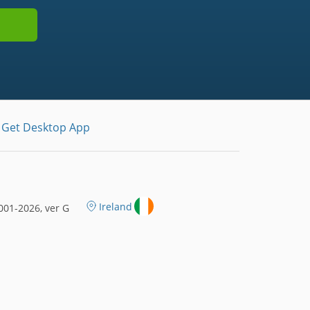
Get Desktop App
Ireland
01-2026, ver G