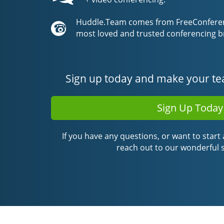
Huddle.Team comes from FreeConferenc
most loved and trusted conferencing b
Sign up today and make your te
Sign Up Today
If you have any questions, or want to start a
reach out to our wonderful 