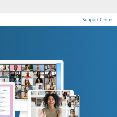
Support Center