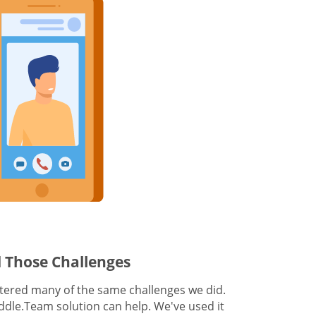
 Those Challenges
ered many of the same challenges we did.
dle.Team solution can help. We've used it