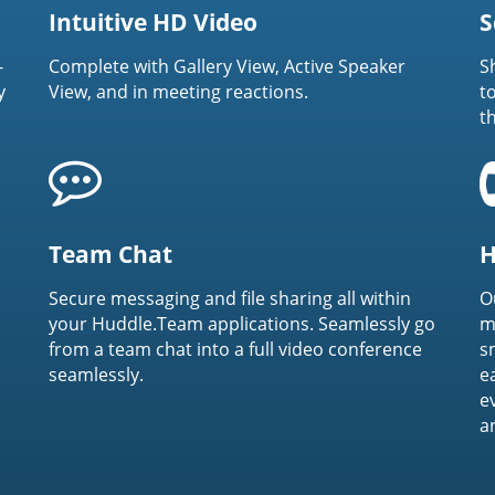
Intuitive HD Video
S
-
Complete with Gallery View, Active Speaker
S
y
View, and in meeting reactions.
t
t
Team Chat
H
Secure messaging and file sharing all within
O
your Huddle.Team applications. Seamlessly go
m
from a team chat into a full video conference
s
seamlessly.
e
e
a