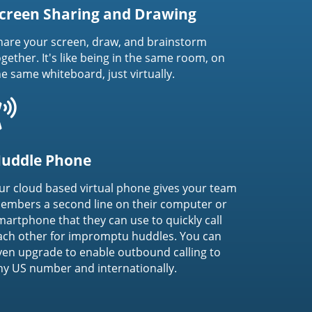
creen Sharing and Drawing
hare your screen, draw, and brainstorm
ogether. It's like being in the same room, on
he same whiteboard, just virtually.
uddle Phone
ur cloud based virtual phone gives your team
embers a second line on their computer or
martphone that they can use to quickly call
ach other for impromptu huddles. You can
ven upgrade to enable outbound calling to
ny US number and internationally.