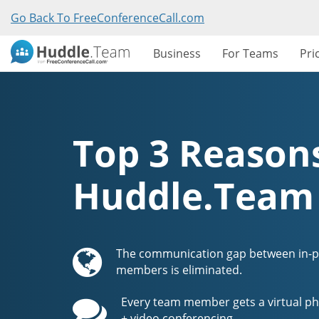
Go Back To FreeConferenceCall.com
Business
For Teams
Pri
Top 3 Reasons
Huddle.Team
The communication gap between in-
members is eliminated.
Every team member gets a virtual ph
+ video conferencing.