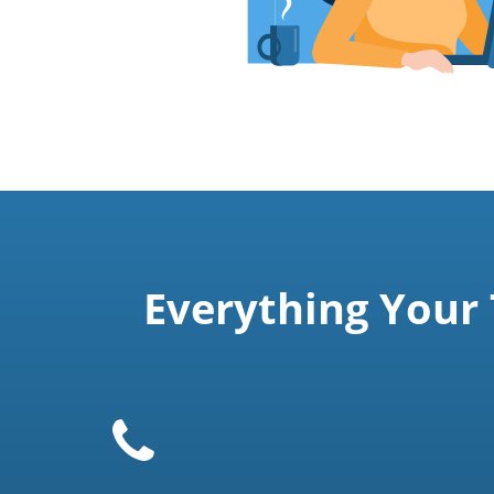
Everything Your