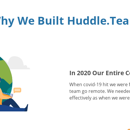
hy We Built Huddle.Te
In 2020 Our Entire
When covid-19 hit we were fa
team go remote. We needed
effectively as when we were 