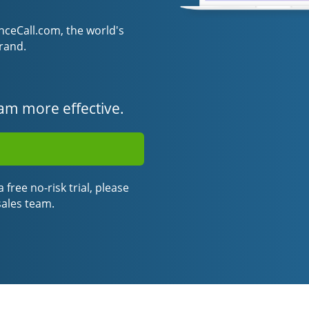
eCall.com, the world's
rand.
am more effective.
 free no-risk trial, please
sales team.