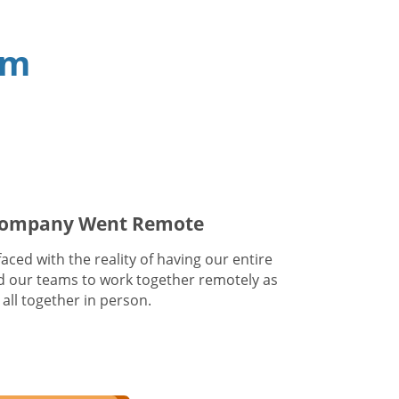
am
 Company Went Remote
ced with the reality of having our entire
 our teams to work together remotely as
all together in person.