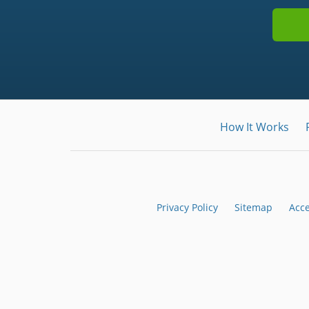
How It Works
Privacy Policy
Sitemap
Acce