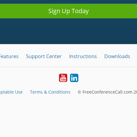
Sign Up Today
Features
Support Center
Instructions
Downloads
Youtube
LinkedIn
ptable Use
Terms & Conditions
© FreeConferenceCall.com 20