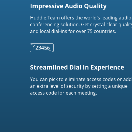
Impressive Audio Quality
Huddle.Team offers the world's leading audio
conferencing solution. Get crystal-clear qualit
and local dial-ins for over 75 countries.
Streamlined Dial In Experience
You can pick to eliminate access codes or add
an extra level of security by setting a unique
access code for each meeting.