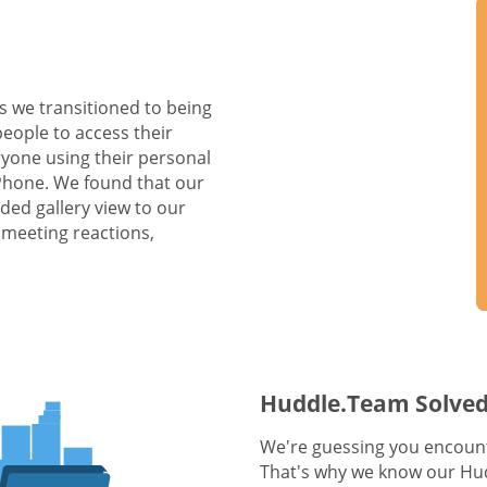
s we transitioned to being
people to access their
yone using their personal
 Phone. We found that our
ed gallery view to our
 meeting reactions,
Huddle.Team Solved
We're guessing you encount
That's why we know our Hud