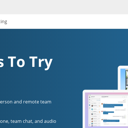
cing
 To Try
person and remote team
one, team chat, and audio