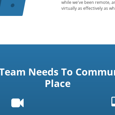
while we've been remote, a
virtually as effectively as w
 Team Needs To Communi
Place