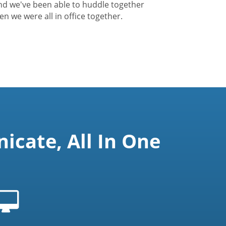
nd we've been able to huddle together
hen we were all in office together.
cate, All In One