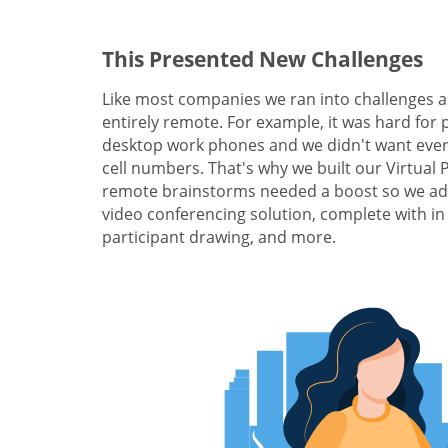
This Presented New Challenges
Like most companies we ran into challenges a
entirely remote. For example, it was hard for 
desktop work phones and we didn't want ever
cell numbers. That's why we built our Virtual
remote brainstorms needed a boost so we add
video conferencing solution, complete with in
participant drawing, and more.