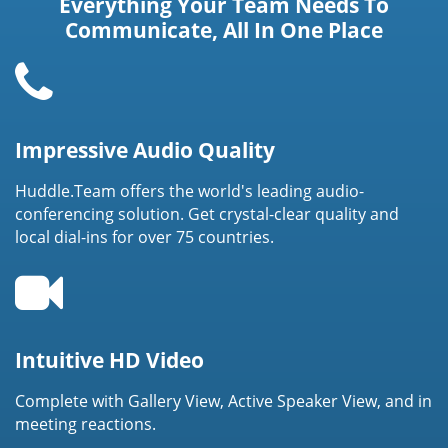
Everything Your Team Needs To
Communicate, All In One Place
Impressive Audio Quality
Huddle.Team offers the world's leading audio-
conferencing solution. Get crystal-clear quality and
local dial-ins for over 75 countries.
Intuitive HD Video
Complete with Gallery View, Active Speaker View, and in
meeting reactions.