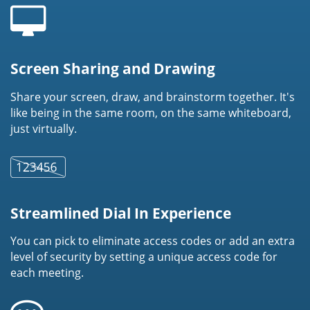
Screen Sharing and Drawing
Share your screen, draw, and brainstorm together. It's
like being in the same room, on the same whiteboard,
just virtually.
Streamlined Dial In Experience
You can pick to eliminate access codes or add an extra
level of security by setting a unique access code for
each meeting.