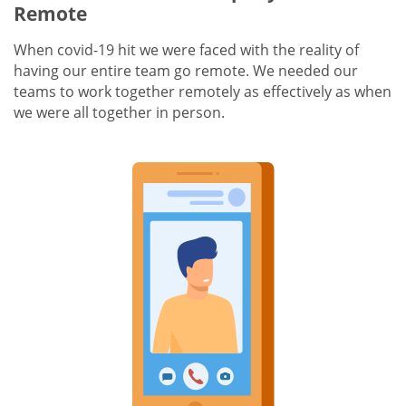
Remote
When covid-19 hit we were faced with the reality of
having our entire team go remote. We needed our
teams to work together remotely as effectively as when
we were all together in person.