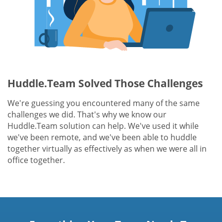
Huddle.Team Solved Those Challenges
We're guessing you encountered many of the same
challenges we did. That's why we know our
Huddle.Team solution can help. We've used it while
we've been remote, and we've been able to huddle
together virtually as effectively as when we were all in
office together.