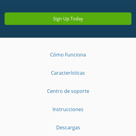
Sign Up Today
Cómo Funciona
Características
Centro de soporte
Instrucciones
Descargas