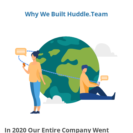
Why We Built Huddle.Team
In 2020 Our Entire Company Went