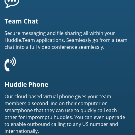
Team Chat
Secure messaging and file sharing all within your
Huddle.Team applications. Seamlessly go from a team
chat into a full video conference seamlessly.
Huddle Phone
Our cloud based virtual phone gives your team
members a second line on their computer or
smartphone that they can use to quickly call each
other for impromptu huddles. You can even upgrade
to enable outbound calling to any US number and
internationally.