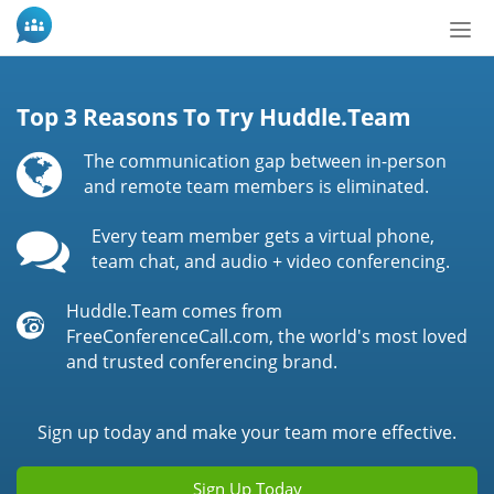
Bot
de
Nav
Top 3 Reasons To Try Huddle.Team
The communication gap between in-person
and remote team members is eliminated.
Every team member gets a virtual phone,
team chat, and audio + video conferencing.
Huddle.Team comes from
FreeConferenceCall.com, the world's most loved
and trusted conferencing brand.
Sign up today and make your team more effective.
Sign Up Today