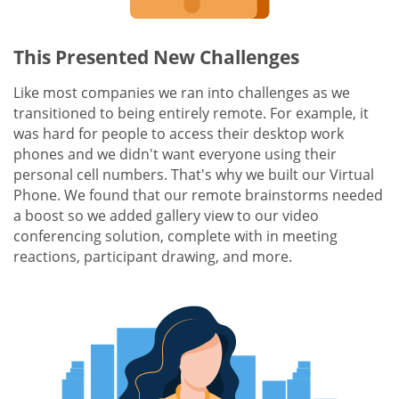
This Presented New Challenges
Like most companies we ran into challenges as we
transitioned to being entirely remote. For example, it
was hard for people to access their desktop work
phones and we didn't want everyone using their
personal cell numbers. That's why we built our Virtual
Phone. We found that our remote brainstorms needed
a boost so we added gallery view to our video
conferencing solution, complete with in meeting
reactions, participant drawing, and more.