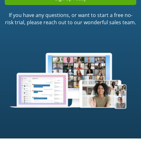
If you have any questions, or want to start a free no-
risk trial, please reach out to our wonderful sales team.