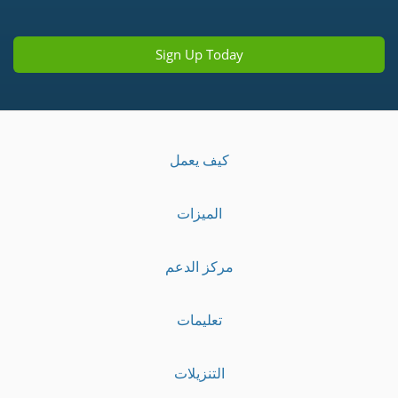
Sign Up Today
كيف يعمل
الميزات
مركز الدعم
تعليمات
التنزيلات