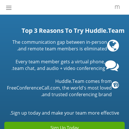
إظهار
أو
إخفاء
شريط
Top 3 Reasons To Try Huddle.Team
لتنقل
The communication gap between in-person
and remote team members is eliminated.
Every team member gets a virtual phone,
team chat, and audio + video conferencing.
Huddle.Team comes from
FreeConferenceCall.com, the world's most loved
and trusted conferencing brand.
Sign up today and make your team more effective.
Sign Up Today