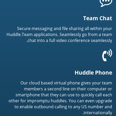
Team Chat
Secure messaging and file sharing all within your
Huddle.Team applications. Seamlessly go from a team
chat into a full video conference seamlessly.
Huddle Phone
Our cloud based virtual phone gives your team
members a second line on their computer or
smartphone that they can use to quickly call each
other for impromptu huddles. You can even upgrade
to enable outbound calling to any US number and
internationally.