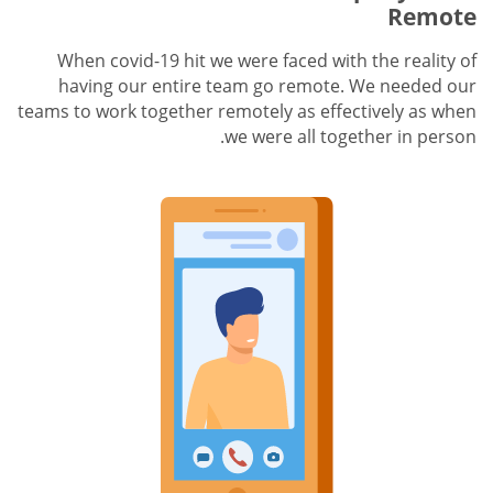
Remote
When covid-19 hit we were faced with the reality of
having our entire team go remote. We needed our
teams to work together remotely as effectively as when
we were all together in person.