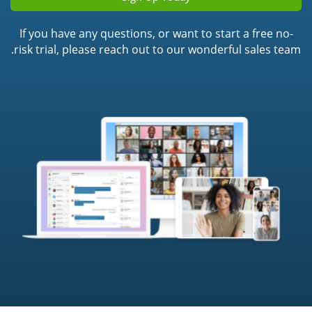
If you have any questions, or want to start a free no-
risk trial, please reach out to our wonderful sales team.