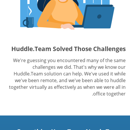
Huddle.Team Solved Those Challenges
We're guessing you encountered many of the same
challenges we did. That's why we know our
Huddle.Team solution can help. We've used it while
we've been remote, and we've been able to huddle
together virtually as effectively as when we were all in
office together.