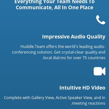
Everything Your Team Needs To
Communicate, All In One Place
Impressive Audio Quality
Huddle.Team offers the world's leading audio-
conferencing solution. Get crystal-clear quality and
local dial-ins for over 75 countries.
Intuitive HD Video
Complete with Gallery View, Active Speaker View, and in
meeting reactions.