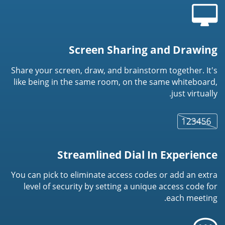
Screen Sharing and Drawing
Share your screen, draw, and brainstorm together. It's
like being in the same room, on the same whiteboard,
just virtually.
Streamlined Dial In Experience
You can pick to eliminate access codes or add an extra
level of security by setting a unique access code for
each meeting.