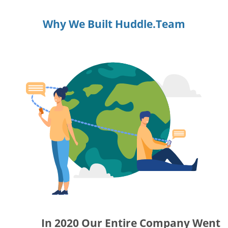
Why We Built Huddle.Team
In 2020 Our Entire Company Went