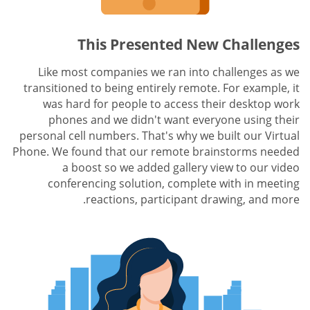
This Presented New Challenges
Like most companies we ran into challenges as we
transitioned to being entirely remote. For example, it
was hard for people to access their desktop work
phones and we didn't want everyone using their
personal cell numbers. That's why we built our Virtual
Phone. We found that our remote brainstorms needed
a boost so we added gallery view to our video
conferencing solution, complete with in meeting
reactions, participant drawing, and more.