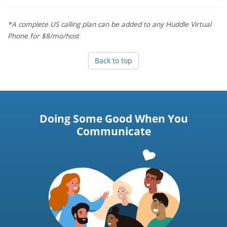
*A complete US calling plan can be added to any Huddle Virtual
Phone for $8/mo/host
Back to top
Doing Some Good When You
Communicate