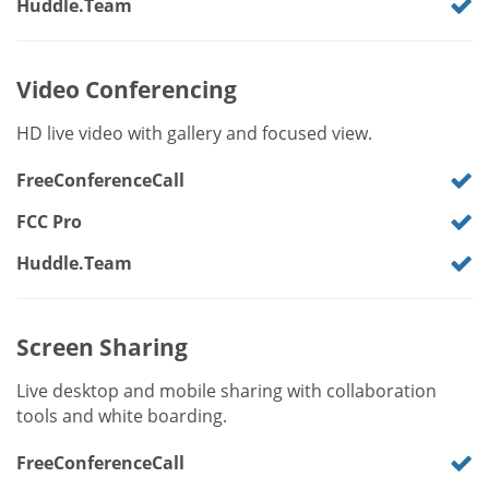
Huddle.Team
Video Conferencing
HD live video with gallery and focused view.
FreeConferenceCall
FCC Pro
Huddle.Team
Screen Sharing
Live desktop and mobile sharing with collaboration
tools and white boarding.
FreeConferenceCall