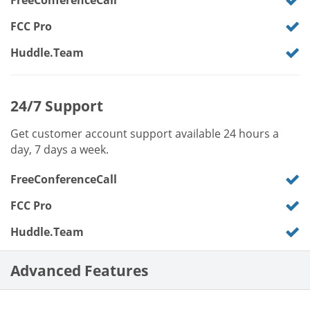
FreeConferenceCall
FCC Pro
Huddle.Team
24/7 Support
Get customer account support available 24 hours a
day, 7 days a week.
FreeConferenceCall
FCC Pro
Huddle.Team
Advanced Features