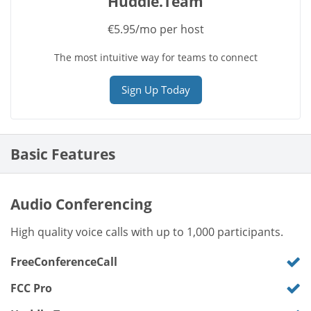
Huddle.Team
€5.95/mo per host
The most intuitive way for teams to connect
Sign Up Today
Basic Features
Audio Conferencing
High quality voice calls with up to 1,000 participants.
FreeConferenceCall
FCC Pro