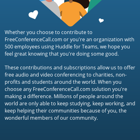
Whether you choose to contribute to
FreeConferenceCall.com or you're an organization with
500 employees using Huddle for Teams, we hope you
feel great knowing that you're doing some good.
These contributions and subscriptions allow us to offer
free audio and video conferencing to charities, non-
profits and students around the world. When you
choose any FreeConferenceCall.com solution you're
making a difference. Millions of people around the
world are only able to keep studying, keep working, and
keep helping their communities because of you, the
wonderful members of our community.