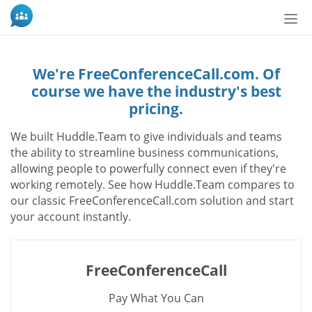
Пер
нав
We're FreeConferenceCall.com. Of
course we have the industry's best
pricing.
We built Huddle.Team to give individuals and teams
the ability to streamline business communications,
allowing people to powerfully connect even if they're
working remotely. See how Huddle.Team compares to
our classic FreeConferenceCall.com solution and start
your account instantly.
FreeConferenceCall
Pay What You Can