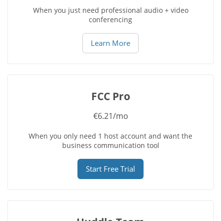
When you just need professional audio + video
conferencing
Learn More
FCC Pro
€6.21/mo
When you only need 1 host account and want the
business communication tool
Start Free Trial