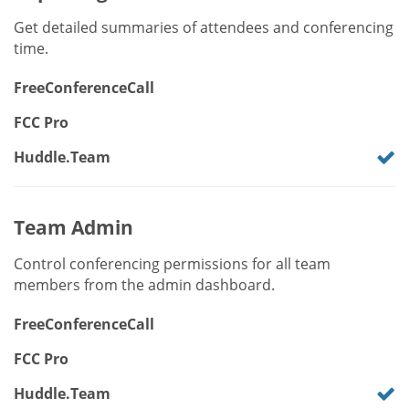
Get detailed summaries of attendees and conferencing
time.
FreeConferenceCall
FCC Pro
Huddle.Team
Team Admin
Control conferencing permissions for all team
members from the admin dashboard.
FreeConferenceCall
FCC Pro
Huddle.Team