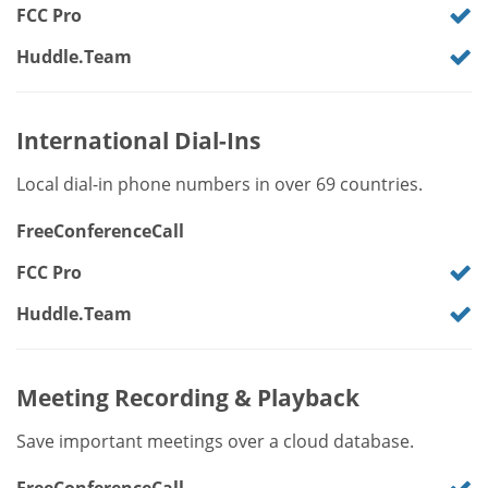
FCC Pro
Huddle.Team
International Dial-Ins
Local dial-in phone numbers in over 69 countries.
FreeConferenceCall
FCC Pro
Huddle.Team
Meeting Recording & Playback
Save important meetings over a cloud database.