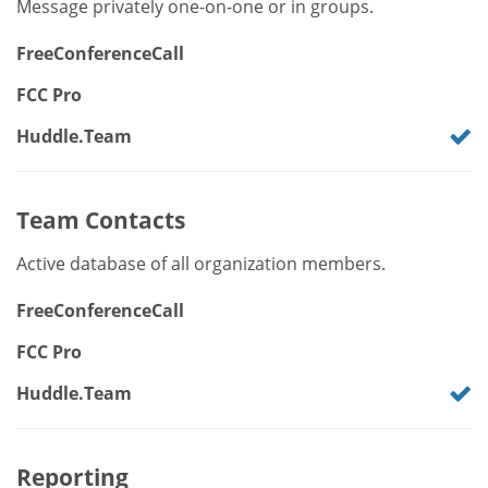
Message privately one-on-one or in groups.
FreeConferenceCall
FCC Pro
Huddle.Team
Team Contacts
Active database of all organization members.
FreeConferenceCall
FCC Pro
Huddle.Team
Reporting