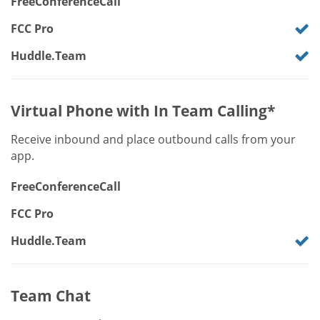
FreeConferenceCall
FCC Pro
Huddle.Team
Virtual Phone with In Team Calling*
Receive inbound and place outbound calls from your
app.
FreeConferenceCall
FCC Pro
Huddle.Team
Team Chat