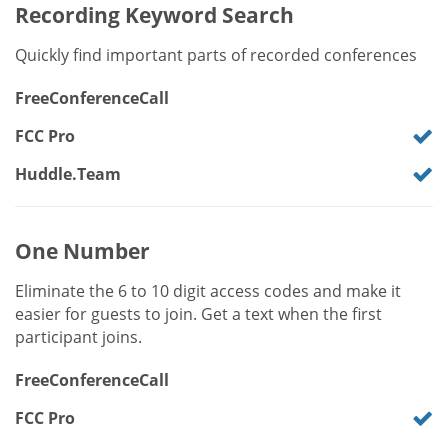
Recording Keyword Search
Quickly find important parts of recorded conferences
FreeConferenceCall
FCC Pro
Huddle.Team
One Number
Eliminate the 6 to 10 digit access codes and make it
easier for guests to join. Get a text when the first
participant joins.
FreeConferenceCall
FCC Pro