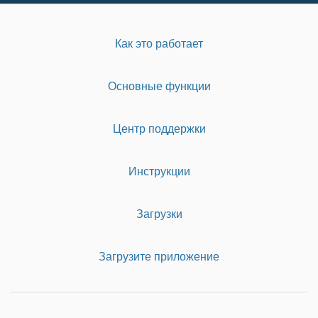
Как это работает
Основные функции
Центр поддержки
Инструкции
Загрузки
Загрузите приложение