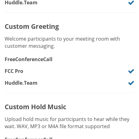
Huddle.Team
Custom Greeting
Welcome participants to your meeting room with
customer messaging.
FreeConferenceCall
FCC Pro
Huddle.Team
Custom Hold Music
Upload hold music for participants to hear while they
wait. WAV, MP3 or M4A file format supported