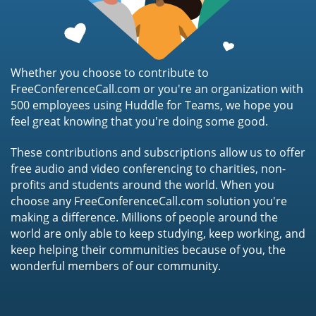
Whether you choose to contribute to
FreeConferenceCall.com or you're an organization with
500 employees using Huddle for Teams, we hope you
feel great knowing that you're doing some good.
These contributions and subscriptions allow us to offer
free audio and video conferencing to charities, non-
profits and students around the world. When you
choose any FreeConferenceCall.com solution you're
making a difference. Millions of people around the
world are only able to keep studying, keep working, and
keep helping their communities because of you, the
wonderful members of our community.