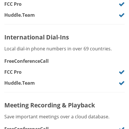
FCC Pro
Huddle.Team
International Dial-Ins
Local dial-in phone numbers in over 69 countries.
FreeConferenceCall
FCC Pro
Huddle.Team
Meeting Recording & Playback
Save important meetings over a cloud database.