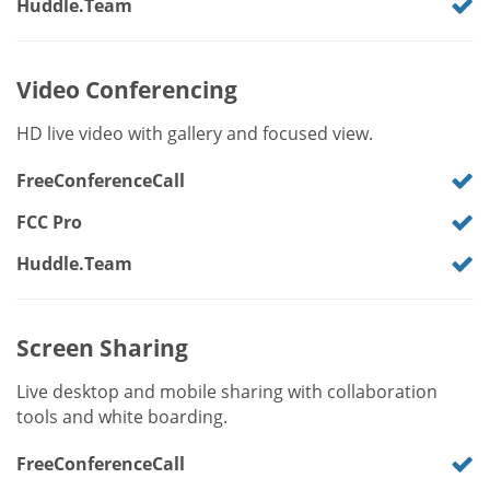
Huddle.Team
Video Conferencing
HD live video with gallery and focused view.
FreeConferenceCall
FCC Pro
Huddle.Team
Screen Sharing
Live desktop and mobile sharing with collaboration
tools and white boarding.
FreeConferenceCall