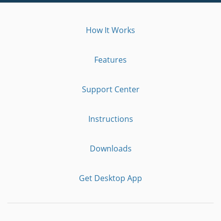
How It Works
Features
Support Center
Instructions
Downloads
Get Desktop App