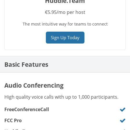
Huddle.Team
€5.95/mo per host
The most intuitive way for teams to connect
Sign Up Today
Basic Features
Audio Conferencing
High quality voice calls with up to 1,000 participants.
FreeConferenceCall
FCC Pro