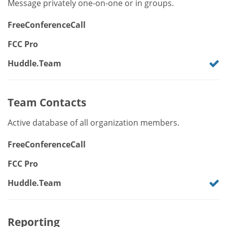
Message privately one-on-one or in groups.
FreeConferenceCall
FCC Pro
Huddle.Team
Team Contacts
Active database of all organization members.
FreeConferenceCall
FCC Pro
Huddle.Team
Reporting