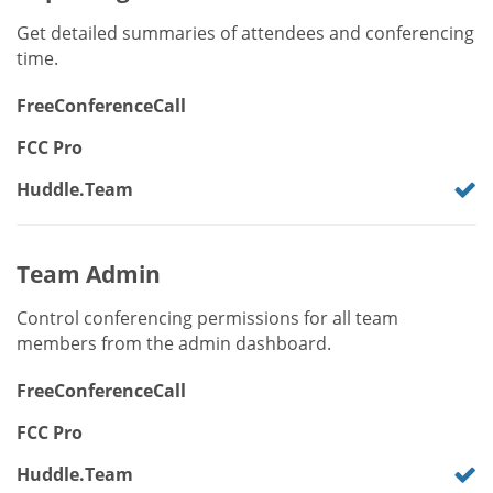
Get detailed summaries of attendees and conferencing
time.
FreeConferenceCall
FCC Pro
Huddle.Team
Team Admin
Control conferencing permissions for all team
members from the admin dashboard.
FreeConferenceCall
FCC Pro
Huddle.Team