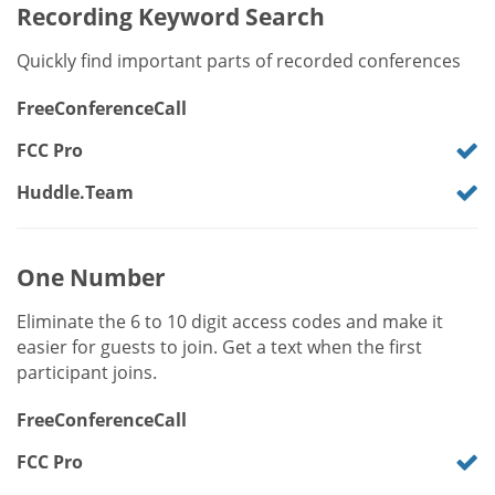
Recording Keyword Search
Quickly find important parts of recorded conferences
FreeConferenceCall
FCC Pro
Huddle.Team
One Number
Eliminate the 6 to 10 digit access codes and make it
easier for guests to join. Get a text when the first
participant joins.
FreeConferenceCall
FCC Pro