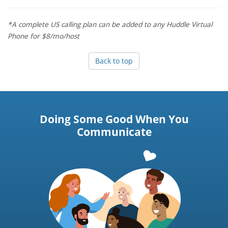
*A complete US calling plan can be added to any Huddle Virtual
Phone for $8/mo/host
Back to top
Doing Some Good When You
Communicate