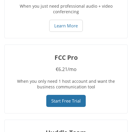
When you just need professional audio + video
conferencing
Learn More
FCC Pro
€6.21/mo
When you only need 1 host account and want the
business communication tool
Start Free Trial