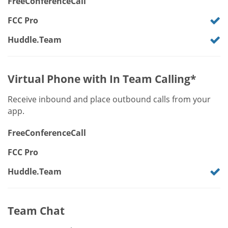
FreeConferenceCall
FCC Pro
Huddle.Team
Virtual Phone with In Team Calling*
Receive inbound and place outbound calls from your
app.
FreeConferenceCall
FCC Pro
Huddle.Team
Team Chat