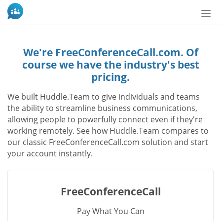
Tog
nav
We're FreeConferenceCall.com. Of
course we have the industry's best
pricing.
We built Huddle.Team to give individuals and teams
the ability to streamline business communications,
allowing people to powerfully connect even if they're
working remotely. See how Huddle.Team compares to
our classic FreeConferenceCall.com solution and start
your account instantly.
FreeConferenceCall
Pay What You Can