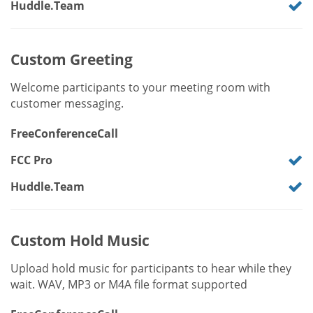
Huddle.Team
Custom Greeting
Welcome participants to your meeting room with
customer messaging.
FreeConferenceCall
FCC Pro
Huddle.Team
Custom Hold Music
Upload hold music for participants to hear while they
wait. WAV, MP3 or M4A file format supported