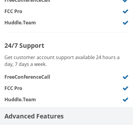
FreeConferenceCall
FCC Pro
Huddle.Team
24/7 Support
Get customer account support available 24 hours a
day, 7 days a week.
FreeConferenceCall
FCC Pro
Huddle.Team
Advanced Features