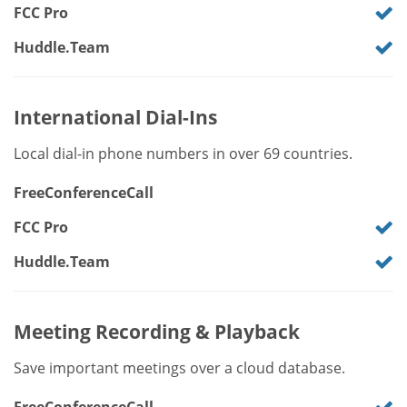
FCC Pro
Huddle.Team
International Dial-Ins
Local dial-in phone numbers in over 69 countries.
FreeConferenceCall
FCC Pro
Huddle.Team
Meeting Recording & Playback
Save important meetings over a cloud database.