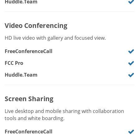
Huddle.Team
Video Conferencing
HD live video with gallery and focused view.
FreeConferenceCall
FCC Pro
Huddle.Team
Screen Sharing
Live desktop and mobile sharing with collaboration
tools and white boarding.
FreeConferenceCall