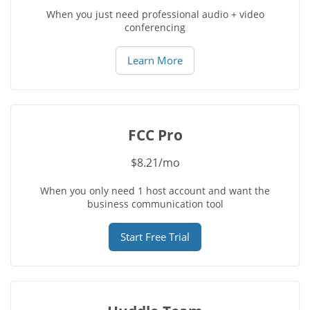
When you just need professional audio + video
conferencing
Learn More
FCC Pro
$8.21/mo
When you only need 1 host account and want the
business communication tool
Start Free Trial