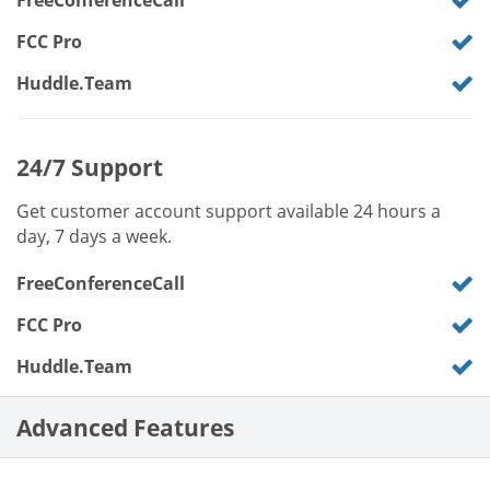
FreeConferenceCall
FCC Pro
Huddle.Team
24/7 Support
Get customer account support available 24 hours a
day, 7 days a week.
FreeConferenceCall
FCC Pro
Huddle.Team
Advanced Features