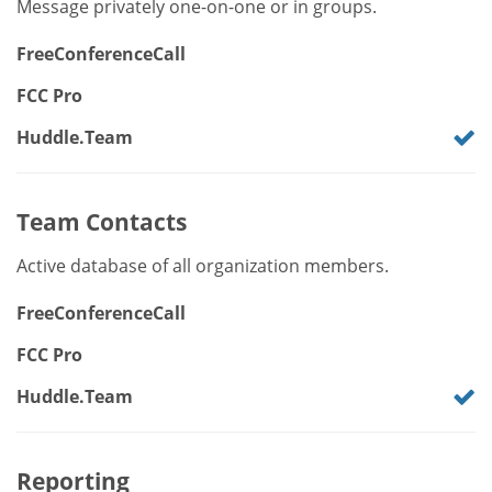
Message privately one-on-one or in groups.
FreeConferenceCall
FCC Pro
Huddle.Team
Team Contacts
Active database of all organization members.
FreeConferenceCall
FCC Pro
Huddle.Team
Reporting