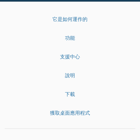
它是如何運作的
功能
支援中心
說明
下載
獲取桌面應用程式