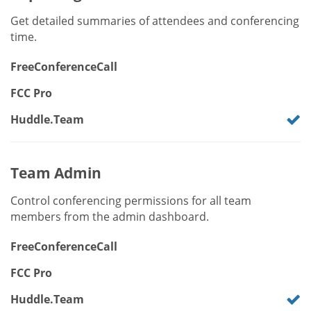
Get detailed summaries of attendees and conferencing
time.
FreeConferenceCall
FCC Pro
Huddle.Team
Team Admin
Control conferencing permissions for all team
members from the admin dashboard.
FreeConferenceCall
FCC Pro
Huddle.Team