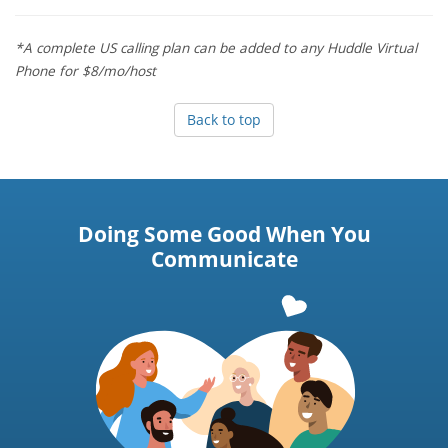
*A complete US calling plan can be added to any Huddle Virtual
Phone for $8/mo/host
Back to top
Doing Some Good When You
Communicate