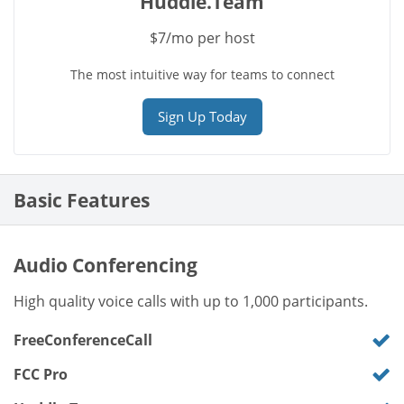
Huddle.Team
$7/mo per host
The most intuitive way for teams to connect
Sign Up Today
Basic Features
Audio Conferencing
High quality voice calls with up to 1,000 participants.
FreeConferenceCall
FCC Pro