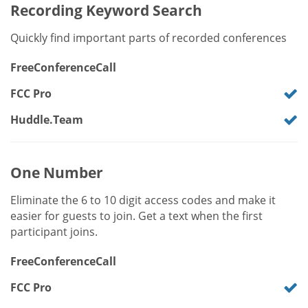
Recording Keyword Search
Quickly find important parts of recorded conferences
FreeConferenceCall
FCC Pro
Huddle.Team
One Number
Eliminate the 6 to 10 digit access codes and make it
easier for guests to join. Get a text when the first
participant joins.
FreeConferenceCall
FCC Pro