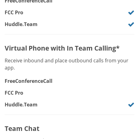
FreeConferenceCall
FCC Pro
Huddle.Team
Virtual Phone with In Team Calling*
Receive inbound and place outbound calls from your
app.
FreeConferenceCall
FCC Pro
Huddle.Team
Team Chat