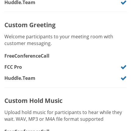
Huddle.Team
Custom Greeting
Welcome participants to your meeting room with
customer messaging.
FreeConferenceCall
FCC Pro
Huddle.Team
Custom Hold Music
Upload hold music for participants to hear while they
wait. WAV, MP3 or M4A file format supported