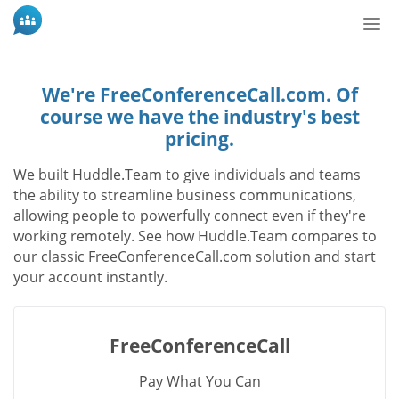
切
換
導
航
We're FreeConferenceCall.com. Of
course we have the industry's best
pricing.
We built Huddle.Team to give individuals and teams
the ability to streamline business communications,
allowing people to powerfully connect even if they're
working remotely. See how Huddle.Team compares to
our classic FreeConferenceCall.com solution and start
your account instantly.
FreeConferenceCall
Pay What You Can