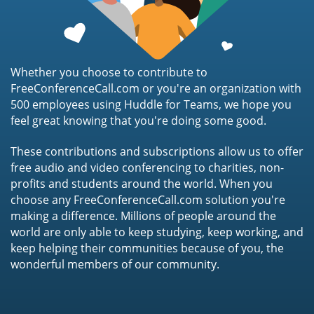
Whether you choose to contribute to
FreeConferenceCall.com or you're an organization with
500 employees using Huddle for Teams, we hope you
feel great knowing that you're doing some good.
These contributions and subscriptions allow us to offer
free audio and video conferencing to charities, non-
profits and students around the world. When you
choose any FreeConferenceCall.com solution you're
making a difference. Millions of people around the
world are only able to keep studying, keep working, and
keep helping their communities because of you, the
wonderful members of our community.