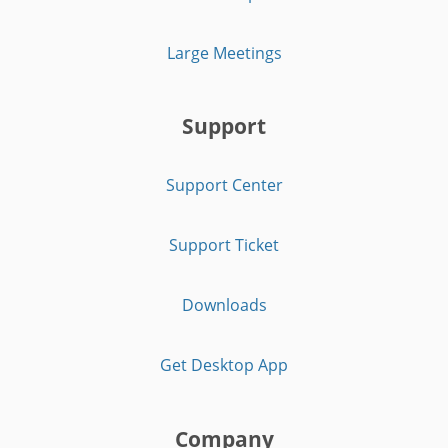
Large Meetings
Support
Support Center
Support Ticket
Downloads
Get Desktop App
Company