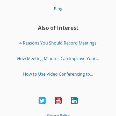
Blog
Also of Interest
4 Reasons You Should Record Meetings
How Meeting Minutes Can Improve Your...
How to Use Video Conferencing to...
Twitter
Youtube
LinkedIn
Privacy Policy