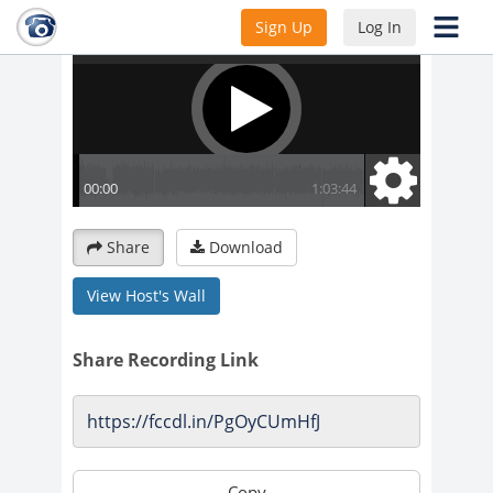
Sign Up
Log In
Share
Download
View Host's Wall
Share Recording Link
Copy