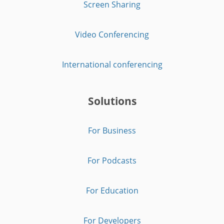
Screen Sharing
Video Conferencing
International conferencing
Solutions
For Business
For Podcasts
For Education
For Developers