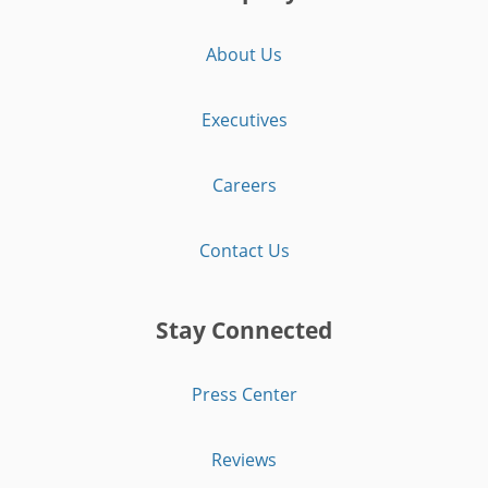
About Us
Executives
Careers
Contact Us
Stay Connected
Press Center
Reviews