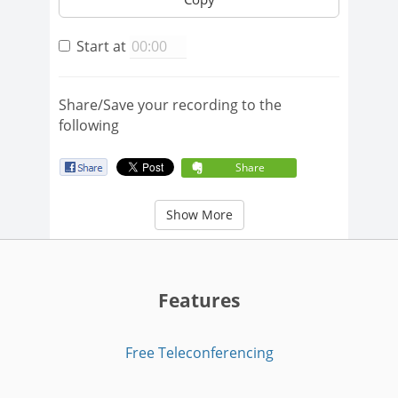
Start at
Share/Save your recording to the
following
Share
Show More
Features
Free Teleconferencing