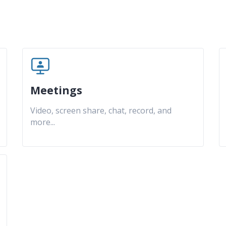
Meetings
Video, screen share, chat, record, and
more
...