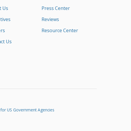
t Us
Press Center
tives
Reviews
rs
Resource Center
ct Us
 for US Government Agencies