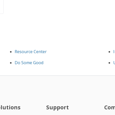
Resource Center
Do Some Good
olutions
Support
Co