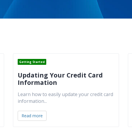
Getting Started
Updating Your Credit Card
Information
Learn how to easily update your credit card
information
...
Read more