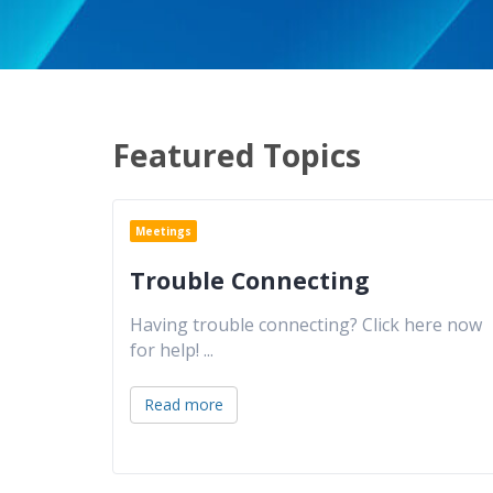
Featured Topics
Meetings
Trouble Connecting
Having trouble connecting? Click here now
for help!
...
Read more