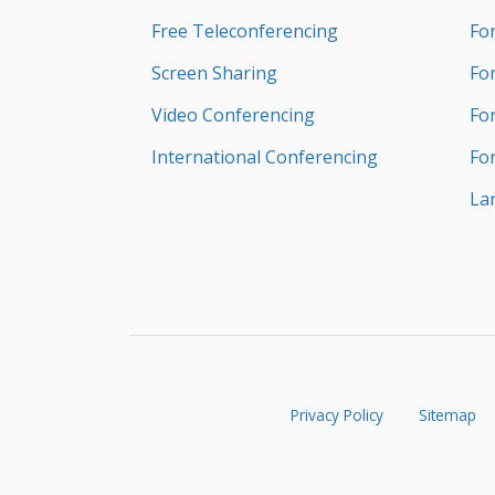
Free Teleconferencing
Fo
Screen Sharing
Fo
Video Conferencing
Fo
International Conferencing
Fo
La
Privacy Policy
Sitemap