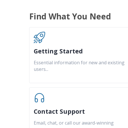
Find What You Need
Getting Started
Essential information for new and existing
users
...
Contact Support
Email, chat, or call our award-winning