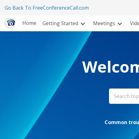
Go Back To FreeConferenceCall.com
Home
Getting Started
Meetings
Vid
Welcom
Common troub