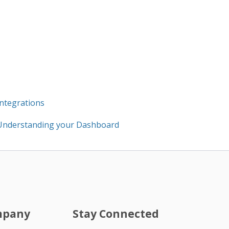
Integrations
Understanding your Dashboard
mpany
Stay Connected