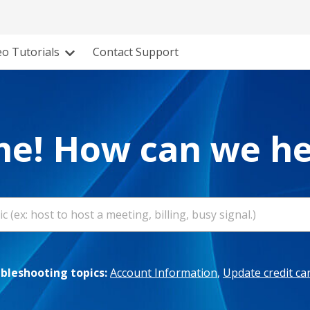
eo Tutorials
Contact Support
e! How can we he
leshooting topics:
Account Information
,
Update credit ca