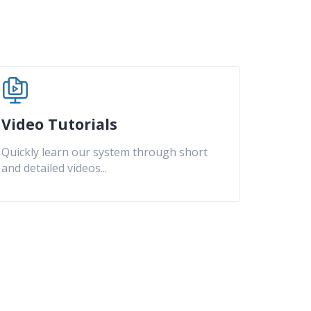
Video Tutorials
Quickly learn our system through short
and detailed videos
...