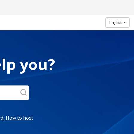
English
lp you?
rd
,
How to host