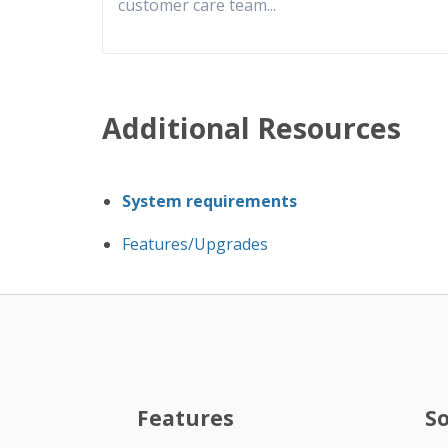
customer care team
...
Additional Resources
System requirements
Features/Upgrades
Features
S