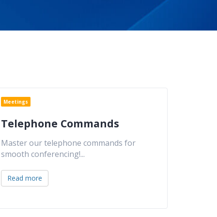
Meetings
Telephone Commands
Master our telephone commands for
smooth conferencing!
...
Read more