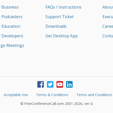
r Business
FAQs / Instructions
Abou
r Podcasters
Support Ticket
Execu
r Education
Downloads
Caree
r Developers
Get Desktop App
Conta
rge Meetings
Acceptable Use
Terms & Conditions
Terms and Conditions
© FreeConferenceCall.com 2001-2026, ver G