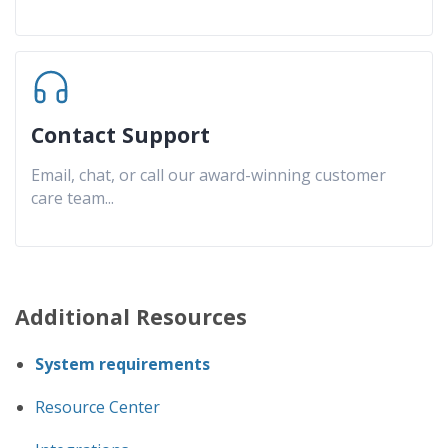
Contact Support
Email, chat, or call our award-winning customer
care team
...
Additional Resources
System requirements
Resource Center