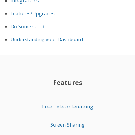
Integrations
Features/Upgrades
Do Some Good
Understanding your Dashboard
Features
Free Teleconferencing
Screen Sharing