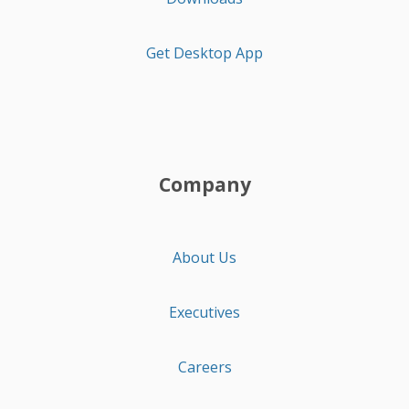
Get Desktop App
Company
About Us
Executives
Careers