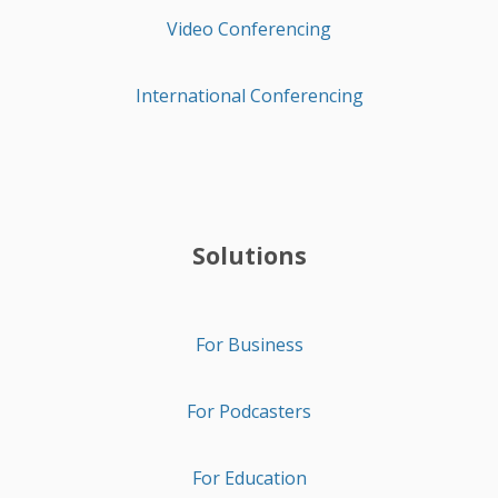
Video Conferencing
International Conferencing
Solutions
For Business
For Podcasters
For Education