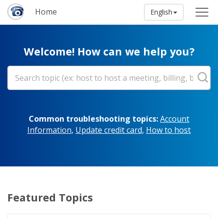
Home
English
Welcome! How can we help you?
Common troubleshooting topics:
Account
Information
,
Update credit card
,
How to host
Featured Topics