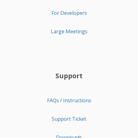
For Developers
Large Meetings
Support
FAQs / Instructions
Support Ticket
Downloads