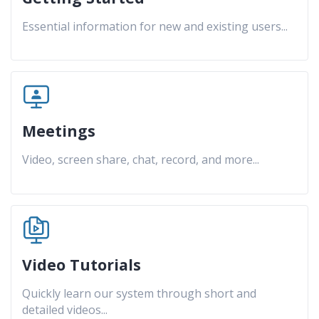
Essential information for new and existing users
...
Meetings
Video, screen share, chat, record, and more
...
Video Tutorials
Quickly learn our system through short and
detailed videos
...