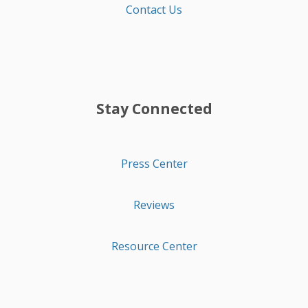
Contact Us
Stay Connected
Press Center
Reviews
Resource Center