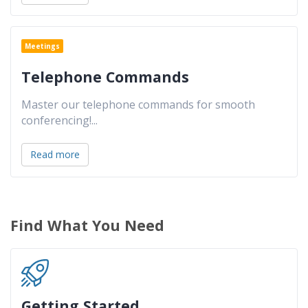
Meetings
Telephone Commands
Master our telephone commands for smooth
conferencing!
...
Read more
Find What You Need
Getting Started