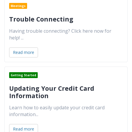
Meetings
Trouble Connecting
Having trouble connecting? Click here now for
help!
...
Read more
Getting Started
Updating Your Credit Card
Information
Learn how to easily update your credit card
information
...
Read more