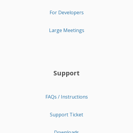
For Developers
Large Meetings
Support
FAQs / Instructions
Support Ticket
Downloads