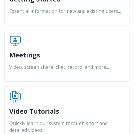
Essential information for new and existing users
...
Meetings
Video, screen share, chat, record, and more
...
Video Tutorials
Quickly learn our system through short and
detailed videos
...