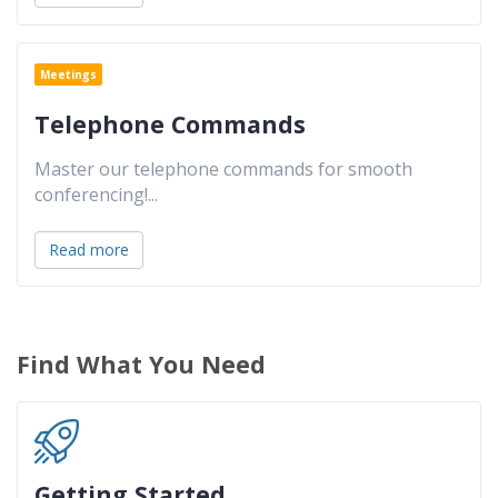
Meetings
Telephone Commands
Master our telephone commands for smooth
conferencing!
...
Read more
Find What You Need
Getting Started