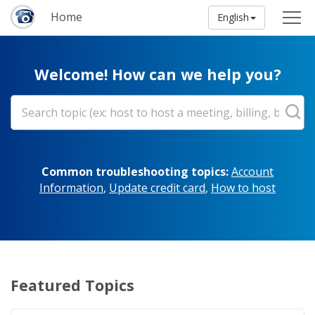
Home
English
Welcome! How can we help you?
Common troubleshooting topics:
Account
Information
,
Update credit card
,
How to host
Featured Topics