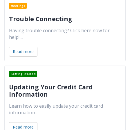
Meetings
Trouble Connecting
Having trouble connecting? Click here now for
help!
...
Read more
Getting Started
Updating Your Credit Card
Information
Learn how to easily update your credit card
information
...
Read more