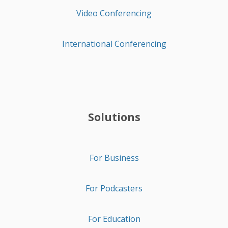
Video Conferencing
International Conferencing
Solutions
For Business
For Podcasters
For Education