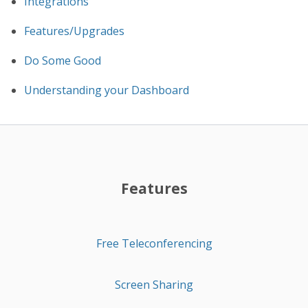
Integrations
Features/Upgrades
Do Some Good
Understanding your Dashboard
Features
Free Teleconferencing
Screen Sharing