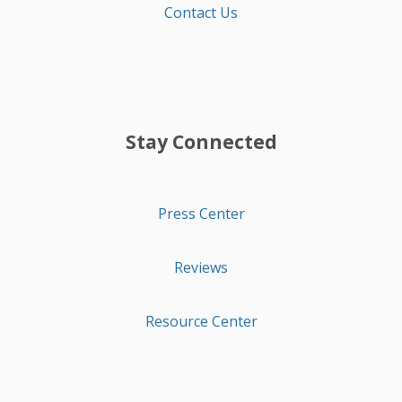
Contact Us
Stay Connected
Press Center
Reviews
Resource Center