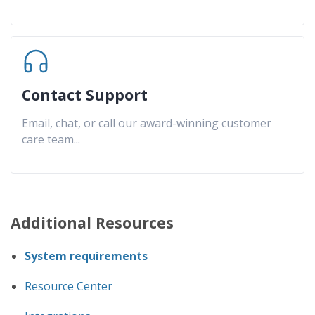
Contact Support
Email, chat, or call our award-winning customer
care team
...
Additional Resources
System requirements
Resource Center