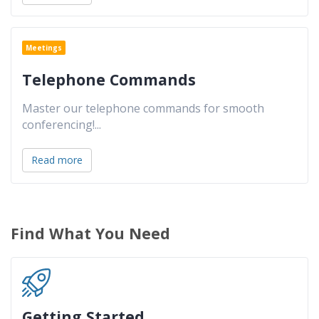
Meetings
Telephone Commands
Master our telephone commands for smooth
conferencing!
...
Read more
Find What You Need
Getting Started