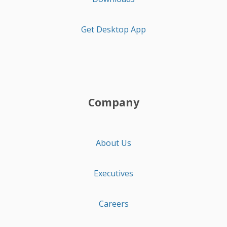
Get Desktop App
Company
About Us
Executives
Careers