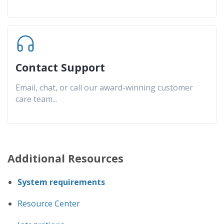
Contact Support
Email, chat, or call our award-winning customer
care team
...
Additional Resources
System requirements
Resource Center