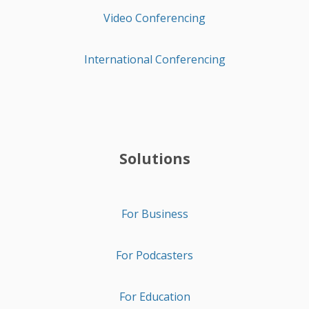
Video Conferencing
International Conferencing
Solutions
For Business
For Podcasters
For Education