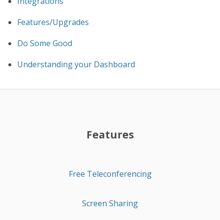
Integrations
Features/Upgrades
Do Some Good
Understanding your Dashboard
Features
Free Teleconferencing
Screen Sharing