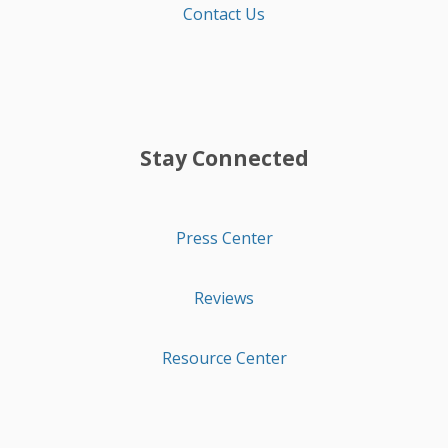
Contact Us
Stay Connected
Press Center
Reviews
Resource Center