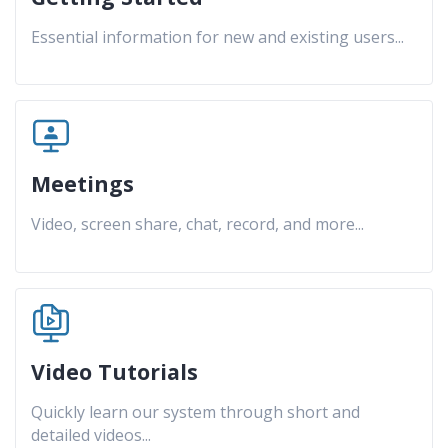
Essential information for new and existing users
...
Meetings
Video, screen share, chat, record, and more
...
Video Tutorials
Quickly learn our system through short and
detailed videos
...