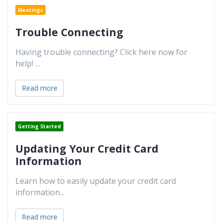
Meetings
Trouble Connecting
Having trouble connecting? Click here now for
help!
...
Read more
Getting Started
Updating Your Credit Card
Information
Learn how to easily update your credit card
information
...
Read more