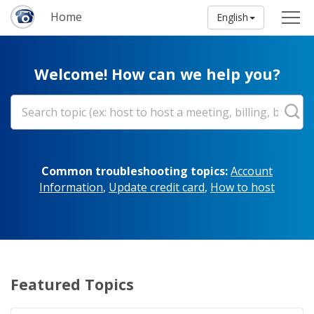
Home
English
Welcome! How can we help you?
Common troubleshooting topics:
Account
Information
,
Update credit card
,
How to host
Featured Topics