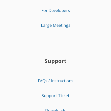
For Developers
Large Meetings
Support
FAQs / Instructions
Support Ticket
Downloads