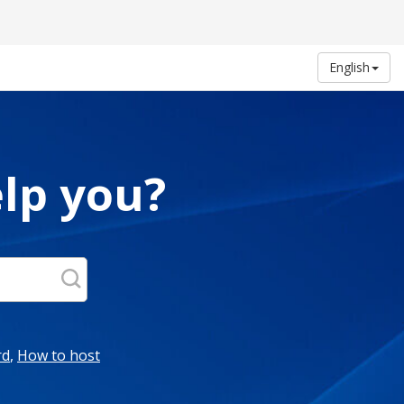
English
lp you?
rd
,
How to host