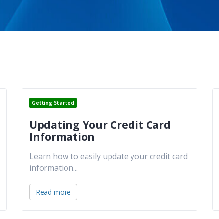
Getting Started
Updating Your Credit Card
Information
Learn how to easily update your credit card
information
...
Read more