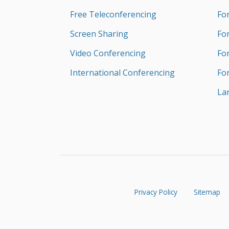
Free Teleconferencing
Fo
Screen Sharing
Fo
Video Conferencing
Fo
International Conferencing
Fo
La
Privacy Policy
Sitemap