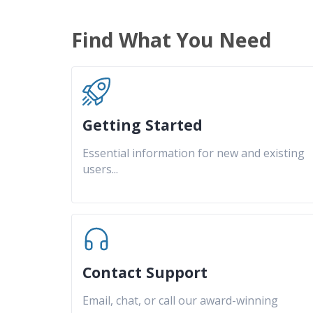
Find What You Need
Getting Started
Essential information for new and existing
users
...
Contact Support
Email, chat, or call our award-winning