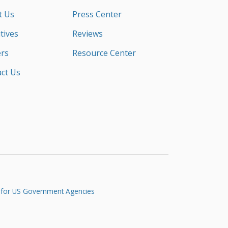
t Us
Press Center
tives
Reviews
rs
Resource Center
ct Us
 for US Government Agencies