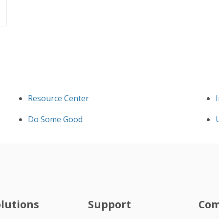
Resource Center
Do Some Good
olutions
Support
Co