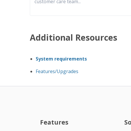
customer care team
...
Additional Resources
System requirements
Features/Upgrades
Features
S