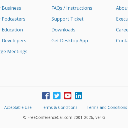
r Business
FAQs / Instructions
Abou
r Podcasters
Support Ticket
Execu
r Education
Downloads
Caree
r Developers
Get Desktop App
Conta
rge Meetings
Acceptable Use
Terms & Conditions
Terms and Conditions
© FreeConferenceCall.com 2001-2026, ver G