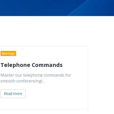
Meetings
Telephone Commands
Master our telephone commands for
smooth conferencing!
...
Read more