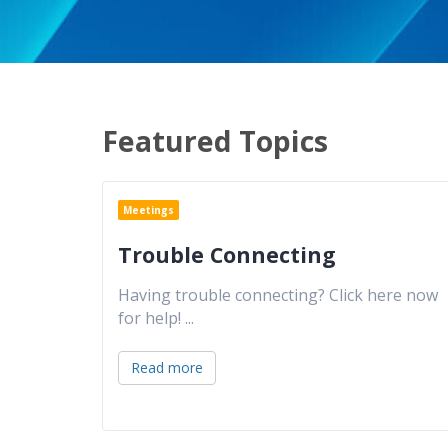
Featured Topics
Meetings
Trouble Connecting
Having trouble connecting? Click here now
for help!
...
Read more