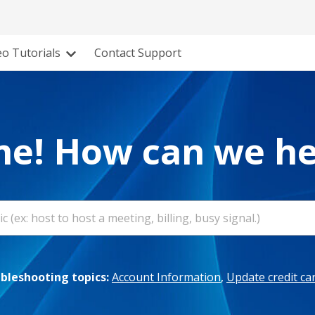
eo Tutorials
Contact Support
e! How can we he
leshooting topics:
Account Information
,
Update credit ca