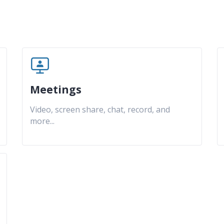
Meetings
Video, screen share, chat, record, and
more
...