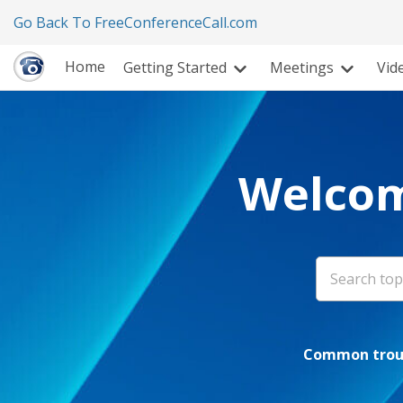
Go Back To FreeConferenceCall.com
Home
Getting Started
Meetings
Vid
Welcom
Common troub