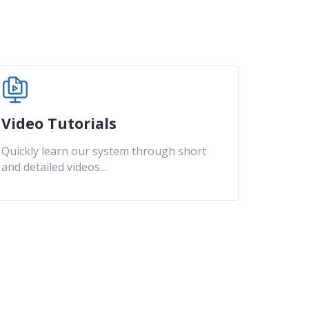
Video Tutorials
Quickly learn our system through short
and detailed videos
...