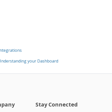
Integrations
Understanding your Dashboard
mpany
Stay Connected