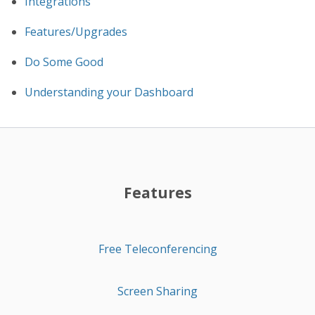
Integrations
Features/Upgrades
Do Some Good
Understanding your Dashboard
Features
Free Teleconferencing
Screen Sharing