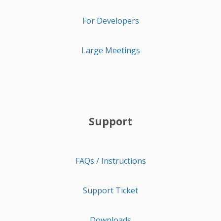
For Developers
Large Meetings
Support
FAQs / Instructions
Support Ticket
Downloads