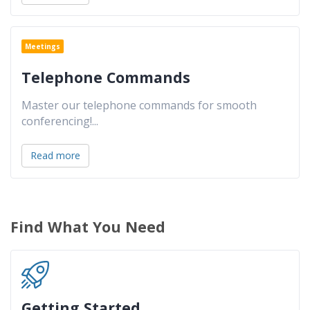
Meetings
Telephone Commands
Master our telephone commands for smooth
conferencing!
...
Read more
Find What You Need
Getting Started