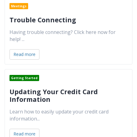
Meetings
Trouble Connecting
Having trouble connecting? Click here now for
help!
...
Read more
Getting Started
Updating Your Credit Card
Information
Learn how to easily update your credit card
information
...
Read more