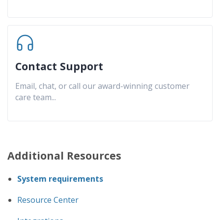
Contact Support
Email, chat, or call our award-winning customer
care team
...
Additional Resources
System requirements
Resource Center