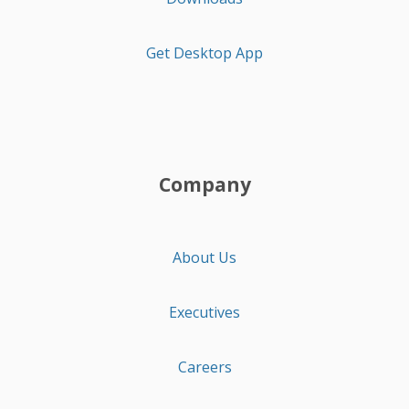
Get Desktop App
Company
About Us
Executives
Careers