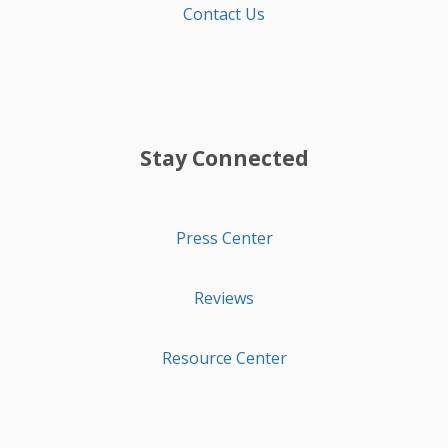
Contact Us
Stay Connected
Press Center
Reviews
Resource Center