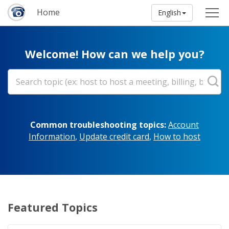
Home
English
Welcome! How can we help you?
Common troubleshooting topics:
Account
Information
,
Update credit card
,
How to host
Featured Topics