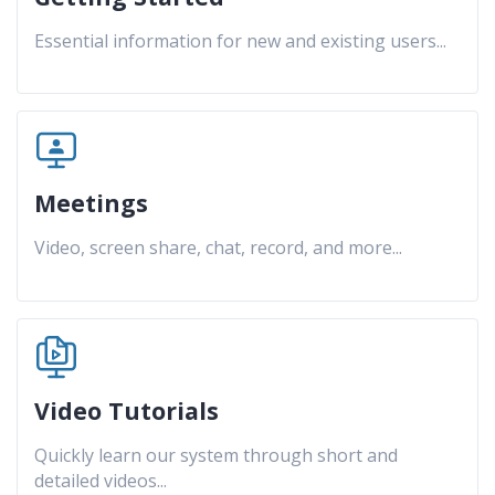
Essential information for new and existing users
...
Meetings
Video, screen share, chat, record, and more
...
Video Tutorials
Quickly learn our system through short and
detailed videos
...