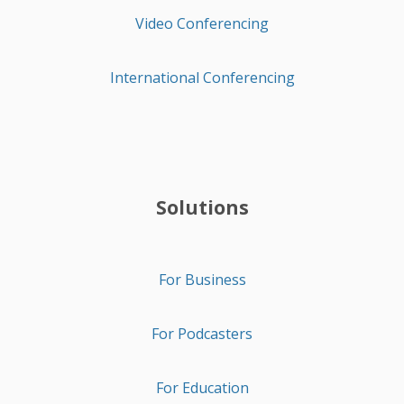
Video Conferencing
International Conferencing
Solutions
For Business
For Podcasters
For Education