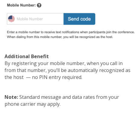
Additional Benefit
By registering your mobile number, when you call in
from that number, you’ll be automatically recognized as
the host — no PIN entry required.
Note:
Standard message and data rates from your
phone carrier may apply.