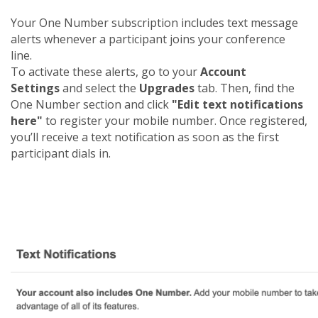
Your One Number subscription includes text message
alerts whenever a participant joins your conference
line.
To activate these alerts, go to your
Account
Settings
and select the
Upgrades
tab. Then, find the
One Number section and click
"Edit text notifications
here"
to register your mobile number. Once registered,
you’ll receive a text notification as soon as the first
participant dials in.