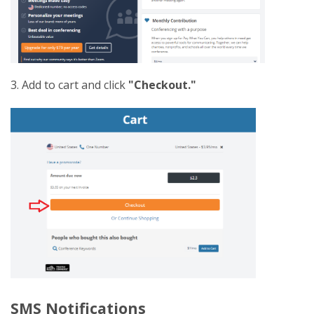
3. Add to cart and click
"Checkout."
SMS Notifications