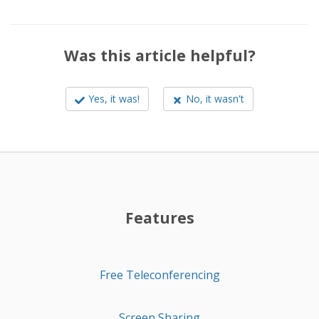
Was this article helpful?
Yes, it was!
No, it wasn't
Features
Free Teleconferencing
Screen Sharing