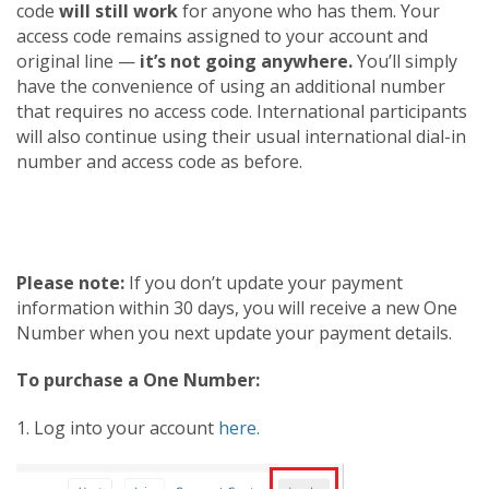
code
will still work
for anyone who has them. Your
access code remains assigned to your account and
original line —
it’s not going anywhere.
You’ll simply
have the convenience of using an additional number
that requires no access code. International participants
will also continue using their usual international dial-in
number and access code as before.
Please note:
If you don’t update your payment
information within 30 days, you will receive a new One
Number when you next update your payment details.
To purchase a One Number:
1. Log into your account
here.