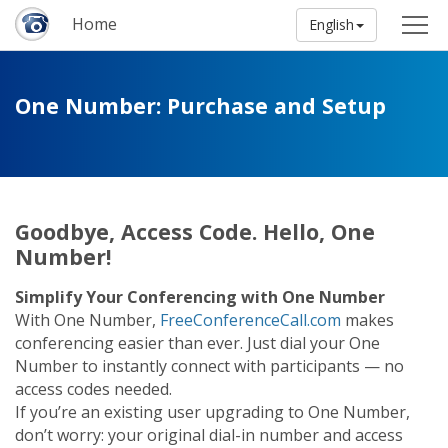
Home
English
One Number: Purchase and Setup
Goodbye, Access Code. Hello, One
Number!
Simplify Your Conferencing with One Number
With One Number,
FreeConferenceCall.com
makes
conferencing easier than ever. Just dial your One
Number to instantly connect with participants — no
access codes needed.
If you’re an existing user upgrading to One Number,
don’t worry: your original dial-in number and access