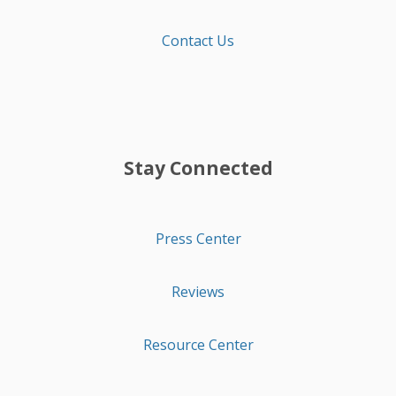
Contact Us
Stay Connected
Press Center
Reviews
Resource Center