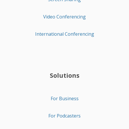
Video Conferencing
International Conferencing
Solutions
For Business
For Podcasters