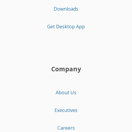
Downloads
Get Desktop App
Company
About Us
Executives
Careers