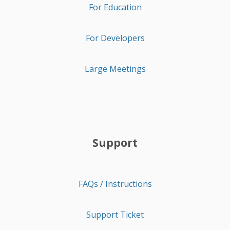
For Education
For Developers
Large Meetings
Support
FAQs / Instructions
Support Ticket