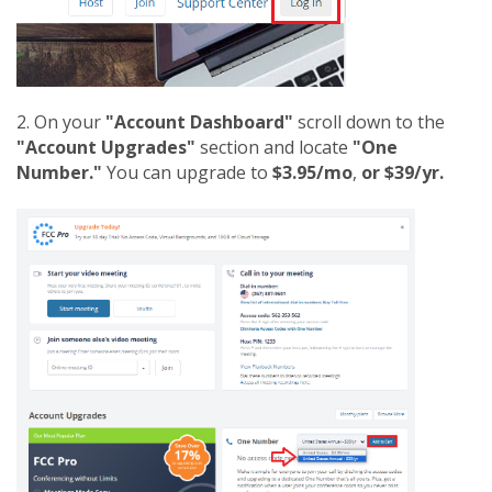
2. On your
"Account Dashboard"
scroll down to the
"Account Upgrades"
section and locate
"One
Number."
You can upgrade to
$3.95/mo
,
or $39/yr.