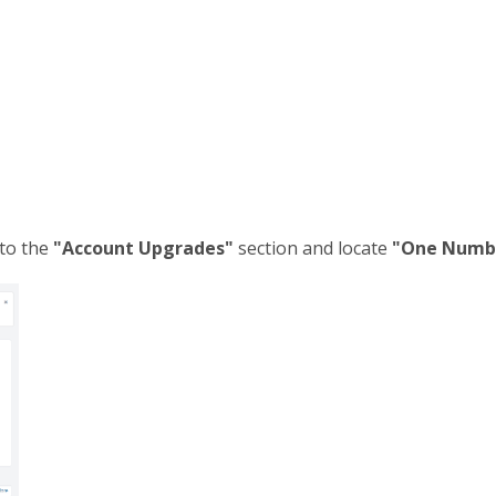
 to the
"Account Upgrades"
section and locate
"One Numb