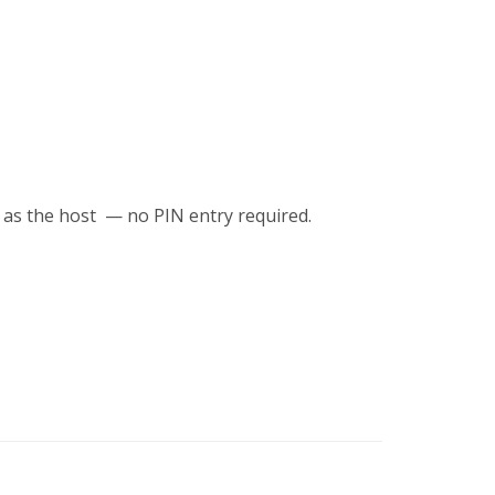
 as the host — no PIN entry required.