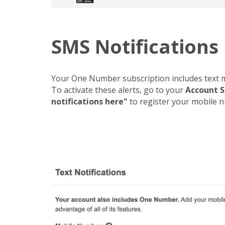
SMS Notifications
Your One Number subscription includes text me
To activate these alerts, go to your
Account S
notifications here"
to register your mobile num