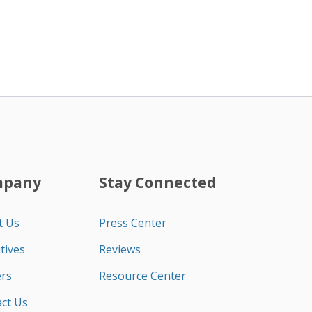
mpany
Stay Connected
t Us
Press Center
tives
Reviews
rs
Resource Center
ct Us