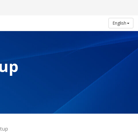
English
tup
etup