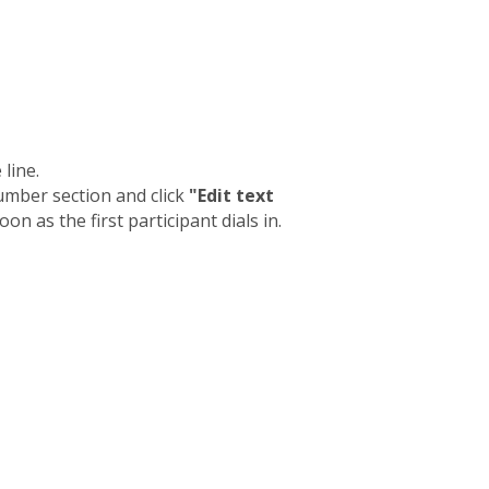
line.
umber section and click
"Edit text
on as the first participant dials in.