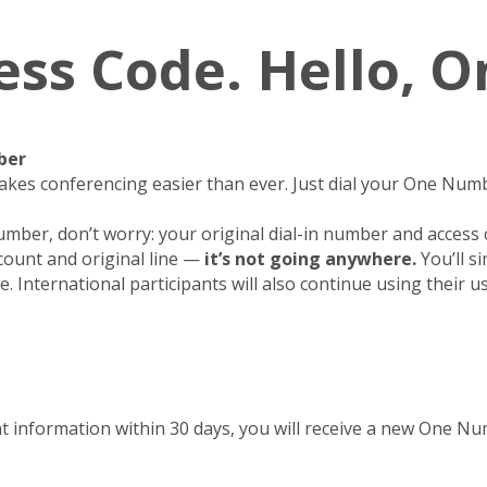
ess Code. Hello, 
ber
kes conferencing easier than ever. Just dial your One Numb
umber, don’t worry: your original dial-in number and access
count and original line —
it’s not going anywhere.
You’ll s
. International participants will also continue using their u
t information within 30 days, you will receive a new One 