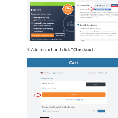
3. Add to cart and click
"Checkout."