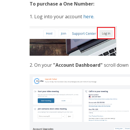
To purchase a One Number:
1. Log into your account
here.
2. On your
"Account Dashboard"
scroll down