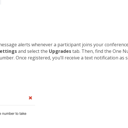
ssage alerts whenever a participant joins your conference 
ettings
and select the
Upgrades
tab. Then, find the One N
ber. Once registered, you’ll receive a text notification as so