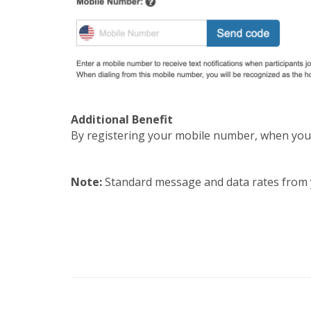
Additional Benefit
By registering your mobile number, when you c
Note:
Standard message and data rates from 