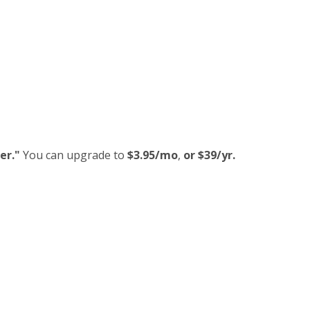
er."
You can upgrade to
$3.95/mo
,
or $39/yr.