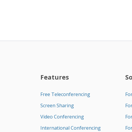
Features
S
Free Teleconferencing
Fo
Screen Sharing
Fo
Video Conferencing
Fo
International Conferencing
Fo