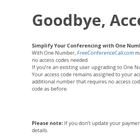
Goodbye, Acc
Simplify Your Conferencing with One Num
With One Number,
FreeConferenceCall.com
ma
no access codes needed.
If you’re an existing user upgrading to One N
Your access code remains assigned to your ac
additional number that requires no access code
code as before.
Please note:
If you don’t update your paymen
details.