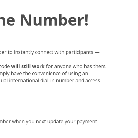
One Number!
er to instantly connect with participants —
 code
will still work
for anyone who has them.
imply have the convenience of using an
sual international dial-in number and access
Number when you next update your payment