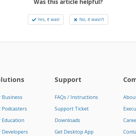
Was this article helpful?
Yes, it was!
No, it wasn't
olutions
Support
Co
r Business
FAQs / Instructions
Abou
r Podcasters
Support Ticket
Execu
r Education
Downloads
Caree
r Developers
Get Desktop App
Conta