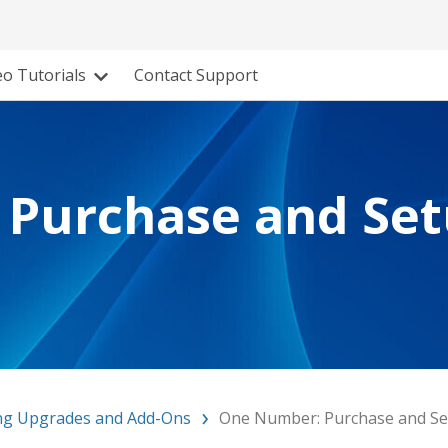
eo Tutorials
Contact Support
Purchase and Se
ng Upgrades and Add-Ons
One Number: Purchase and S