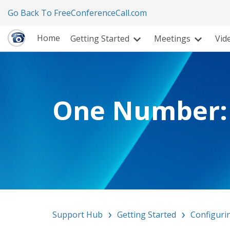
Go Back To FreeConferenceCall.com
Home
Getting Started
Meetings
Vid
One Number: 
Support Hub
Getting Started
Configuri