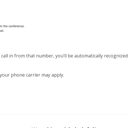
all in from that number, you’ll be automatically recognized
your phone carrier may apply.