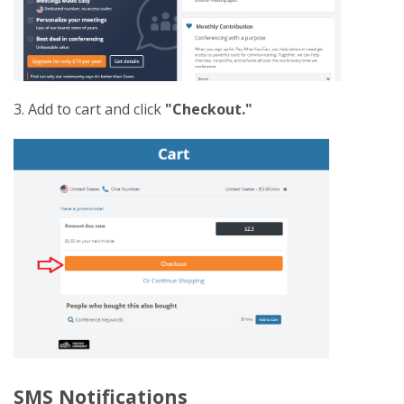
3. Add to cart and click
"Checkout."
SMS Notifications