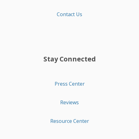
Contact Us
Stay Connected
Press Center
Reviews
Resource Center