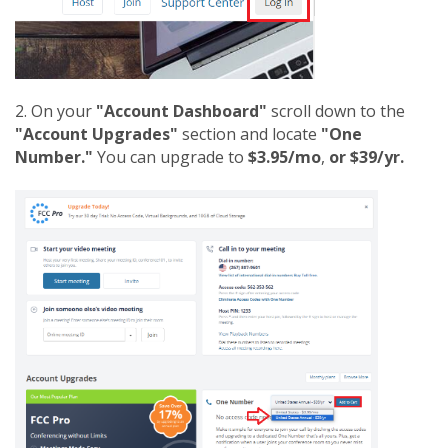
2. On your
"Account Dashboard"
scroll down to the
"Account Upgrades"
section and locate
"One
Number."
You can upgrade to
$3.95/mo
,
or $39/yr.