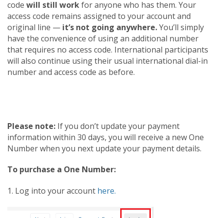
code
will still work
for anyone who has them. Your
access code remains assigned to your account and
original line —
it’s not going anywhere.
You’ll simply
have the convenience of using an additional number
that requires no access code. International participants
will also continue using their usual international dial-in
number and access code as before.
Please note:
If you don’t update your payment
information within 30 days, you will receive a new One
Number when you next update your payment details.
To purchase a One Number:
1. Log into your account
here.