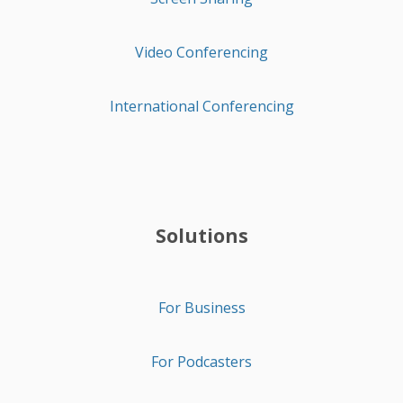
Video Conferencing
International Conferencing
Solutions
For Business
For Podcasters