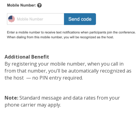
Additional Benefit
By registering your mobile number, when you call in
from that number, you’ll be automatically recognized as
the host — no PIN entry required.
Note:
Standard message and data rates from your
phone carrier may apply.