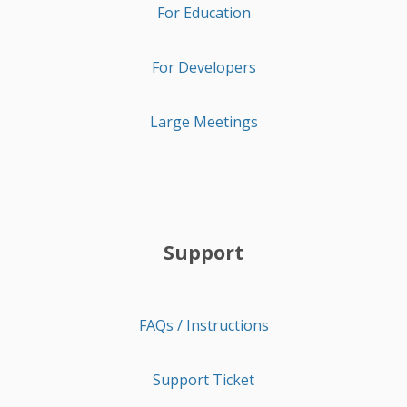
For Education
For Developers
Large Meetings
Support
FAQs / Instructions
Support Ticket