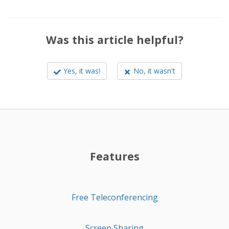
Was this article helpful?
Yes, it was!
No, it wasn't
Features
Free Teleconferencing
Screen Sharing