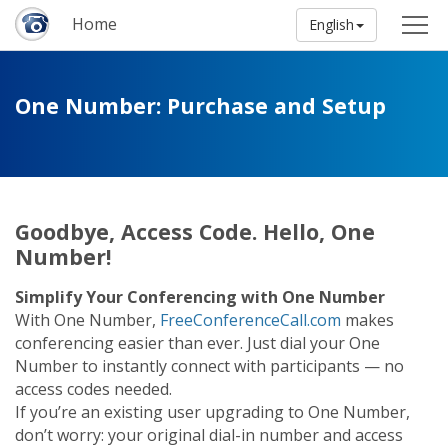
Home
English
One Number: Purchase and Setup
Goodbye, Access Code. Hello, One
Number!
Simplify Your Conferencing with One Number
With One Number,
FreeConferenceCall.com
makes
conferencing easier than ever. Just dial your One
Number to instantly connect with participants — no
access codes needed.
If you’re an existing user upgrading to One Number,
don’t worry: your original dial-in number and access