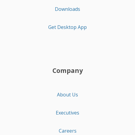
Downloads
Get Desktop App
Company
About Us
Executives
Careers