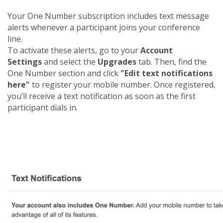
Your One Number subscription includes text message
alerts whenever a participant joins your conference
line.
To activate these alerts, go to your
Account
Settings
and select the
Upgrades
tab. Then, find the
One Number section and click
"Edit text notifications
here"
to register your mobile number. Once registered,
you’ll receive a text notification as soon as the first
participant dials in.