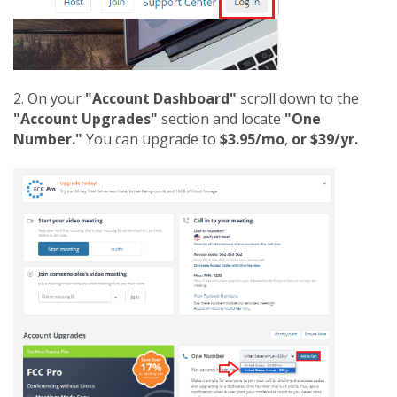
2. On your
"Account Dashboard"
scroll down to the
"Account Upgrades"
section and locate
"One
Number."
You can upgrade to
$3.95/mo
,
or $39/yr.