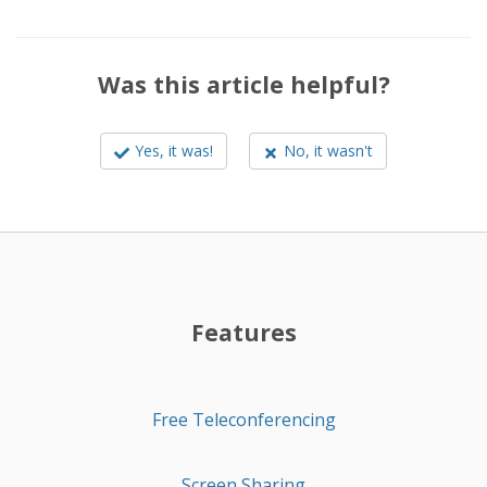
Was this article helpful?
Yes, it was!
No, it wasn't
Features
Free Teleconferencing
Screen Sharing