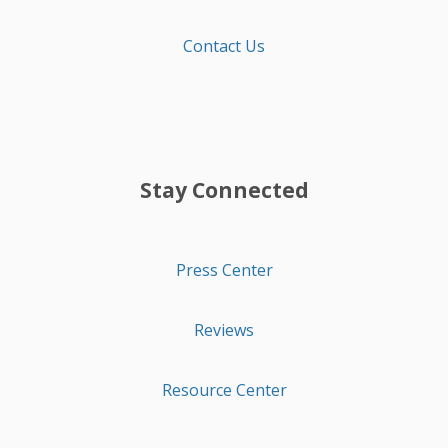
Contact Us
Stay Connected
Press Center
Reviews
Resource Center