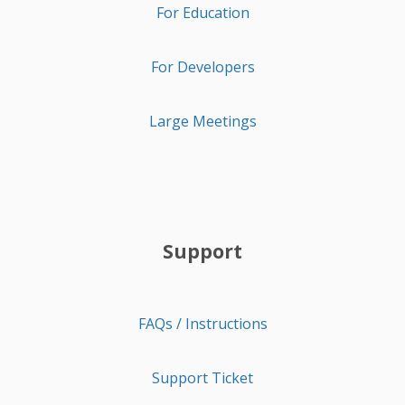
For Education
For Developers
Large Meetings
Support
FAQs / Instructions
Support Ticket