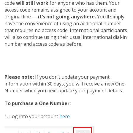
code
will still work
for anyone who has them. Your
access code remains assigned to your account and
original line —
it’s not going anywhere.
You’ll simply
have the convenience of using an additional number
that requires no access code. International participants
will also continue using their usual international dial-in
number and access code as before.
Please note:
If you don’t update your payment
information within 30 days, you will receive a new One
Number when you next update your payment details.
To purchase a One Number:
1. Log into your account
here.