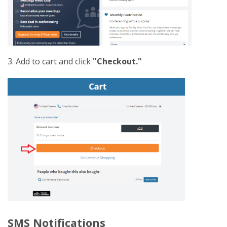
3. Add to cart and click
"Checkout."
SMS Notifications