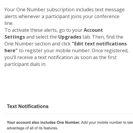
Your One Number subscription includes text message
alerts whenever a participant joins your conference
line.
To activate these alerts, go to your
Account
Settings
and select the
Upgrades
tab. Then, find the
One Number section and click
"Edit text notifications
here"
to register your mobile number. Once registered,
you’ll receive a text notification as soon as the first
participant dials in.