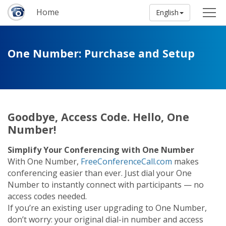
Home
English
One Number: Purchase and Setup
Goodbye, Access Code. Hello, One
Number!
Simplify Your Conferencing with One Number
With One Number,
FreeConferenceCall.com
makes
conferencing easier than ever. Just dial your One
Number to instantly connect with participants — no
access codes needed.
If you’re an existing user upgrading to One Number,
don’t worry: your original dial-in number and access