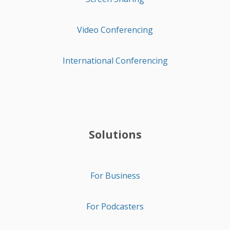
Video Conferencing
International Conferencing
Solutions
For Business
For Podcasters