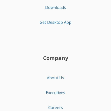
Downloads
Get Desktop App
Company
About Us
Executives
Careers