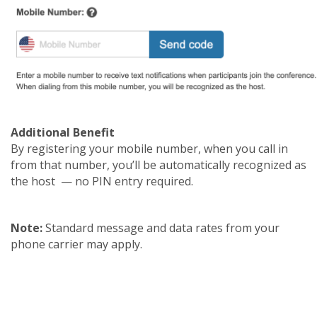
Additional Benefit
By registering your mobile number, when you call in
from that number, you’ll be automatically recognized as
the host — no PIN entry required.
Note:
Standard message and data rates from your
phone carrier may apply.