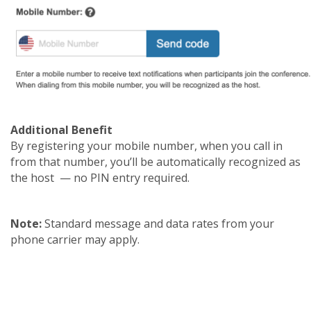
Additional Benefit
By registering your mobile number, when you call in
from that number, you’ll be automatically recognized as
the host — no PIN entry required.
Note:
Standard message and data rates from your
phone carrier may apply.