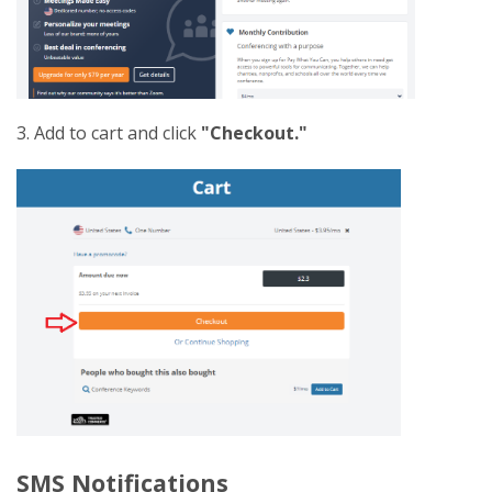
3. Add to cart and click
"Checkout."
SMS Notifications