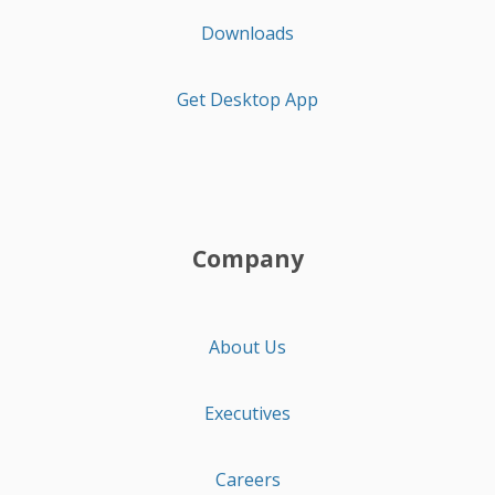
Downloads
Get Desktop App
Company
About Us
Executives
Careers