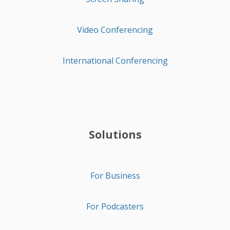
Video Conferencing
International Conferencing
Solutions
For Business
For Podcasters