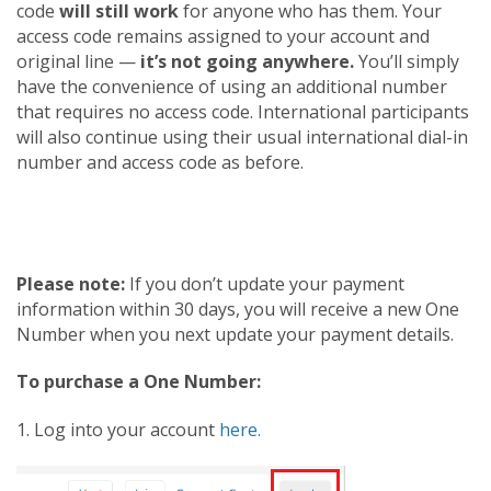
code
will still work
for anyone who has them. Your
access code remains assigned to your account and
original line —
it’s not going anywhere.
You’ll simply
have the convenience of using an additional number
that requires no access code. International participants
will also continue using their usual international dial-in
number and access code as before.
Please note:
If you don’t update your payment
information within 30 days, you will receive a new One
Number when you next update your payment details.
To purchase a One Number:
1. Log into your account
here.