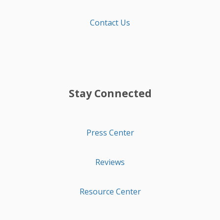
Contact Us
Stay Connected
Press Center
Reviews
Resource Center