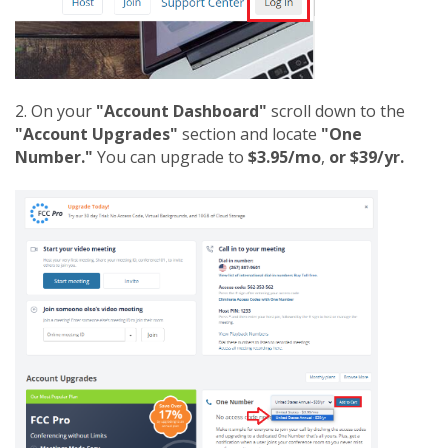
2. On your
"Account Dashboard"
scroll down to the
"Account Upgrades"
section and locate
"One
Number."
You can upgrade to
$3.95/mo
,
or $39/yr.