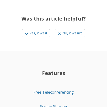
Was this article helpful?
Yes, it was!
No, it wasn't
Features
Free Teleconferencing
Screen Sharing