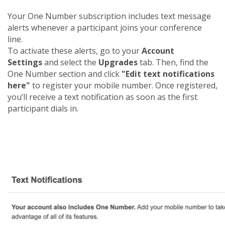
Your One Number subscription includes text message
alerts whenever a participant joins your conference
line.
To activate these alerts, go to your
Account
Settings
and select the
Upgrades
tab. Then, find the
One Number section and click
"Edit text notifications
here"
to register your mobile number. Once registered,
you’ll receive a text notification as soon as the first
participant dials in.