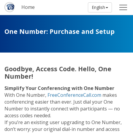
Home
English
One Number: Purchase and Setup
Goodbye, Access Code. Hello, One
Number!
Simplify Your Conferencing with One Number
With One Number,
FreeConferenceCall.com
makes
conferencing easier than ever. Just dial your One
Number to instantly connect with participants — no
access codes needed.
If you’re an existing user upgrading to One Number,
don’t worry: your original dial-in number and access