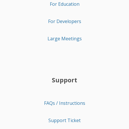
For Education
For Developers
Large Meetings
Support
FAQs / Instructions
Support Ticket