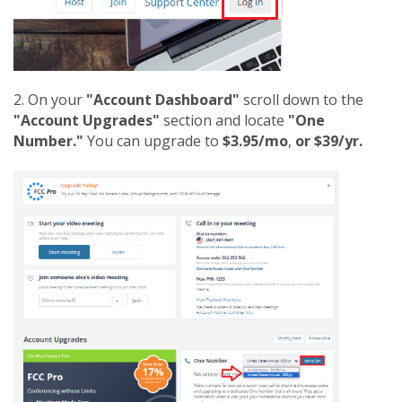
2. On your
"Account Dashboard"
scroll down to the
"Account Upgrades"
section and locate
"One
Number."
You can upgrade to
$3.95/mo
,
or $39/yr.