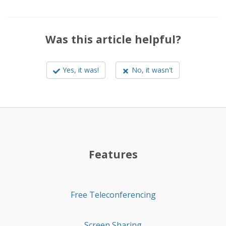
Was this article helpful?
Yes, it was!
No, it wasn't
Features
Free Teleconferencing
Screen Sharing