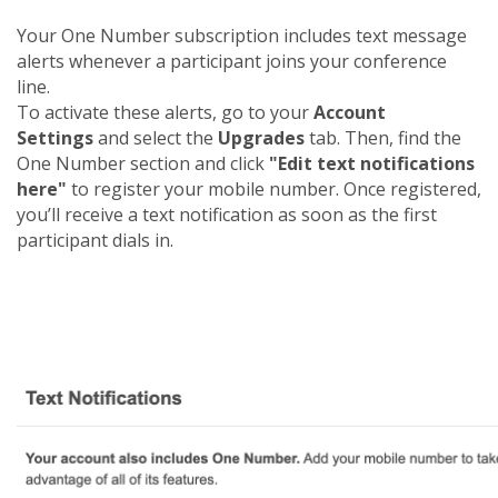
Your One Number subscription includes text message
alerts whenever a participant joins your conference
line.
To activate these alerts, go to your
Account
Settings
and select the
Upgrades
tab. Then, find the
One Number section and click
"Edit text notifications
here"
to register your mobile number. Once registered,
you’ll receive a text notification as soon as the first
participant dials in.