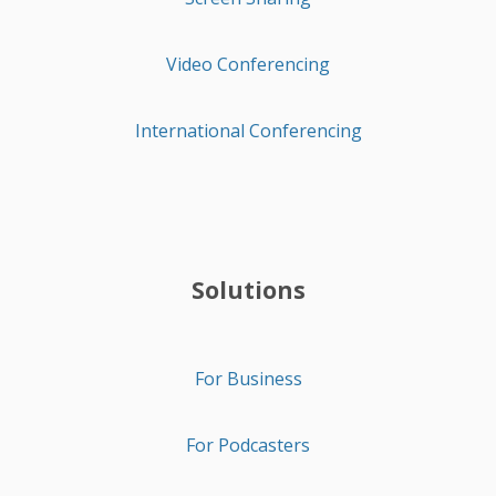
Video Conferencing
International Conferencing
Solutions
For Business
For Podcasters