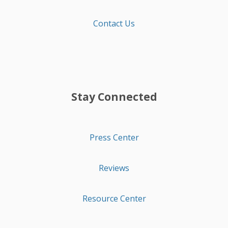
Contact Us
Stay Connected
Press Center
Reviews
Resource Center