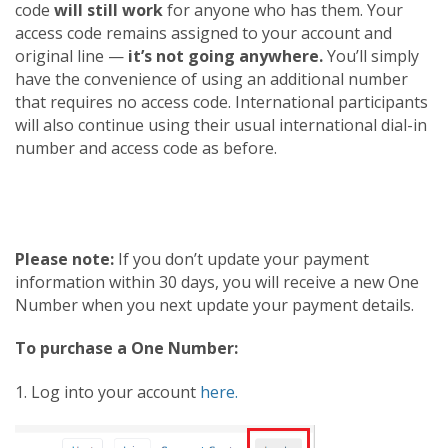
code
will still work
for anyone who has them. Your
access code remains assigned to your account and
original line —
it’s not going anywhere.
You’ll simply
have the convenience of using an additional number
that requires no access code. International participants
will also continue using their usual international dial-in
number and access code as before.
Please note:
If you don’t update your payment
information within 30 days, you will receive a new One
Number when you next update your payment details.
To purchase a One Number:
1. Log into your account
here.