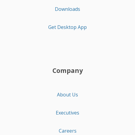
Downloads
Get Desktop App
Company
About Us
Executives
Careers