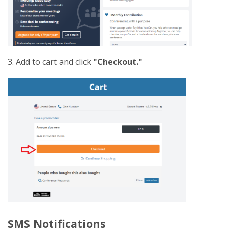
3. Add to cart and click
"Checkout."
SMS Notifications