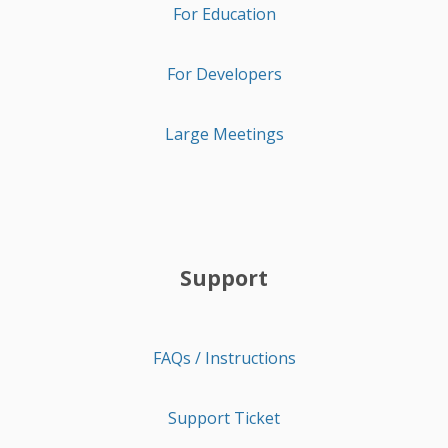
For Education
For Developers
Large Meetings
Support
FAQs / Instructions
Support Ticket