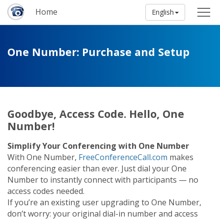
Home
English
One Number: Purchase and Setup
Goodbye, Access Code. Hello, One
Number!
Simplify Your Conferencing with One Number
With One Number,
FreeConferenceCall.com
makes
conferencing easier than ever. Just dial your One
Number to instantly connect with participants — no
access codes needed.
If you’re an existing user upgrading to One Number,
don’t worry: your original dial-in number and access