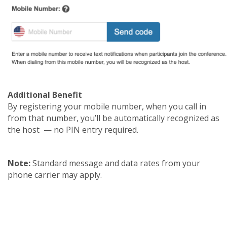
Additional Benefit
By registering your mobile number, when you call in
from that number, you’ll be automatically recognized as
the host — no PIN entry required.
Note:
Standard message and data rates from your
phone carrier may apply.