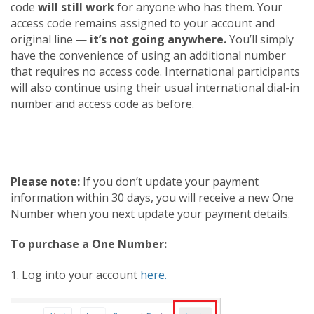
code
will still work
for anyone who has them. Your
access code remains assigned to your account and
original line —
it’s not going anywhere.
You’ll simply
have the convenience of using an additional number
that requires no access code. International participants
will also continue using their usual international dial-in
number and access code as before.
Please note:
If you don’t update your payment
information within 30 days, you will receive a new One
Number when you next update your payment details.
To purchase a One Number:
1. Log into your account
here.