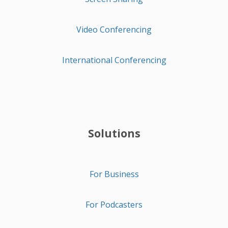
Video Conferencing
International Conferencing
Solutions
For Business
For Podcasters