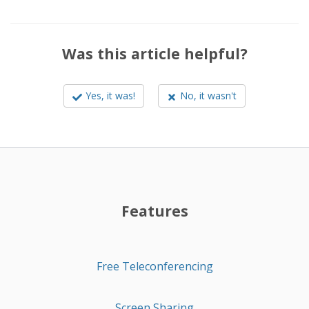
Was this article helpful?
Yes, it was!
No, it wasn't
Features
Free Teleconferencing
Screen Sharing