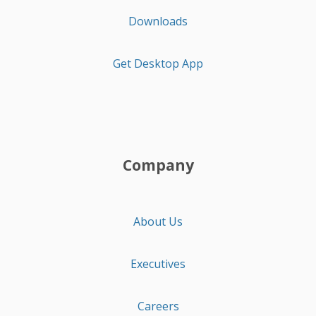
Downloads
Get Desktop App
Company
About Us
Executives
Careers