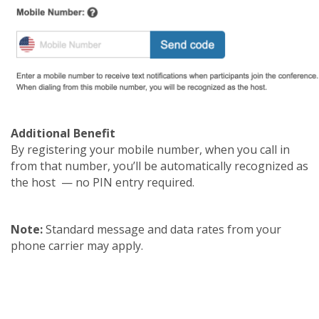
Additional Benefit
By registering your mobile number, when you call in
from that number, you’ll be automatically recognized as
the host — no PIN entry required.
Note:
Standard message and data rates from your
phone carrier may apply.