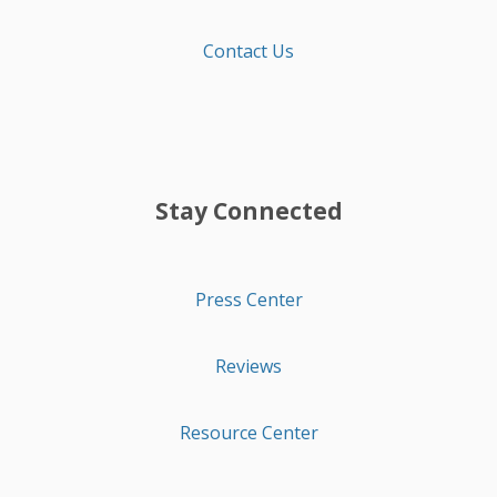
Contact Us
Stay Connected
Press Center
Reviews
Resource Center