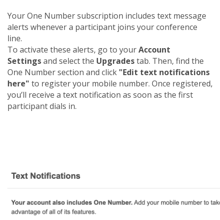
Your One Number subscription includes text message
alerts whenever a participant joins your conference
line.
To activate these alerts, go to your
Account
Settings
and select the
Upgrades
tab. Then, find the
One Number section and click
"Edit text notifications
here"
to register your mobile number. Once registered,
you’ll receive a text notification as soon as the first
participant dials in.