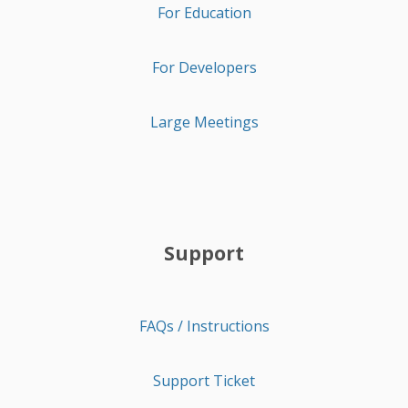
For Education
For Developers
Large Meetings
Support
FAQs / Instructions
Support Ticket