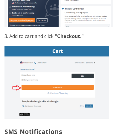
3. Add to cart and click
"Checkout."
SMS Notifications