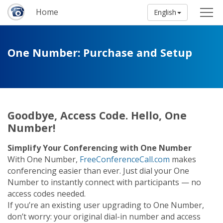
Home
English
One Number: Purchase and Setup
Goodbye, Access Code. Hello, One
Number!
Simplify Your Conferencing with One Number
With One Number,
FreeConferenceCall.com
makes
conferencing easier than ever. Just dial your One
Number to instantly connect with participants — no
access codes needed.
If you’re an existing user upgrading to One Number,
don’t worry: your original dial-in number and access