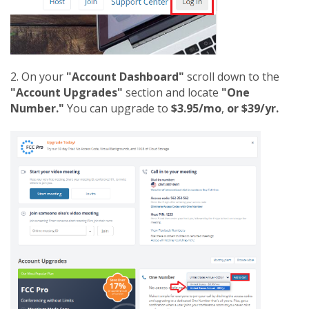
2. On your
"Account Dashboard"
scroll down to the
"Account Upgrades"
section and locate
"One
Number."
You can upgrade to
$3.95/mo
,
or $39/yr.