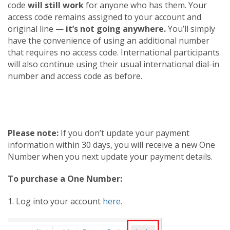
code
will still work
for anyone who has them. Your
access code remains assigned to your account and
original line —
it’s not going anywhere.
You’ll simply
have the convenience of using an additional number
that requires no access code. International participants
will also continue using their usual international dial-in
number and access code as before.
Please note:
If you don’t update your payment
information within 30 days, you will receive a new One
Number when you next update your payment details.
To purchase a One Number:
1. Log into your account
here.