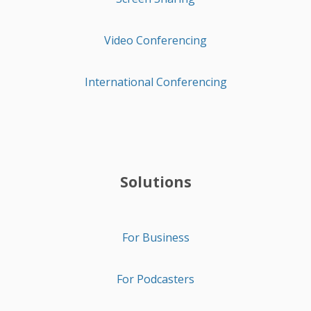
Video Conferencing
International Conferencing
Solutions
For Business
For Podcasters