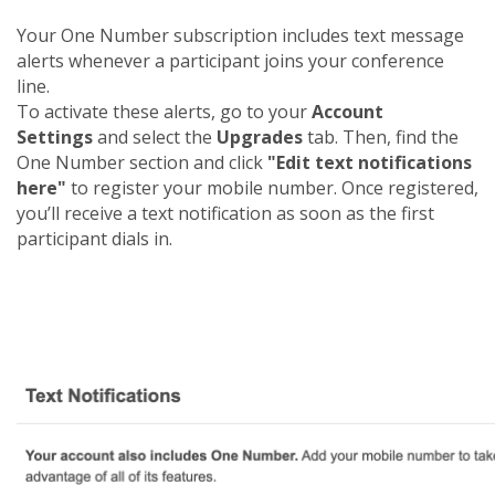
Your One Number subscription includes text message
alerts whenever a participant joins your conference
line.
To activate these alerts, go to your
Account
Settings
and select the
Upgrades
tab. Then, find the
One Number section and click
"Edit text notifications
here"
to register your mobile number. Once registered,
you’ll receive a text notification as soon as the first
participant dials in.