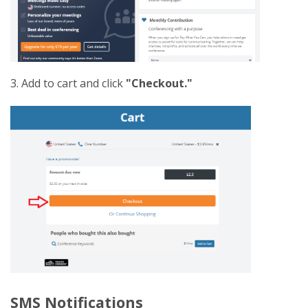
3. Add to cart and click
"Checkout."
SMS Notifications