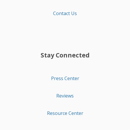
Contact Us
Stay Connected
Press Center
Reviews
Resource Center