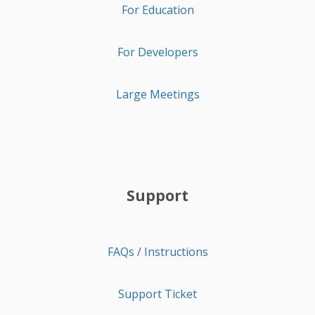
For Education
For Developers
Large Meetings
Support
FAQs / Instructions
Support Ticket