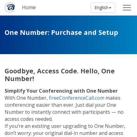
Home
English
One Number: Purchase and Setup
Goodbye, Access Code. Hello, One
Number!
Simplify Your Conferencing with One Number
With One Number,
FreeConferenceCall.com
makes
conferencing easier than ever. Just dial your One
Number to instantly connect with participants — no
access codes needed.
If you’re an existing user upgrading to One Number,
don’t worry: your original dial-in number and access