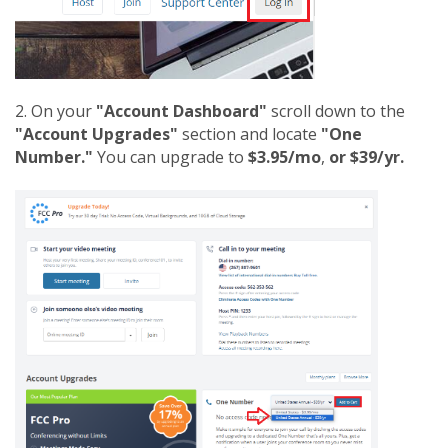
2. On your
"Account Dashboard"
scroll down to the
"Account Upgrades"
section and locate
"One
Number."
You can upgrade to
$3.95/mo
,
or $39/yr.