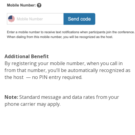
Additional Benefit
By registering your mobile number, when you call in
from that number, you’ll be automatically recognized as
the host — no PIN entry required.
Note:
Standard message and data rates from your
phone carrier may apply.