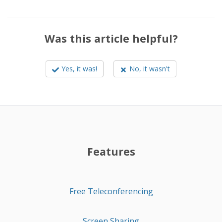
Was this article helpful?
Yes, it was!
No, it wasn't
Features
Free Teleconferencing
Screen Sharing