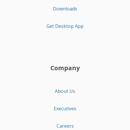
Downloads
Get Desktop App
Company
About Us
Executives
Careers