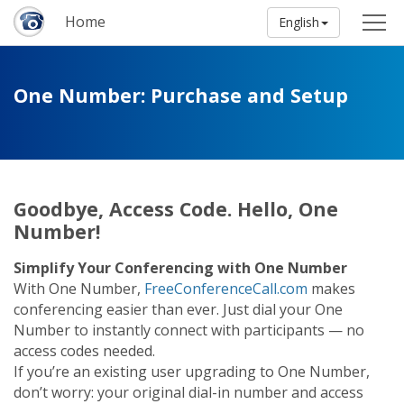
Home
English
One Number: Purchase and Setup
Goodbye, Access Code. Hello, One
Number!
Simplify Your Conferencing with One Number
With One Number,
FreeConferenceCall.com
makes
conferencing easier than ever. Just dial your One
Number to instantly connect with participants — no
access codes needed.
If you’re an existing user upgrading to One Number,
don’t worry: your original dial-in number and access