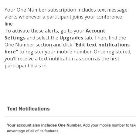
Your One Number subscription includes text message
alerts whenever a participant joins your conference
line.
To activate these alerts, go to your
Account
Settings
and select the
Upgrades
tab. Then, find the
One Number section and click
"Edit text notifications
here"
to register your mobile number. Once registered,
you’ll receive a text notification as soon as the first
participant dials in.