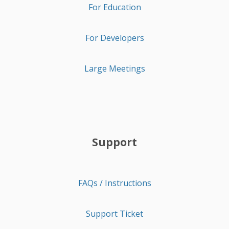
For Education
For Developers
Large Meetings
Support
FAQs / Instructions
Support Ticket