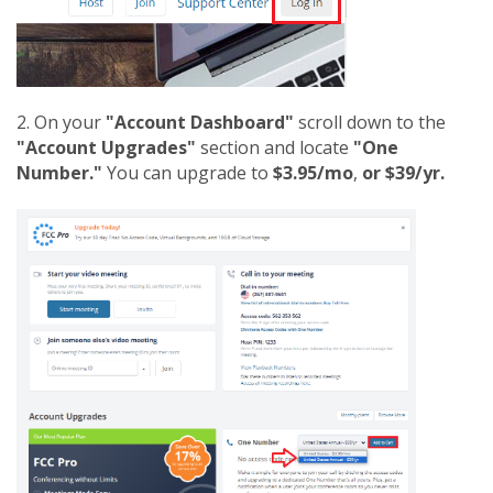
2. On your
"Account Dashboard"
scroll down to the
"Account Upgrades"
section and locate
"One
Number."
You can upgrade to
$3.95/mo
,
or $39/yr.