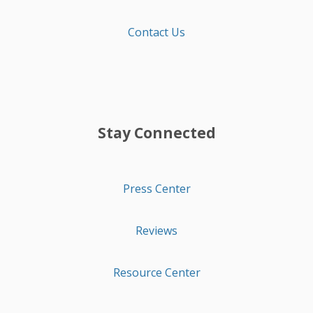
Contact Us
Stay Connected
Press Center
Reviews
Resource Center