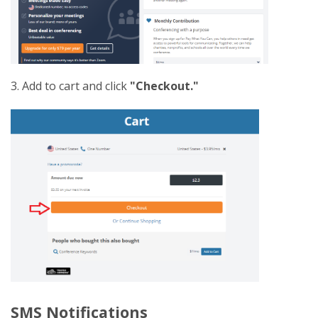
3. Add to cart and click
"Checkout."
SMS Notifications