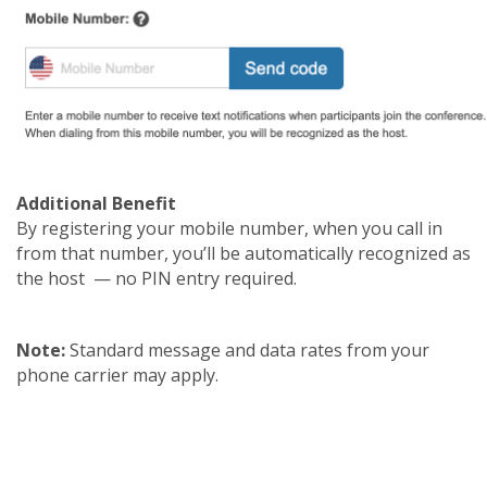
Additional Benefit
By registering your mobile number, when you call in
from that number, you’ll be automatically recognized as
the host — no PIN entry required.
Note:
Standard message and data rates from your
phone carrier may apply.