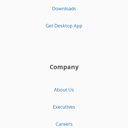
Downloads
Get Desktop App
Company
About Us
Executives
Careers