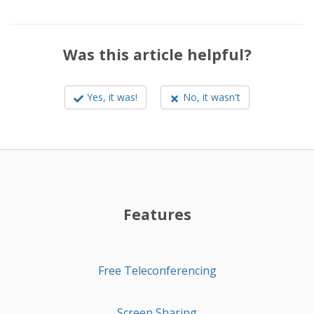
Was this article helpful?
Yes, it was!
No, it wasn't
Features
Free Teleconferencing
Screen Sharing