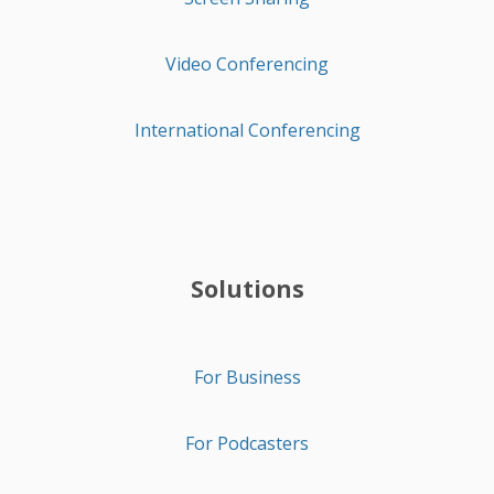
Video Conferencing
International Conferencing
Solutions
For Business
For Podcasters