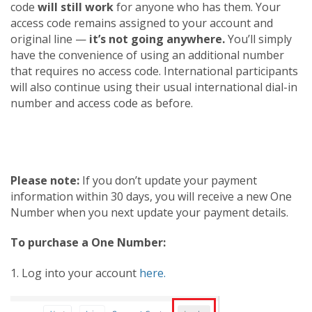
code
will still work
for anyone who has them. Your
access code remains assigned to your account and
original line —
it’s not going anywhere.
You’ll simply
have the convenience of using an additional number
that requires no access code. International participants
will also continue using their usual international dial-in
number and access code as before.
Please note:
If you don’t update your payment
information within 30 days, you will receive a new One
Number when you next update your payment details.
To purchase a One Number:
1. Log into your account
here.