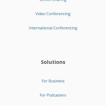
Video Conferencing
International Conferencing
Solutions
For Business
For Podcasters