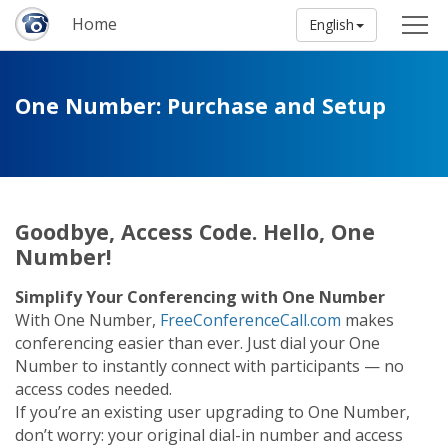
Home
English
One Number: Purchase and Setup
Goodbye, Access Code. Hello, One
Number!
Simplify Your Conferencing with One Number
With One Number,
FreeConferenceCall.com
makes
conferencing easier than ever. Just dial your One
Number to instantly connect with participants — no
access codes needed.
If you’re an existing user upgrading to One Number,
don’t worry: your original dial-in number and access