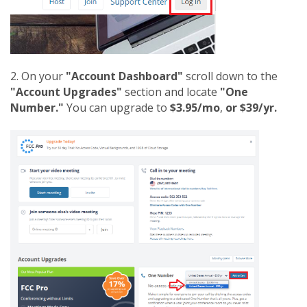
2. On your
"Account Dashboard"
scroll down to the
"Account Upgrades"
section and locate
"One
Number."
You can upgrade to
$3.95/mo
,
or $39/yr.