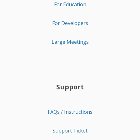
For Education
For Developers
Large Meetings
Support
FAQs / Instructions
Support Ticket