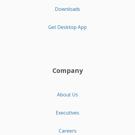
Downloads
Get Desktop App
Company
About Us
Executives
Careers