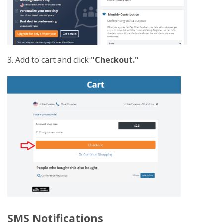
3. Add to cart and click
"Checkout."
SMS Notifications