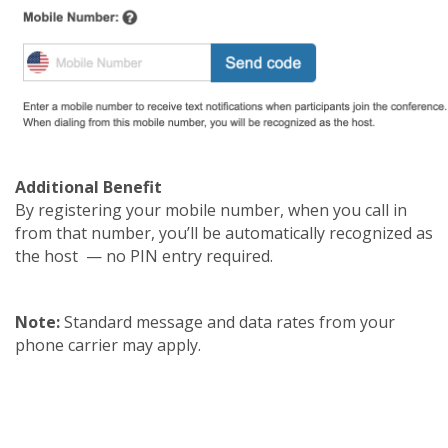
Additional Benefit
By registering your mobile number, when you call in
from that number, you’ll be automatically recognized as
the host — no PIN entry required.
Note:
Standard message and data rates from your
phone carrier may apply.