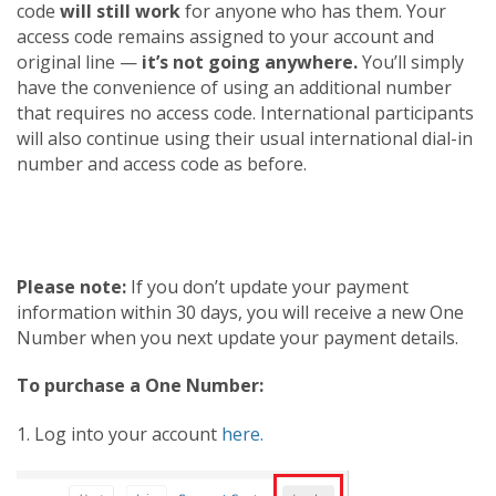
code
will still work
for anyone who has them. Your
access code remains assigned to your account and
original line —
it’s not going anywhere.
You’ll simply
have the convenience of using an additional number
that requires no access code. International participants
will also continue using their usual international dial-in
number and access code as before.
Please note:
If you don’t update your payment
information within 30 days, you will receive a new One
Number when you next update your payment details.
To purchase a One Number:
1. Log into your account
here.