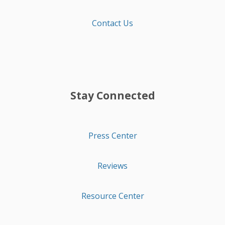
Contact Us
Stay Connected
Press Center
Reviews
Resource Center