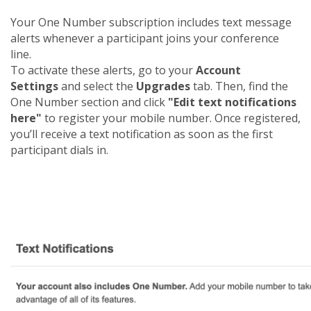
Your One Number subscription includes text message
alerts whenever a participant joins your conference
line.
To activate these alerts, go to your
Account
Settings
and select the
Upgrades
tab. Then, find the
One Number section and click
"Edit text notifications
here"
to register your mobile number. Once registered,
you’ll receive a text notification as soon as the first
participant dials in.