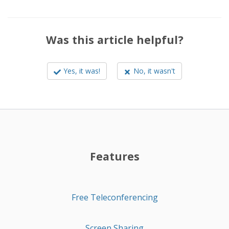
Was this article helpful?
Yes, it was!
No, it wasn't
Features
Free Teleconferencing
Screen Sharing