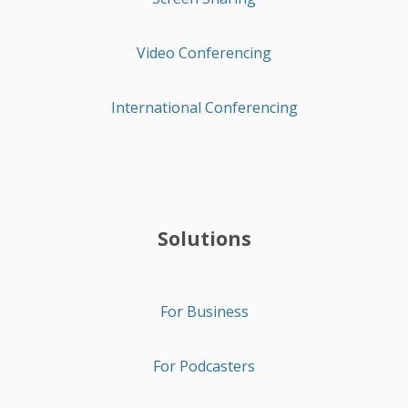
Video Conferencing
International Conferencing
Solutions
For Business
For Podcasters