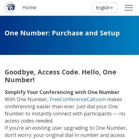
Home
English
One Number: Purchase and Setup
Goodbye, Access Code. Hello, One
Number!
Simplify Your Conferencing with One Number
With One Number,
FreeConferenceCall.com
makes
conferencing easier than ever. Just dial your One
Number to instantly connect with participants — no
access codes needed.
If you’re an existing user upgrading to One Number,
don’t worry: your original dial-in number and access