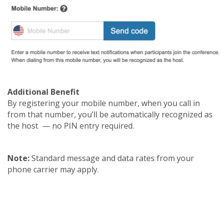
Additional Benefit
By registering your mobile number, when you call in
from that number, you’ll be automatically recognized as
the host — no PIN entry required.
Note:
Standard message and data rates from your
phone carrier may apply.