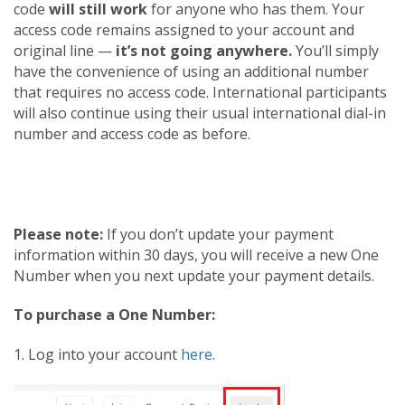
code
will still work
for anyone who has them. Your
access code remains assigned to your account and
original line —
it’s not going anywhere.
You’ll simply
have the convenience of using an additional number
that requires no access code. International participants
will also continue using their usual international dial-in
number and access code as before.
Please note:
If you don’t update your payment
information within 30 days, you will receive a new One
Number when you next update your payment details.
To purchase a One Number:
1. Log into your account
here.