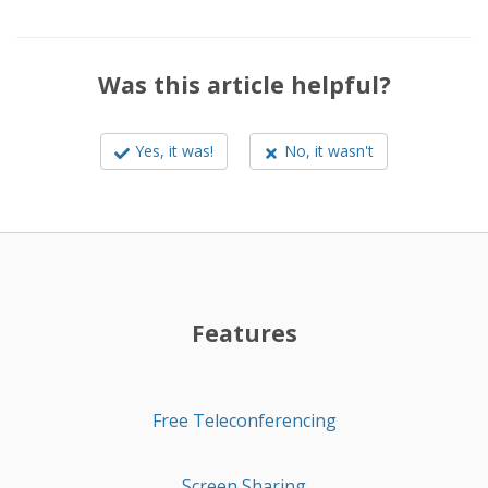
Was this article helpful?
Yes, it was!
No, it wasn't
Features
Free Teleconferencing
Screen Sharing