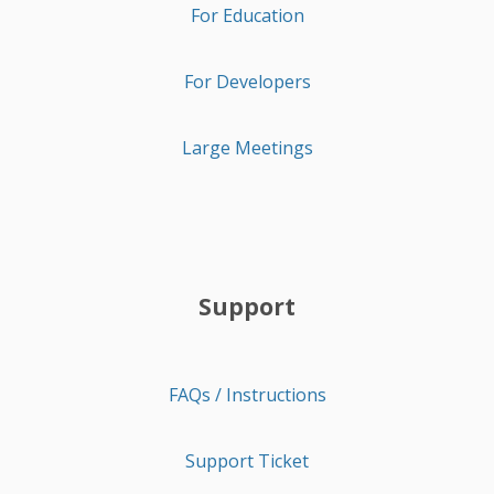
For Education
For Developers
Large Meetings
Support
FAQs / Instructions
Support Ticket