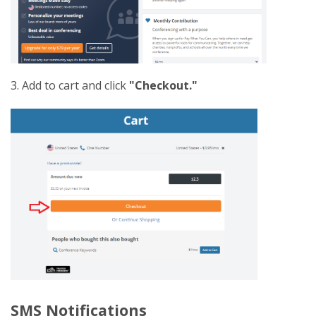
3. Add to cart and click
"Checkout."
SMS Notifications