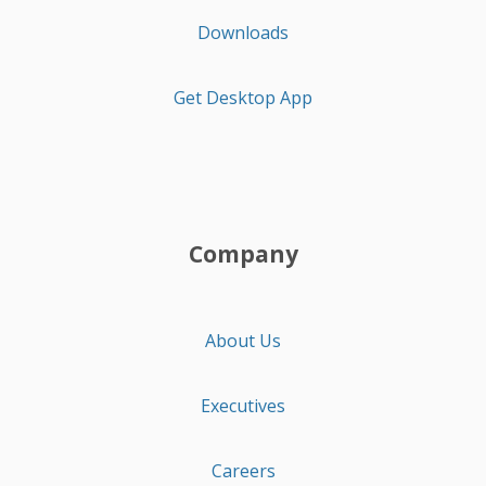
Downloads
Get Desktop App
Company
About Us
Executives
Careers