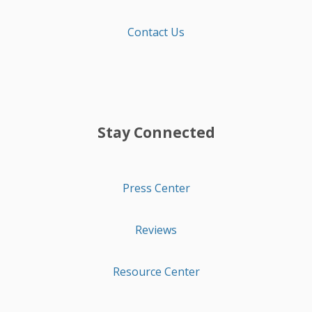
Contact Us
Stay Connected
Press Center
Reviews
Resource Center