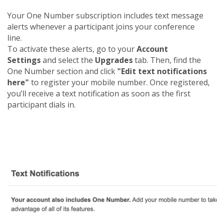
Your One Number subscription includes text message
alerts whenever a participant joins your conference
line.
To activate these alerts, go to your
Account
Settings
and select the
Upgrades
tab. Then, find the
One Number section and click
"Edit text notifications
here"
to register your mobile number. Once registered,
you’ll receive a text notification as soon as the first
participant dials in.