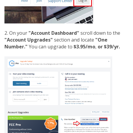
2. On your
"Account Dashboard"
scroll down to the
"Account Upgrades"
section and locate
"One
Number."
You can upgrade to
$3.95/mo
,
or $39/yr.