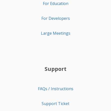
For Education
For Developers
Large Meetings
Support
FAQs / Instructions
Support Ticket