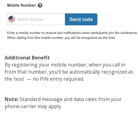
Additional Benefit
By registering your mobile number, when you call in
from that number, you’ll be automatically recognized as
the host — no PIN entry required.
Note:
Standard message and data rates from your
phone carrier may apply.