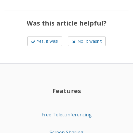
Was this article helpful?
Yes, it was!
No, it wasn't
Features
Free Teleconferencing
Screen Sharing