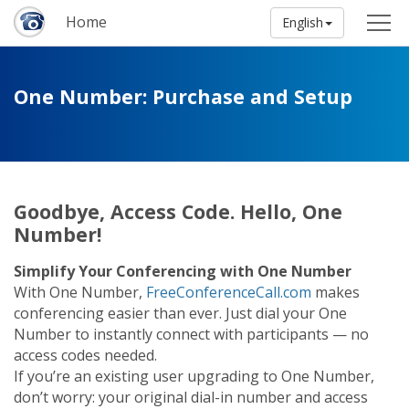
Home
English
One Number: Purchase and Setup
Goodbye, Access Code. Hello, One
Number!
Simplify Your Conferencing with One Number
With One Number,
FreeConferenceCall.com
makes
conferencing easier than ever. Just dial your One
Number to instantly connect with participants — no
access codes needed.
If you’re an existing user upgrading to One Number,
don’t worry: your original dial-in number and access