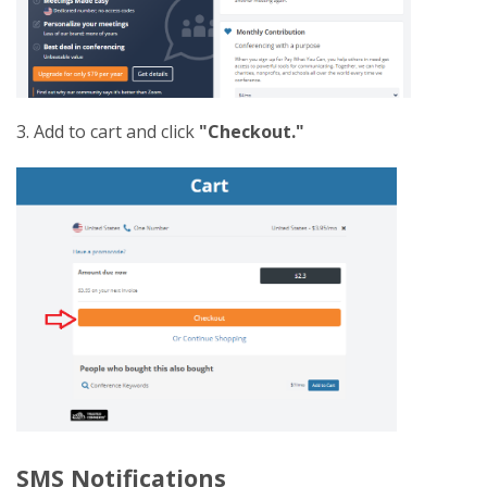
3. Add to cart and click
"Checkout."
SMS Notifications