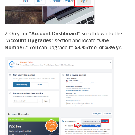
2. On your
"Account Dashboard"
scroll down to the
"Account Upgrades"
section and locate
"One
Number."
You can upgrade to
$3.95/mo
,
or $39/yr.