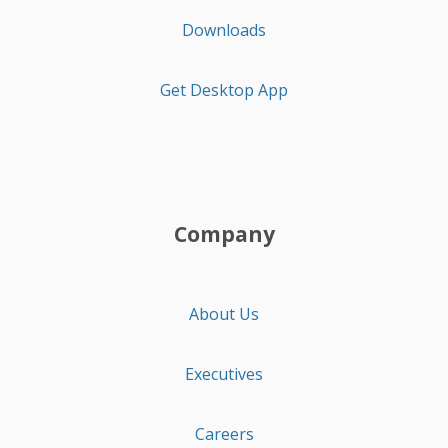
Downloads
Get Desktop App
Company
About Us
Executives
Careers