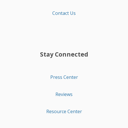
Contact Us
Stay Connected
Press Center
Reviews
Resource Center