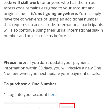
code
will still work
for anyone who has them. Your
access code remains assigned to your account and
original line —
it’s not going anywhere.
You’ll simply
have the convenience of using an additional number
that requires no access code. International participants
will also continue using their usual international dial-in
number and access code as before.
Please note:
If you don’t update your payment
information within 30 days, you will receive a new One
Number when you next update your payment details.
To purchase a One Number:
1. Log into your account
here.