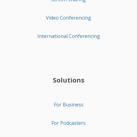
Video Conferencing
International Conferencing
Solutions
For Business
For Podcasters