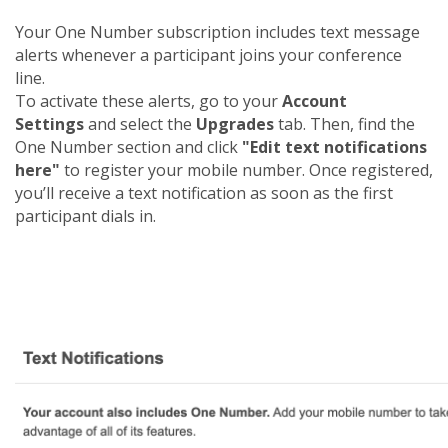
Your One Number subscription includes text message
alerts whenever a participant joins your conference
line.
To activate these alerts, go to your
Account
Settings
and select the
Upgrades
tab. Then, find the
One Number section and click
"Edit text notifications
here"
to register your mobile number. Once registered,
you’ll receive a text notification as soon as the first
participant dials in.