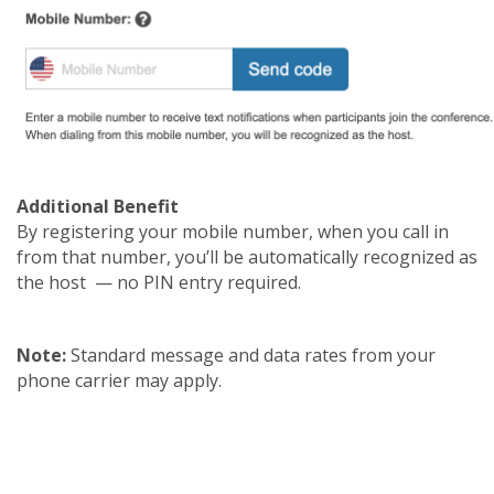
Additional Benefit
By registering your mobile number, when you call in
from that number, you’ll be automatically recognized as
the host — no PIN entry required.
Note:
Standard message and data rates from your
phone carrier may apply.