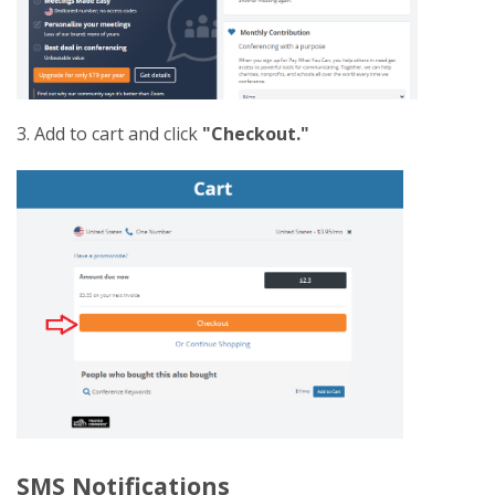
3. Add to cart and click
"Checkout."
SMS Notifications