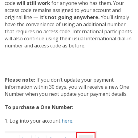
code
will still work
for anyone who has them. Your
access code remains assigned to your account and
original line —
it’s not going anywhere.
You’ll simply
have the convenience of using an additional number
that requires no access code. International participants
will also continue using their usual international dial-in
number and access code as before.
Please note:
If you don’t update your payment
information within 30 days, you will receive a new One
Number when you next update your payment details.
To purchase a One Number:
1. Log into your account
here.