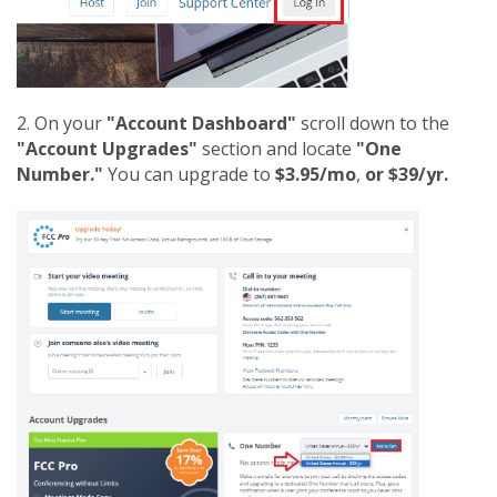
2. On your
"Account Dashboard"
scroll down to the
"Account Upgrades"
section and locate
"One
Number."
You can upgrade to
$3.95/mo
,
or $39/yr.