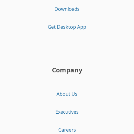
Downloads
Get Desktop App
Company
About Us
Executives
Careers