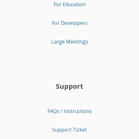
For Education
For Developers
Large Meetings
Support
FAQs / Instructions
Support Ticket