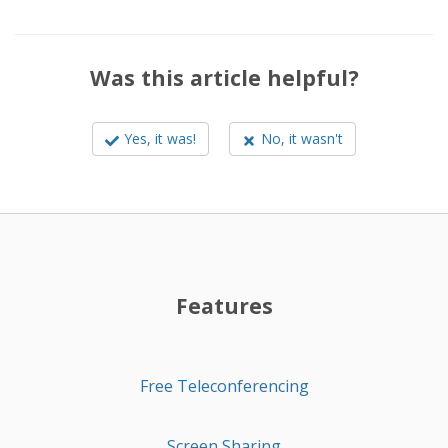
Was this article helpful?
Yes, it was!
No, it wasn't
Features
Free Teleconferencing
Screen Sharing