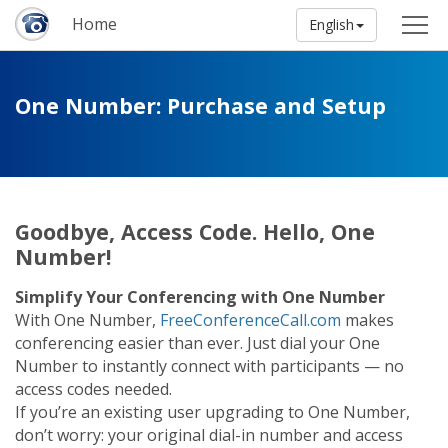
Home
English
One Number: Purchase and Setup
Goodbye, Access Code. Hello, One
Number!
Simplify Your Conferencing with One Number
With One Number,
FreeConferenceCall.com
makes
conferencing easier than ever. Just dial your One
Number to instantly connect with participants — no
access codes needed.
If you’re an existing user upgrading to One Number,
don’t worry: your original dial-in number and access