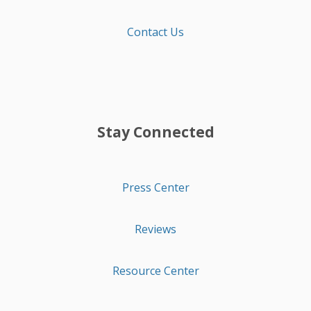
Contact Us
Stay Connected
Press Center
Reviews
Resource Center