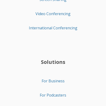
Video Conferencing
International Conferencing
Solutions
For Business
For Podcasters