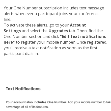
Your One Number subscription includes text message
alerts whenever a participant joins your conference
line.
To activate these alerts, go to your
Account
Settings
and select the
Upgrades
tab. Then, find the
One Number section and click
"Edit text notifications
here"
to register your mobile number. Once registered,
you’ll receive a text notification as soon as the first
participant dials in.