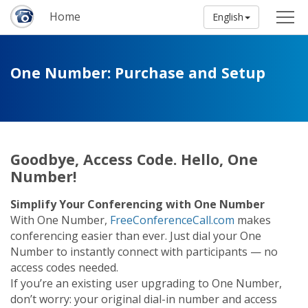
Home
English
One Number: Purchase and Setup
Goodbye, Access Code. Hello, One
Number!
Simplify Your Conferencing with One Number
With One Number,
FreeConferenceCall.com
makes
conferencing easier than ever. Just dial your One
Number to instantly connect with participants — no
access codes needed.
If you’re an existing user upgrading to One Number,
don’t worry: your original dial-in number and access