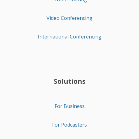
Video Conferencing
International Conferencing
Solutions
For Business
For Podcasters