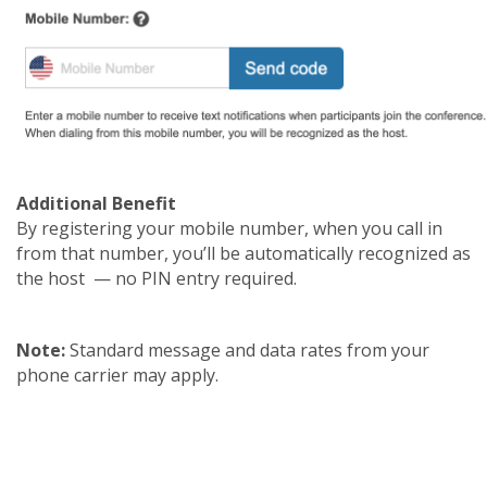
Additional Benefit
By registering your mobile number, when you call in
from that number, you’ll be automatically recognized as
the host — no PIN entry required.
Note:
Standard message and data rates from your
phone carrier may apply.