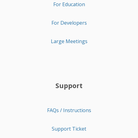
For Education
For Developers
Large Meetings
Support
FAQs / Instructions
Support Ticket