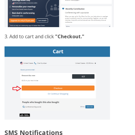
3. Add to cart and click
"Checkout."
SMS Notifications