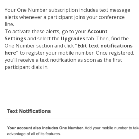
Your One Number subscription includes text message
alerts whenever a participant joins your conference
line.
To activate these alerts, go to your
Account
Settings
and select the
Upgrades
tab. Then, find the
One Number section and click
"Edit text notifications
here"
to register your mobile number. Once registered,
you’ll receive a text notification as soon as the first
participant dials in.