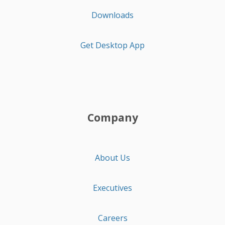
Downloads
Get Desktop App
Company
About Us
Executives
Careers