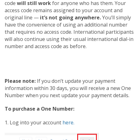
code
will still work
for anyone who has them. Your
access code remains assigned to your account and
original line —
it’s not going anywhere.
You’ll simply
have the convenience of using an additional number
that requires no access code. International participants
will also continue using their usual international dial-in
number and access code as before.
Please note:
If you don’t update your payment
information within 30 days, you will receive a new One
Number when you next update your payment details.
To purchase a One Number:
1. Log into your account
here.