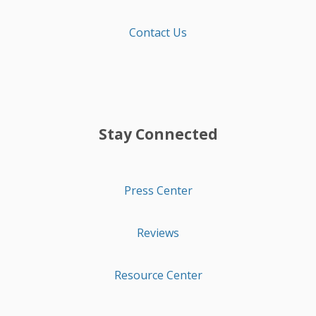
Contact Us
Stay Connected
Press Center
Reviews
Resource Center