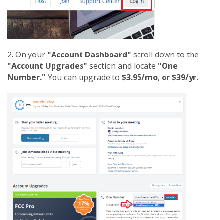
2. On your
"Account Dashboard"
scroll down to the
"Account Upgrades"
section and locate
"One
Number."
You can upgrade to
$3.95/mo
,
or $39/yr.