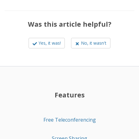
Was this article helpful?
Yes, it was!
No, it wasn't
Features
Free Teleconferencing
Screen Sharing