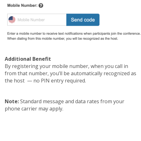
Additional Benefit
By registering your mobile number, when you call in
from that number, you’ll be automatically recognized as
the host — no PIN entry required.
Note:
Standard message and data rates from your
phone carrier may apply.