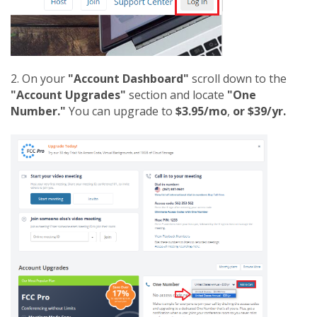
2. On your
"Account Dashboard"
scroll down to the
"Account Upgrades"
section and locate
"One
Number."
You can upgrade to
$3.95/mo
,
or $39/yr.