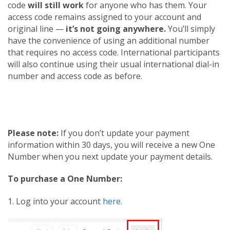
code
will still work
for anyone who has them. Your
access code remains assigned to your account and
original line —
it’s not going anywhere.
You’ll simply
have the convenience of using an additional number
that requires no access code. International participants
will also continue using their usual international dial-in
number and access code as before.
Please note:
If you don’t update your payment
information within 30 days, you will receive a new One
Number when you next update your payment details.
To purchase a One Number:
1. Log into your account
here.