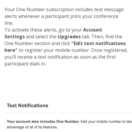
Your One Number subscription includes text message
alerts whenever a participant joins your conference
line.
To activate these alerts, go to your
Account
Settings
and select the
Upgrades
tab. Then, find the
One Number section and click
"Edit text notifications
here"
to register your mobile number. Once registered,
you’ll receive a text notification as soon as the first
participant dials in.