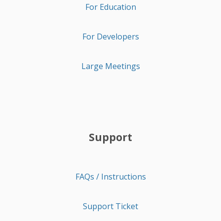
For Education
For Developers
Large Meetings
Support
FAQs / Instructions
Support Ticket