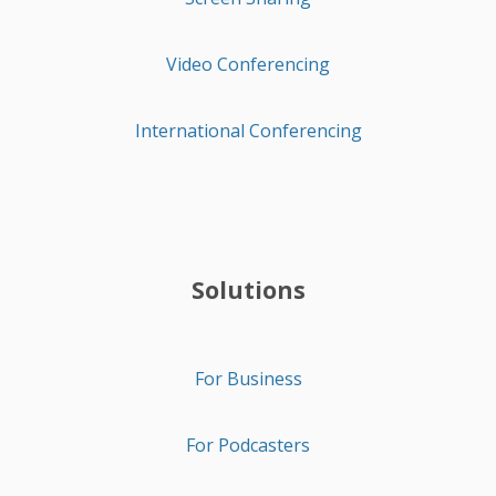
Video Conferencing
International Conferencing
Solutions
For Business
For Podcasters