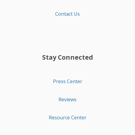
Contact Us
Stay Connected
Press Center
Reviews
Resource Center