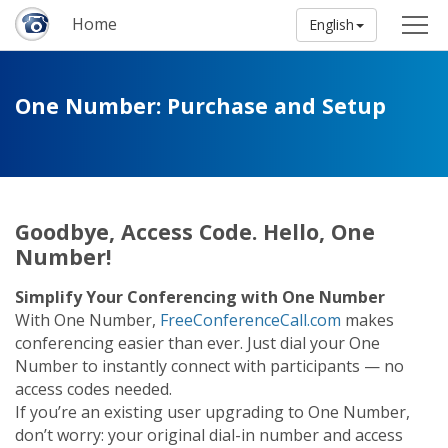
Home
English
One Number: Purchase and Setup
Goodbye, Access Code. Hello, One
Number!
Simplify Your Conferencing with One Number
With One Number,
FreeConferenceCall.com
makes
conferencing easier than ever. Just dial your One
Number to instantly connect with participants — no
access codes needed.
If you’re an existing user upgrading to One Number,
don’t worry: your original dial-in number and access