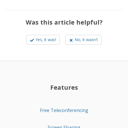
Was this article helpful?
Yes, it was!
No, it wasn't
Features
Free Teleconferencing
Screen Sharing