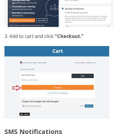
3. Add to cart and click
"Checkout."
SMS Notifications