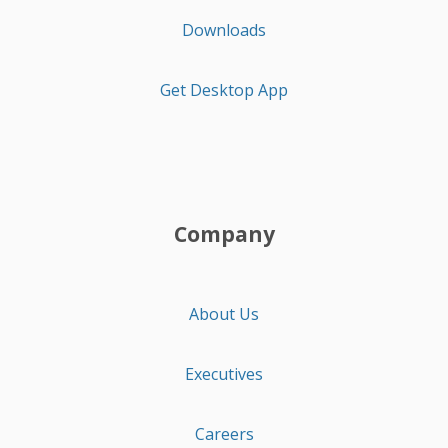
Downloads
Get Desktop App
Company
About Us
Executives
Careers