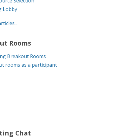
ource Selection
g Lobby
rticles...
ut Rooms
ng Breakout Rooms
t rooms as a participant
ting Chat