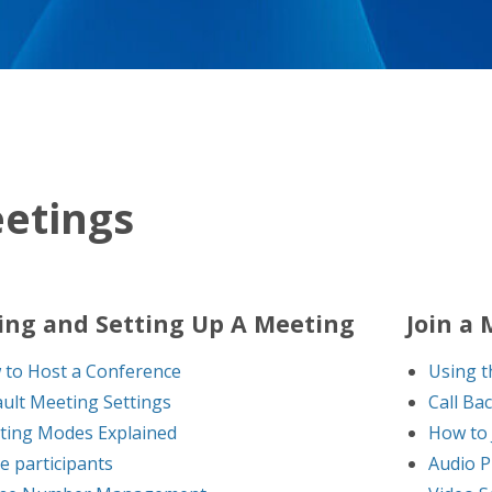
etings
ing and Setting Up A Meeting
Join a
to Host a Conference
Using t
ult Meeting Settings
Call Ba
ting Modes Explained
How to 
te participants
Audio P