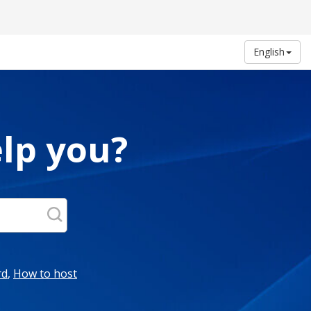
English
lp you?
rd
,
How to host