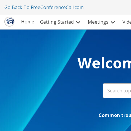
Go Back To FreeConferenceCall.com
Home
Getting Started
Meetings
Vid
Welcom
Common troub