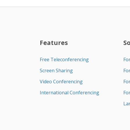
Features
S
Free Teleconferencing
Fo
Screen Sharing
Fo
Video Conferencing
Fo
International Conferencing
Fo
La