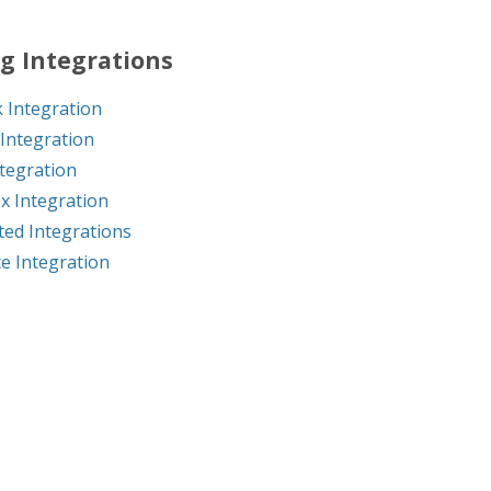
g Integrations
 Integration
Integration
ntegration
x Integration
ed Integrations
e Integration