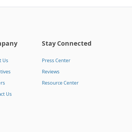
mpany
Stay Connected
t Us
Press Center
tives
Reviews
rs
Resource Center
ct Us