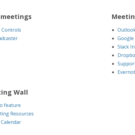
meetings
Meetin
 Controls
Outlook
dcaster
Google 
Slack I
Dropbo
Support
Evernot
ing Wall
o feature
ting Resources
 Calendar