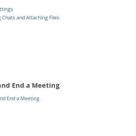
ttings
 Chats and Attaching Files
and End a Meeting
nd End a Meeting