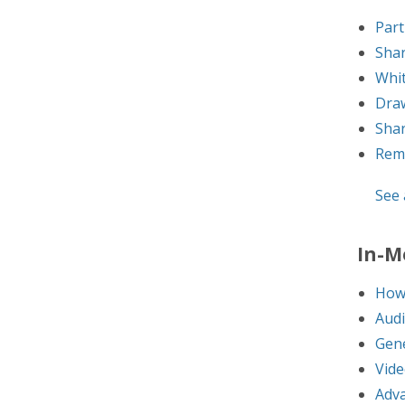
Part
Sha
Whi
Dra
Shar
Rem
See a
In-M
How 
Audi
Gene
Vide
Adva