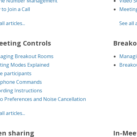
ne Number Management
Video S
to Join a Call
Meetin
ll articles...
See all a
eeting Controls
Breako
aging Breakout Rooms
Managi
ting Modes Explained
Breakou
te participants
ephone Commands
rding Instructions
o Preferences and Noise Cancellation
ll articles...
en sharing
In-Mee