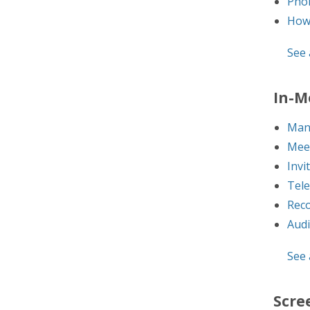
Pho
How 
See a
In-M
Man
Mee
Invi
Tel
Reco
Audi
See a
Scre