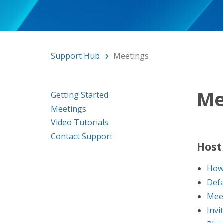
Support Hub
Meetings
Me
Getting Started
Meetings
Video Tutorials
Contact Support
Host
How 
Defa
Mee
Invi