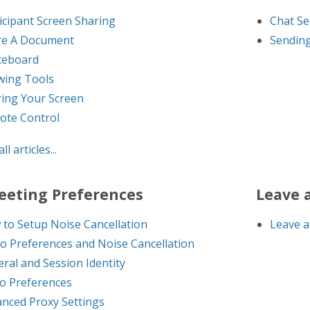
icipant Screen Sharing
Chat Se
re A Document
Sending
teboard
wing Tools
ing Your Screen
ote Control
ll articles...
eeting Preferences
Leave 
to Setup Noise Cancellation
Leave a
o Preferences and Noise Cancellation
ral and Session Identity
o Preferences
nced Proxy Settings