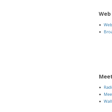
Web 
Web
Broa
Meet
Radi
Mee
Wall