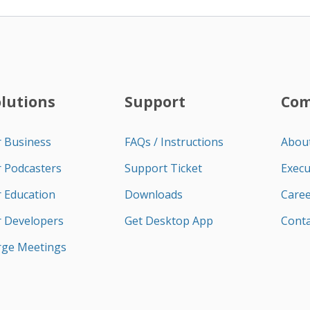
olutions
Support
Co
r Business
FAQs / Instructions
Abou
r Podcasters
Support Ticket
Execu
r Education
Downloads
Caree
r Developers
Get Desktop App
Conta
rge Meetings