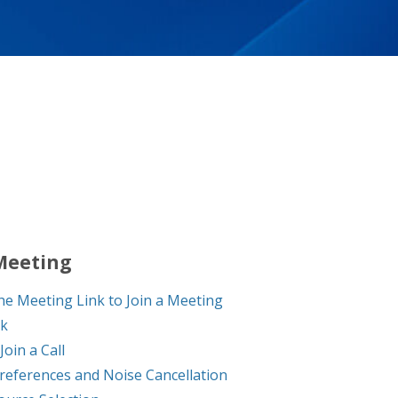
 Meeting
he Meeting Link to Join a Meeting
ck
Join a Call
references and Noise Cancellation