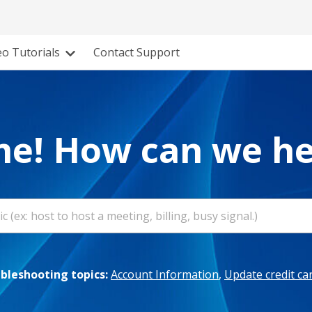
eo Tutorials
Contact Support
e! How can we he
leshooting topics:
Account Information
,
Update credit ca