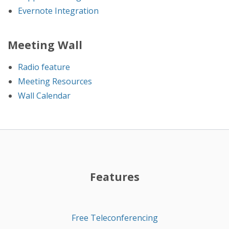
Evernote Integration
Meeting Wall
Radio feature
Meeting Resources
Wall Calendar
Features
Free Teleconferencing