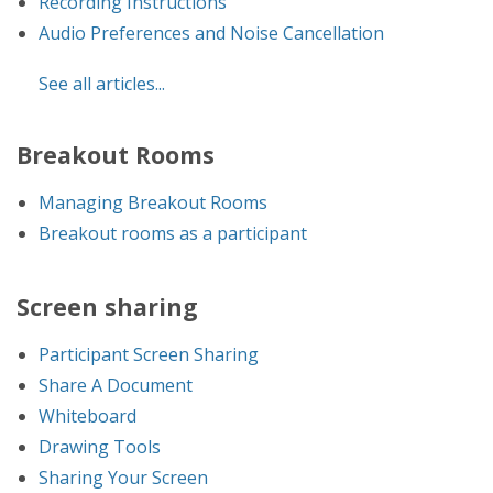
Recording Instructions
Audio Preferences and Noise Cancellation
See all articles...
Breakout Rooms
Managing Breakout Rooms
Breakout rooms as a participant
Screen sharing
Participant Screen Sharing
Share A Document
Whiteboard
Drawing Tools
Sharing Your Screen