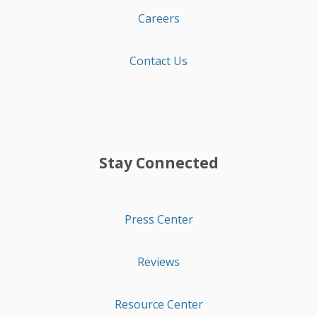
Careers
Contact Us
Stay Connected
Press Center
Reviews
Resource Center