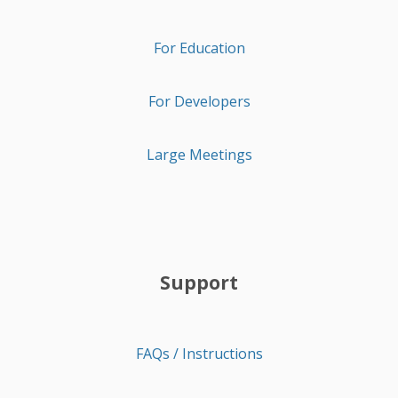
For Education
For Developers
Large Meetings
Support
FAQs / Instructions