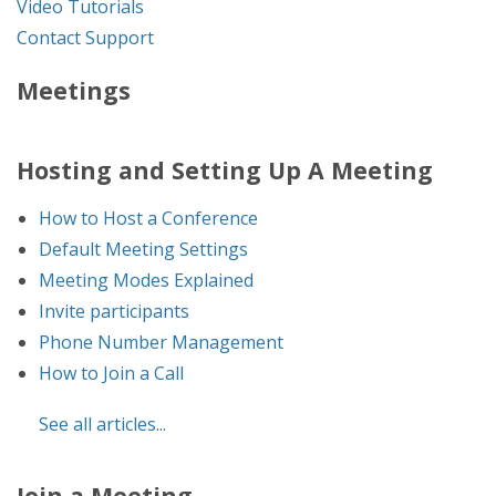
Video Tutorials
Contact Support
Meetings
Hosting and Setting Up A Meeting
How to Host a Conference
Default Meeting Settings
Meeting Modes Explained
Invite participants
Phone Number Management
How to Join a Call
See all articles...
Join a Meeting