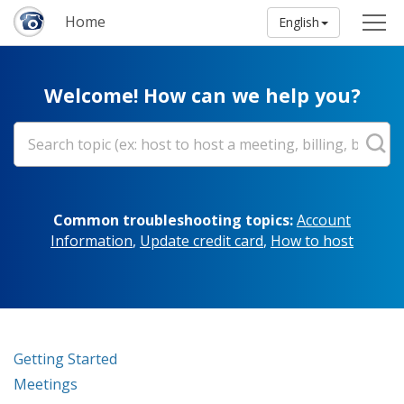
Home
English
Welcome! How can we help you?
Common troubleshooting topics:
Account
Information
,
Update credit card
,
How to host
Getting Started
Meetings