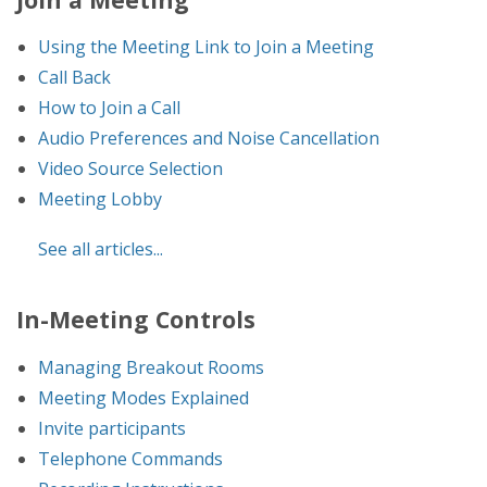
Using the Meeting Link to Join a Meeting
Call Back
How to Join a Call
Audio Preferences and Noise Cancellation
Video Source Selection
Meeting Lobby
See all articles...
In-Meeting Controls
Managing Breakout Rooms
Meeting Modes Explained
Invite participants
Telephone Commands