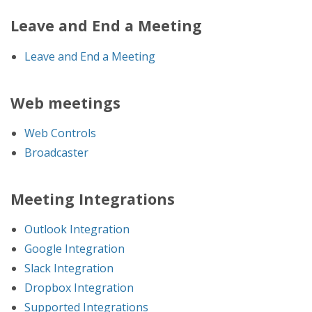
Leave and End a Meeting
Leave and End a Meeting
Web meetings
Web Controls
Broadcaster
Meeting Integrations
Outlook Integration
Google Integration
Slack Integration
Dropbox Integration
Supported Integrations