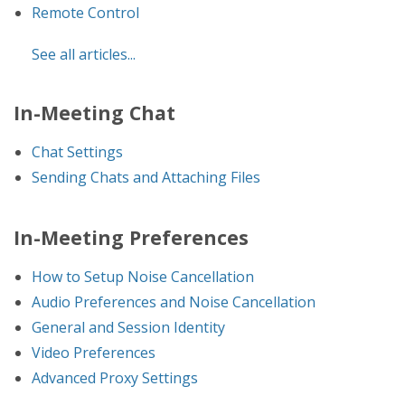
Remote Control
See all articles...
In-Meeting Chat
Chat Settings
Sending Chats and Attaching Files
In-Meeting Preferences
How to Setup Noise Cancellation
Audio Preferences and Noise Cancellation
General and Session Identity
Video Preferences
Advanced Proxy Settings