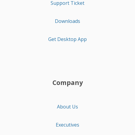
Support Ticket
Downloads
Get Desktop App
Company
About Us
Executives