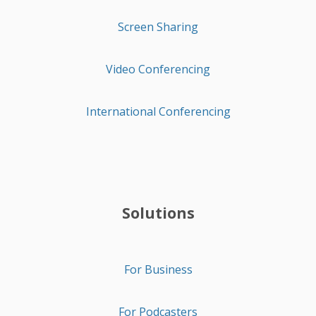
Screen Sharing
Video Conferencing
International Conferencing
Solutions
For Business
For Podcasters