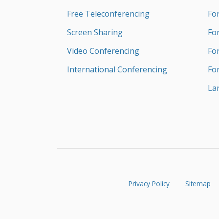
Free Teleconferencing
Fo
Screen Sharing
Fo
Video Conferencing
Fo
International Conferencing
Fo
La
Privacy Policy
Sitemap