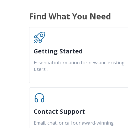
Find What You Need
Getting Started
Essential information for new and existing
users
...
Contact Support
Email, chat, or call our award-winning