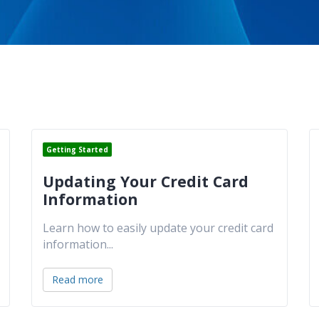
Getting Started
Updating Your Credit Card
Information
Learn how to easily update your credit card
information
...
Read more