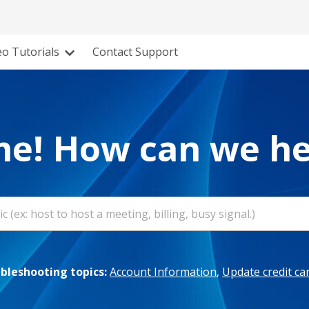
eo Tutorials
Contact Support
e! How can we he
leshooting topics:
Account Information
,
Update credit ca