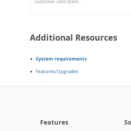
customer care team
...
Additional Resources
System requirements
Features/Upgrades
Features
S