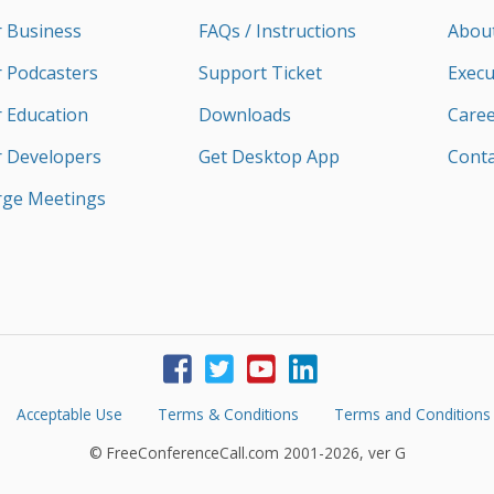
r Business
FAQs / Instructions
Abou
r Podcasters
Support Ticket
Execu
r Education
Downloads
Caree
r Developers
Get Desktop App
Conta
rge Meetings
Acceptable Use
Terms & Conditions
Terms and Conditions
© FreeConferenceCall.com 2001-2026, ver G