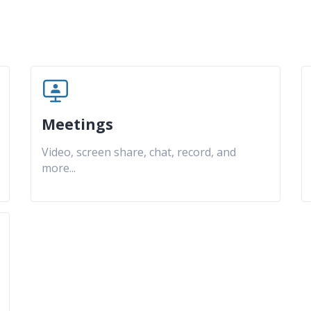
Meetings
Video, screen share, chat, record, and
more
...