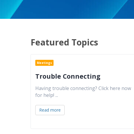
Featured Topics
Meetings
Trouble Connecting
Having trouble connecting? Click here now
for help!
...
Read more