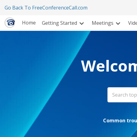
Go Back To FreeConferenceCall.com
Home
Getting Started
Meetings
Vid
Welcom
Common troub