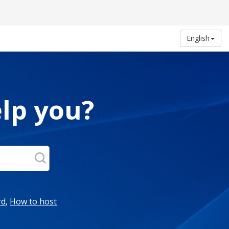
English
lp you?
rd
,
How to host