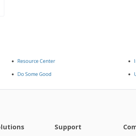
Resource Center
Do Some Good
olutions
Support
Co