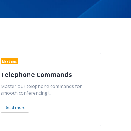
Meetings
Telephone Commands
Master our telephone commands for
smooth conferencing!
...
Read more