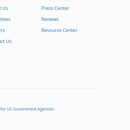
t Us
Press Center
tives
Reviews
rs
Resource Center
ct Us
 for US Government Agencies