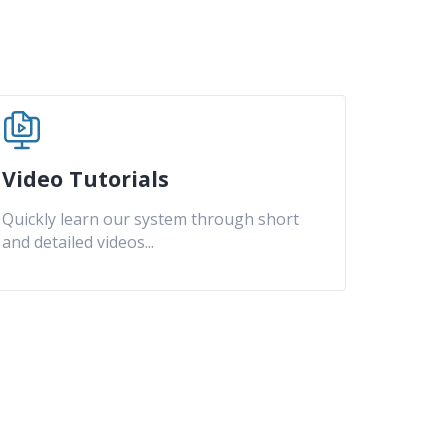
Video Tutorials
Quickly learn our system through short
and detailed videos
...