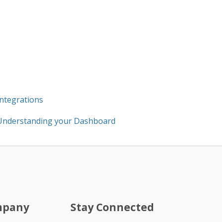
Integrations
Understanding your Dashboard
mpany
Stay Connected