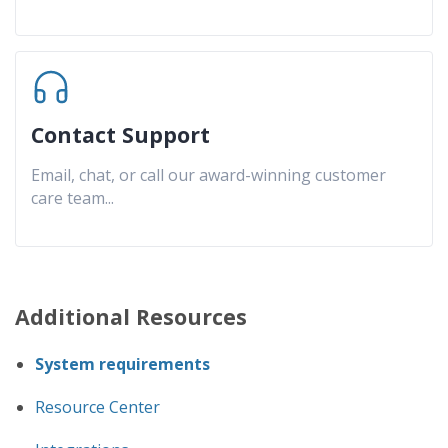
Contact Support
Email, chat, or call our award-winning customer
care team
...
Additional Resources
System requirements
Resource Center