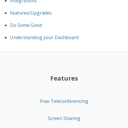
Integrations
Features/Upgrades
Do Some Good
Understanding your Dashboard
Features
Free Teleconferencing
Screen Sharing