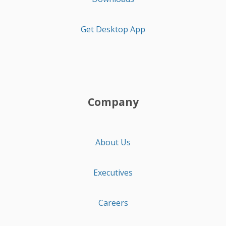
Get Desktop App
Company
About Us
Executives
Careers