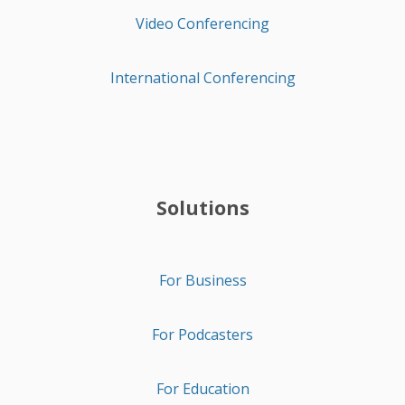
Video Conferencing
International Conferencing
Solutions
For Business
For Podcasters
For Education