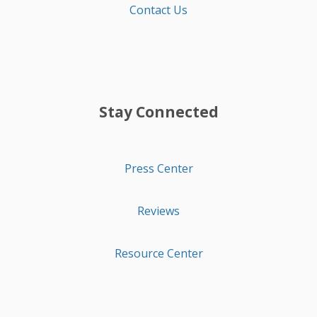
Contact Us
Stay Connected
Press Center
Reviews
Resource Center