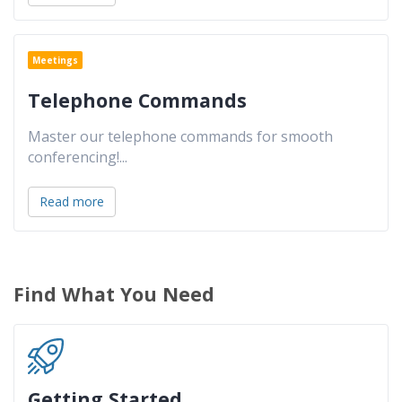
Meetings
Telephone Commands
Master our telephone commands for smooth
conferencing!
...
Read more
Find What You Need
Getting Started