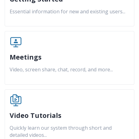
Essential information for new and existing users
...
Meetings
Video, screen share, chat, record, and more
...
Video Tutorials
Quickly learn our system through short and
detailed videos
...