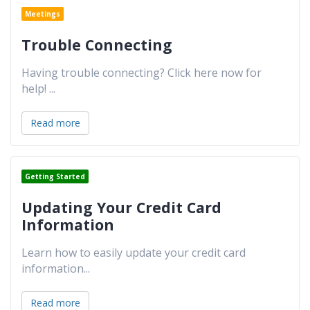
Meetings
Trouble Connecting
Having trouble connecting? Click here now for
help!
...
Read more
Getting Started
Updating Your Credit Card
Information
Learn how to easily update your credit card
information
...
Read more