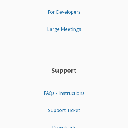
For Developers
Large Meetings
Support
FAQs / Instructions
Support Ticket
Downloads