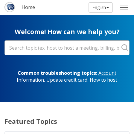
Home
English
Welcome! How can we help you?
Common troubleshooting topics:
Account
Information
,
Update credit card
,
How to host
Featured Topics