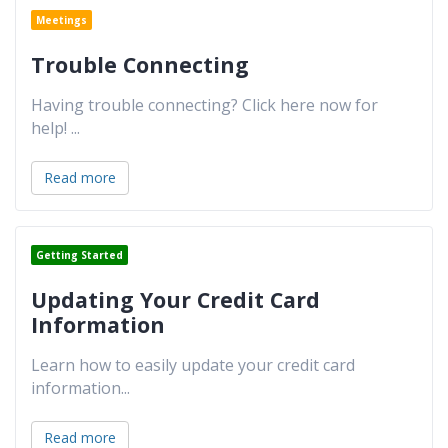
Meetings
Trouble Connecting
Having trouble connecting? Click here now for
help!
...
Read more
Getting Started
Updating Your Credit Card
Information
Learn how to easily update your credit card
information
...
Read more