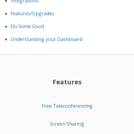
Integrations
Features/Upgrades
Do Some Good
Understanding your Dashboard
Features
Free Teleconferencing
Screen Sharing