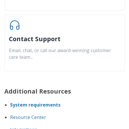
Contact Support
Email, chat, or call our award-winning customer
care team
...
Additional Resources
System requirements
Resource Center