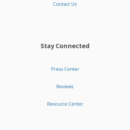
Contact Us
Stay Connected
Press Center
Reviews
Resource Center