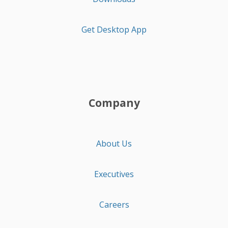
Get Desktop App
Company
About Us
Executives
Careers