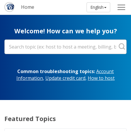
Home
English
Welcome! How can we help you?
Common troubleshooting topics:
Account
Information
,
Update credit card
,
How to host
Featured Topics