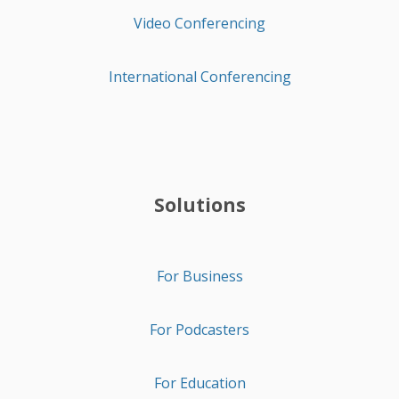
Video Conferencing
International Conferencing
Solutions
For Business
For Podcasters
For Education