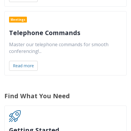
Meetings
Telephone Commands
Master our telephone commands for smooth
conferencing!
...
Read more
Find What You Need
Getting Started