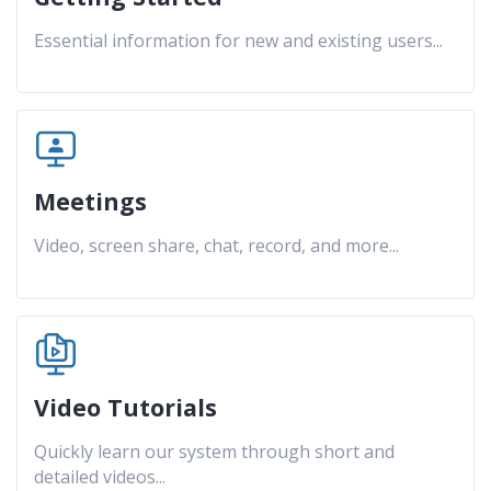
Essential information for new and existing users
...
Meetings
Video, screen share, chat, record, and more
...
Video Tutorials
Quickly learn our system through short and
detailed videos
...