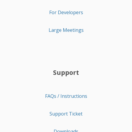
For Developers
Large Meetings
Support
FAQs / Instructions
Support Ticket
Downloads