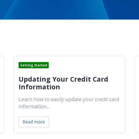
Getting Started
Updating Your Credit Card
Information
Learn how to easily update your credit card
information
...
Read more