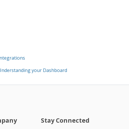
Integrations
Understanding your Dashboard
mpany
Stay Connected