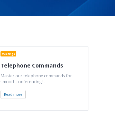
Meetings
Telephone Commands
Master our telephone commands for
smooth conferencing!
...
Read more