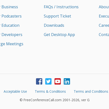
r Business
FAQs / Instructions
Abou
r Podcasters
Support Ticket
Execu
r Education
Downloads
Caree
r Developers
Get Desktop App
Conta
rge Meetings
Acceptable Use
Terms & Conditions
Terms and Conditions
© FreeConferenceCall.com 2001-2026, ver G