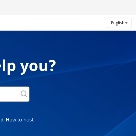
English
lp you?
rd
,
How to host