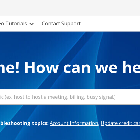
eo Tutorials
Contact Support
e! How can we he
leshooting topics:
Account Information
,
Update credit ca