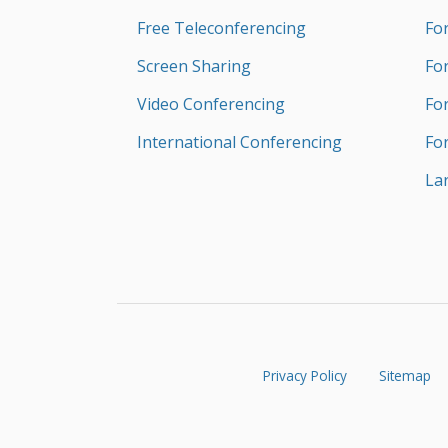
Free Teleconferencing
Fo
Screen Sharing
Fo
Video Conferencing
Fo
International Conferencing
Fo
La
Privacy Policy
Sitemap