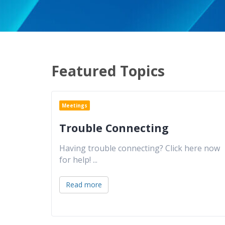
Featured Topics
Meetings
Trouble Connecting
Having trouble connecting? Click here now
for help!
...
Read more