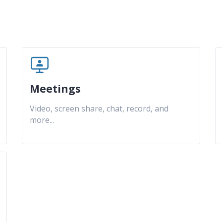
Meetings
Video, screen share, chat, record, and
more
...