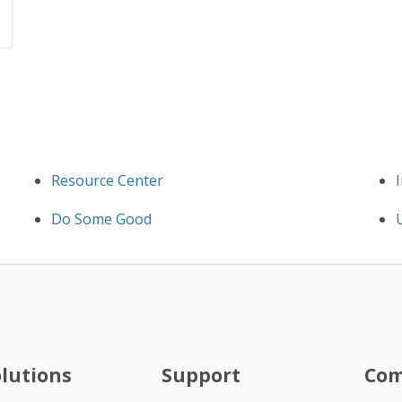
Resource Center
Do Some Good
olutions
Support
Co