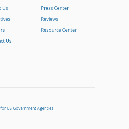
t Us
Press Center
tives
Reviews
rs
Resource Center
ct Us
 for US Government Agencies