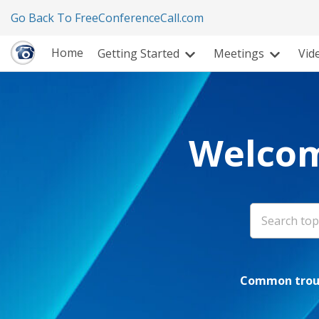
Go Back To FreeConferenceCall.com
Home
Getting Started
Meetings
Vid
Welcom
Common troub