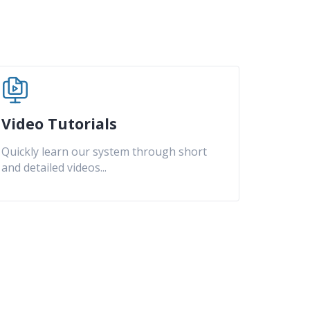
Video Tutorials
Quickly learn our system through short
and detailed videos
...