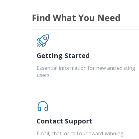
Find What You Need
Getting Started
Essential information for new and existing
users
...
Contact Support
Email, chat, or call our award-winning