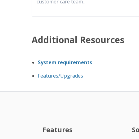
customer care team
...
Additional Resources
System requirements
Features/Upgrades
Features
S