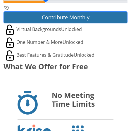
$9
Contribute Monthly
Virtual Backgrounds
Unlocked
One Number & More
Unlocked
Best Features & Gratitude
Unlocked
What We Offer for Free
No Meeting
Time Limits