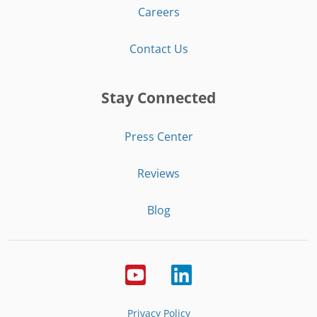
Careers
Contact Us
Stay Connected
Press Center
Reviews
Blog
Privacy Policy