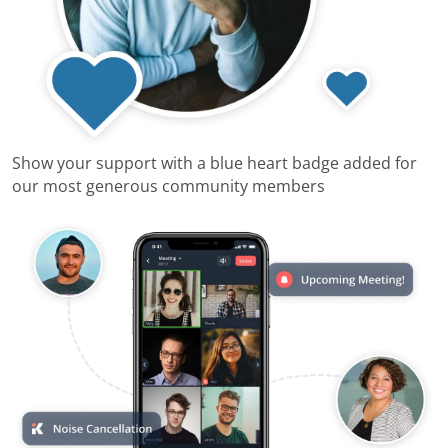
Show your support with a blue heart badge added for
our most generous community members