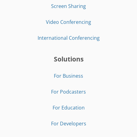
Screen Sharing
Video Conferencing
International Conferencing
Solutions
For Business
For Podcasters
For Education
For Developers