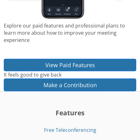
Explore our paid features and professional plans to
learn more about how to improve your meeting
experience
View Paid Features
It feels good to give back
Make a Contribution
Features
Free Teleconferencing