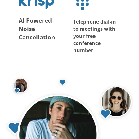
AI Powered
Telephone dial-in
Noise
to meetings with
your free
Cancellation
conference
number