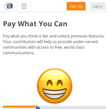
Sign Up
Log In
Pay What You Can
Pay what you think is fair and unlock premium features.
Your contribution will help us provide under-served
communities with access to free, world class
communications.