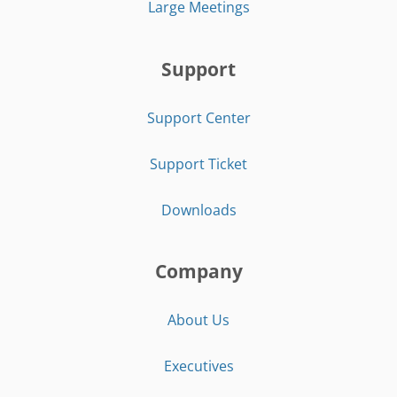
Large Meetings
Support
Support Center
Support Ticket
Downloads
Company
About Us
Executives