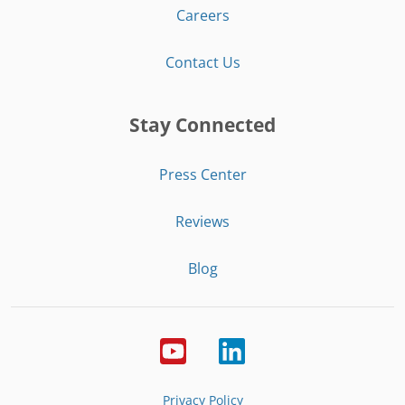
Careers
Contact Us
Stay Connected
Press Center
Reviews
Blog
Privacy Policy