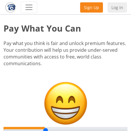
Sign Up
Log In
Pay What You Can
Pay what you think is fair and unlock premium features.
Your contribution will help us provide under-served
communities with access to free, world class
communications.