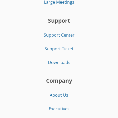
Large Meetings
Support
Support Center
Support Ticket
Downloads
Company
About Us
Executives