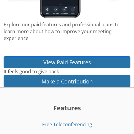
Explore our paid features and professional plans to
learn more about how to improve your meeting
experience
View Paid Features
It feels good to give back
Make a Contribution
Features
Free Teleconferencing