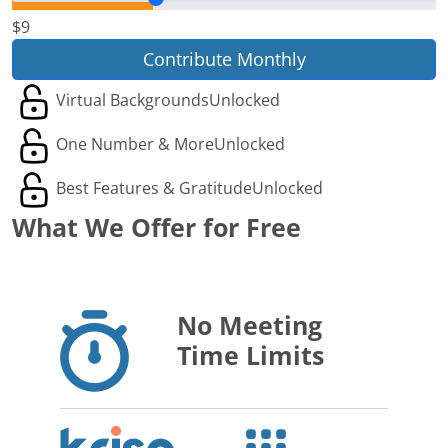
$9
Contribute Monthly
Virtual Backgrounds
Unlocked
One Number & More
Unlocked
Best Features & Gratitude
Unlocked
What We Offer for Free
No Meeting
Time Limits