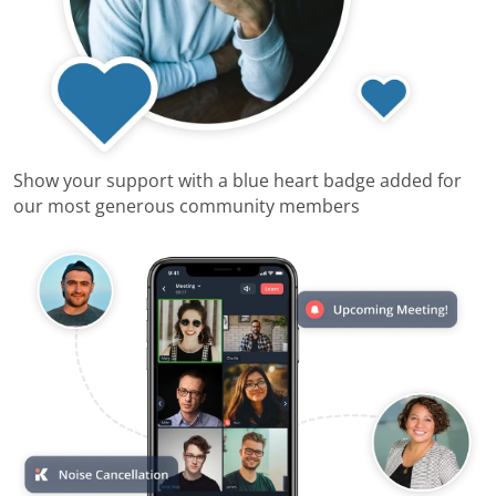
Show your support with a blue heart badge added for
our most generous community members