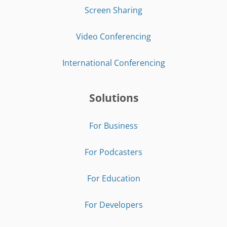
Screen Sharing
Video Conferencing
International Conferencing
Solutions
For Business
For Podcasters
For Education
For Developers