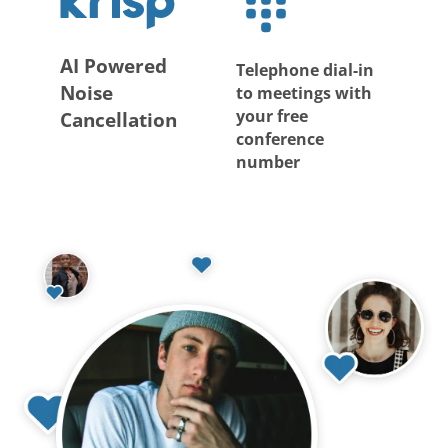
AI Powered
Telephone dial-in
Noise
to meetings with
your free
Cancellation
conference
number