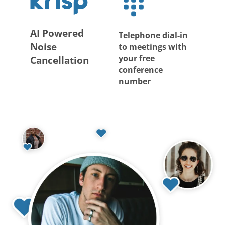
AI Powered
Telephone dial-in
Noise
to meetings with
your free
Cancellation
conference
number