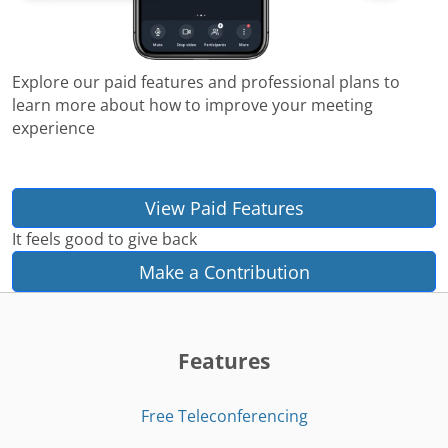
Explore our paid features and professional plans to
learn more about how to improve your meeting
experience
View Paid Features
It feels good to give back
Make a Contribution
Features
Free Teleconferencing