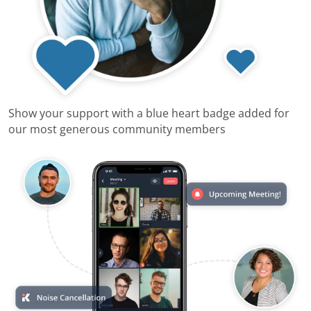
Show your support with a blue heart badge added for
our most generous community members