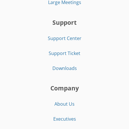
Large Meetings
Support
Support Center
Support Ticket
Downloads
Company
About Us
Executives