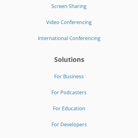
Screen Sharing
Video Conferencing
International Conferencing
Solutions
For Business
For Podcasters
For Education
For Developers