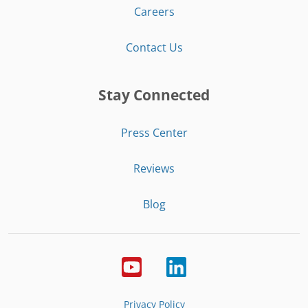
Careers
Contact Us
Stay Connected
Press Center
Reviews
Blog
Privacy Policy