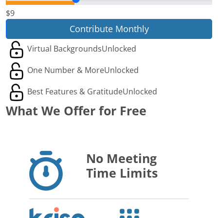
$9
Contribute Monthly
Virtual Backgrounds
Unlocked
One Number & More
Unlocked
Best Features & Gratitude
Unlocked
What We Offer for Free
No Meeting
Time Limits