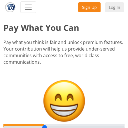
Sign Up
Log In
Pay What You Can
Pay what you think is fair and unlock premium features.
Your contribution will help us provide under-served
communities with access to free, world class
communications.