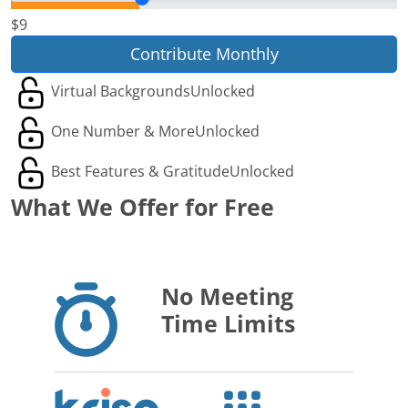
$9
Contribute Monthly
Virtual Backgrounds
Unlocked
One Number & More
Unlocked
Best Features & Gratitude
Unlocked
What We Offer for Free
No Meeting
Time Limits