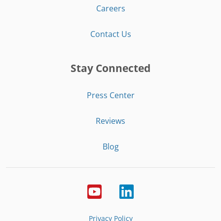
Careers
Contact Us
Stay Connected
Press Center
Reviews
Blog
Privacy Policy