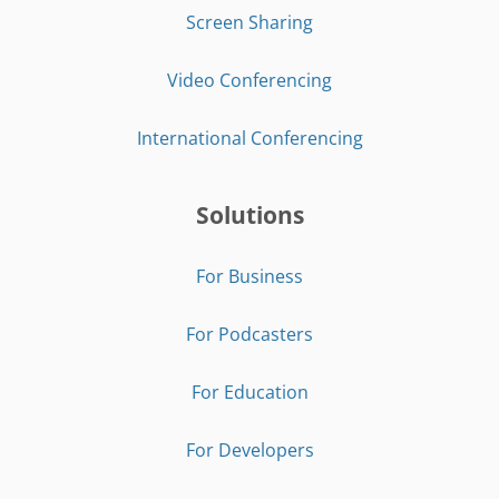
Screen Sharing
Video Conferencing
International Conferencing
Solutions
For Business
For Podcasters
For Education
For Developers