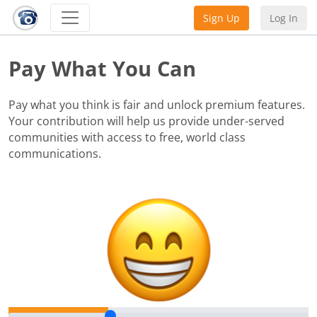
Sign Up
Log In
Pay What You Can
Pay what you think is fair and unlock premium features.
Your contribution will help us provide under-served
communities with access to free, world class
communications.