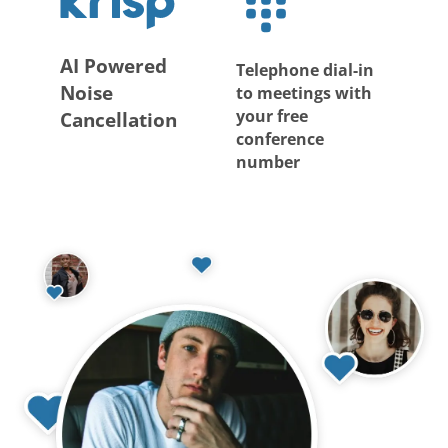
AI Powered
Telephone dial-in
Noise
to meetings with
your free
Cancellation
conference
number