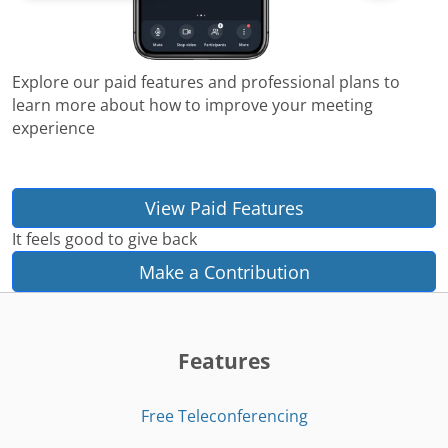
Explore our paid features and professional plans to
learn more about how to improve your meeting
experience
View Paid Features
It feels good to give back
Make a Contribution
Features
Free Teleconferencing