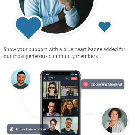
Show your support with a blue heart badge added for
our most generous community members