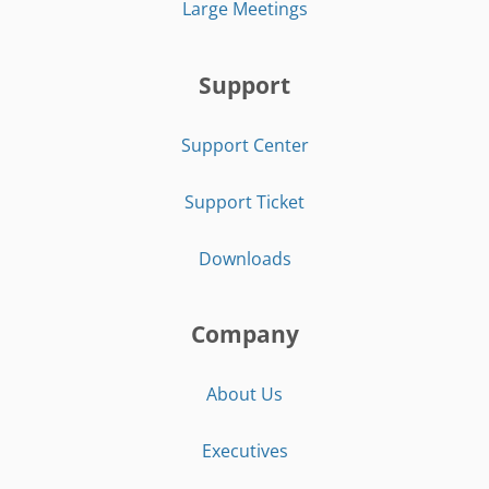
Large Meetings
Support
Support Center
Support Ticket
Downloads
Company
About Us
Executives