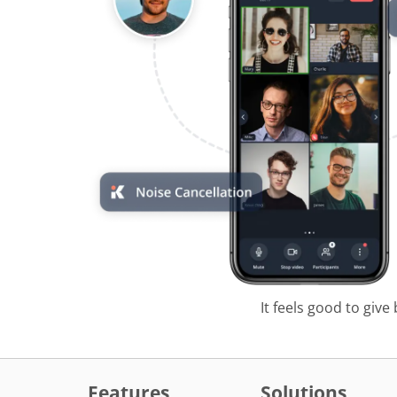
It feels good to give
Features
Solutions