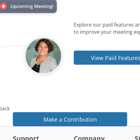
Explore our paid features a
to improve your meeting ex
View Paid Feature
 back
Make a Contribution
Support
Company
S