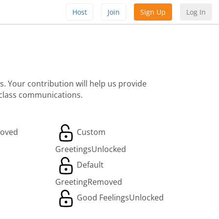
Host
Join
Sign Up
Log In
. Your contribution will help us provide
 class communications.
oved
Custom
Greetings
Unlocked
Default
Greeting
Removed
Good Feelings
Unlocked