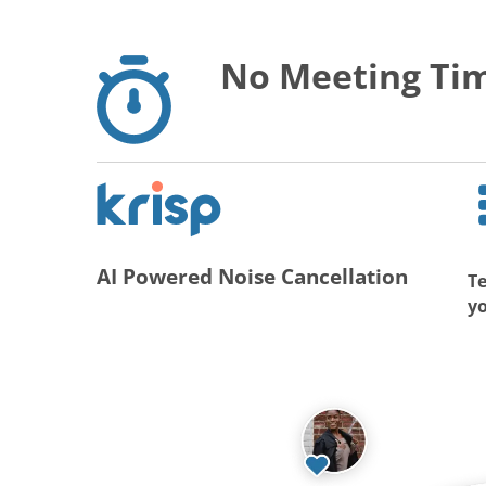
No Meeting Tim
AI Powered Noise Cancellation
Te
y