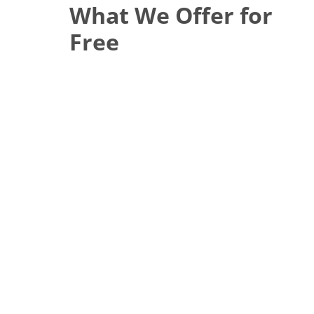
What We Offer for
Free