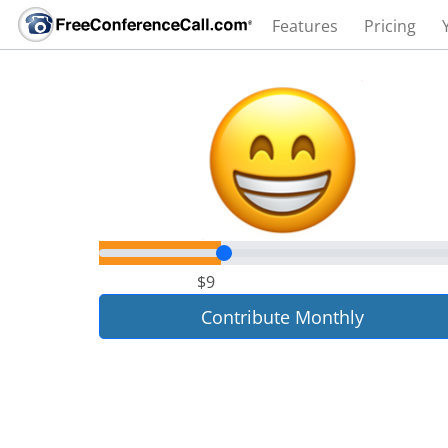
Features
Pricing
$9
Contribute Monthly