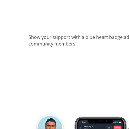
Show your support with a blue heart badge a
community members