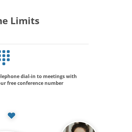
e Limits
lephone dial-in to meetings with
our free conference number