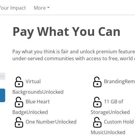
Your Impact
More
Pay What You Can
Pay what you think is fair and unlock premium features
under-served communities with access to free, world
Virtual
Branding
Rem
Backgrounds
Unlocked
Blue Heart
11 GB of
Badge
Unlocked
Storage
Unlocked
One Number
Unlocked
Custom Hold
Music
Unlocked