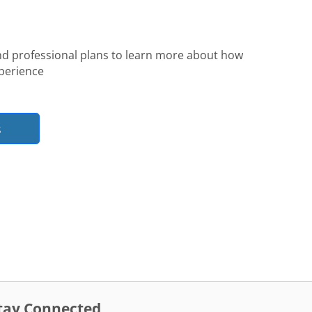
nd professional plans to learn more about how
perience
s
tay Connected