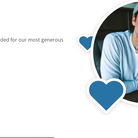
dded for our most generous