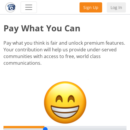
Sign Up
Log In
Pay What You Can
Pay what you think is fair and unlock premium features.
Your contribution will help us provide under-served
communities with access to free, world class
communications.