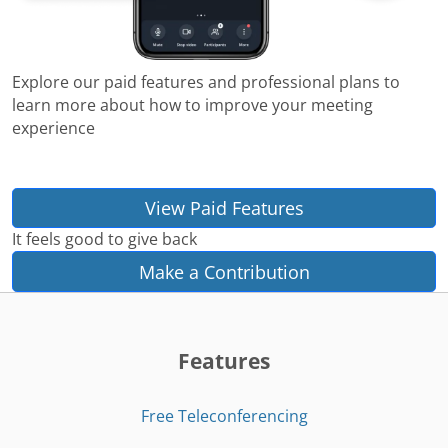
Explore our paid features and professional plans to
learn more about how to improve your meeting
experience
View Paid Features
It feels good to give back
Make a Contribution
Features
Free Teleconferencing