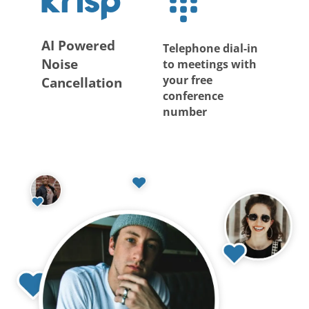
AI Powered
Telephone dial-in
Noise
to meetings with
your free
Cancellation
conference
number