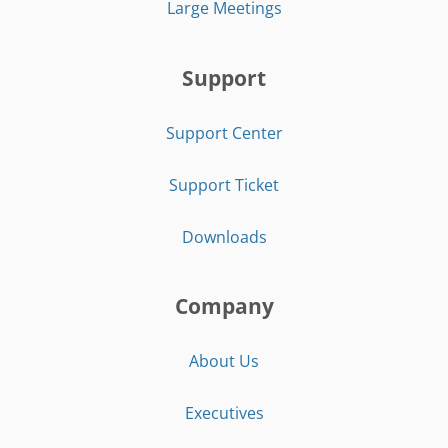
Large Meetings
Support
Support Center
Support Ticket
Downloads
Company
About Us
Executives