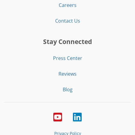
Careers
Contact Us
Stay Connected
Press Center
Reviews
Blog
Privacy Policy