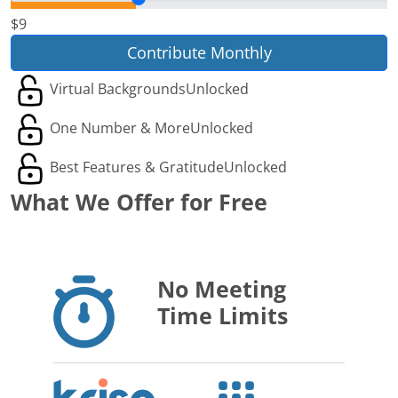
$9
Contribute Monthly
Virtual Backgrounds
Unlocked
One Number & More
Unlocked
Best Features & Gratitude
Unlocked
What We Offer for Free
No Meeting
Time Limits