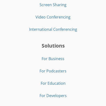
Screen Sharing
Video Conferencing
International Conferencing
Solutions
For Business
For Podcasters
For Education
For Developers