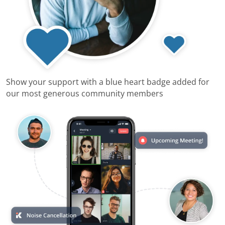
Show your support with a blue heart badge added for
our most generous community members