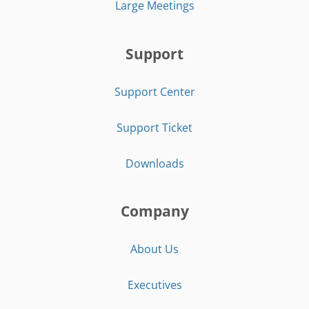
Large Meetings
Support
Support Center
Support Ticket
Downloads
Company
About Us
Executives