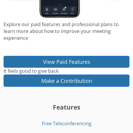
Explore our paid features and professional plans to
learn more about how to improve your meeting
experience
View Paid Features
It feels good to give back
Make a Contribution
Features
Free Teleconferencing