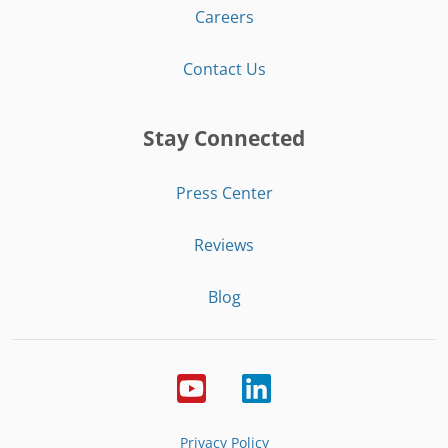
Careers
Contact Us
Stay Connected
Press Center
Reviews
Blog
Privacy Policy