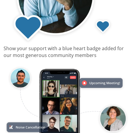
Show your support with a blue heart badge added for
our most generous community members