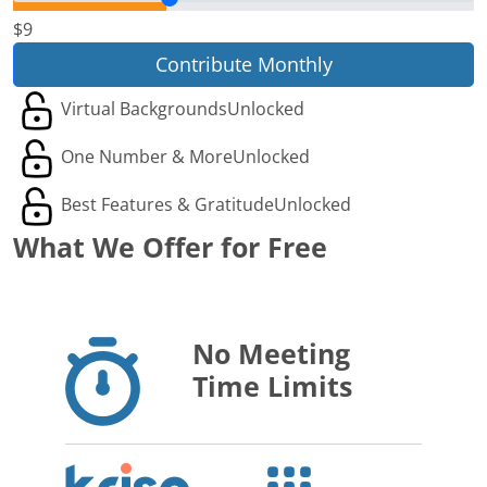
$9
Contribute Monthly
Virtual Backgrounds
Unlocked
One Number & More
Unlocked
Best Features & Gratitude
Unlocked
What We Offer for Free
No Meeting
Time Limits