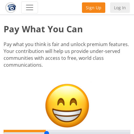
Sign Up
Log In
Pay What You Can
Pay what you think is fair and unlock premium features.
Your contribution will help us provide under-served
communities with access to free, world class
communications.