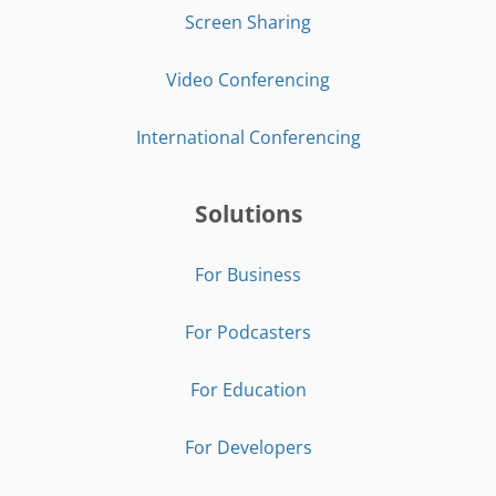
Screen Sharing
Video Conferencing
International Conferencing
Solutions
For Business
For Podcasters
For Education
For Developers