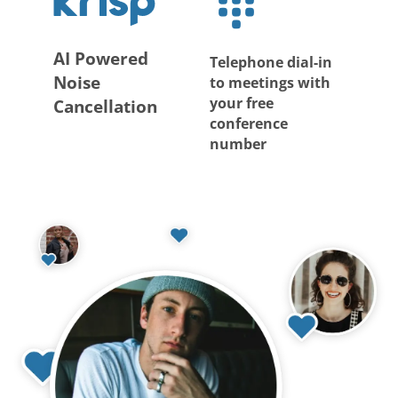
AI Powered
Telephone dial-in
Noise
to meetings with
your free
Cancellation
conference
number