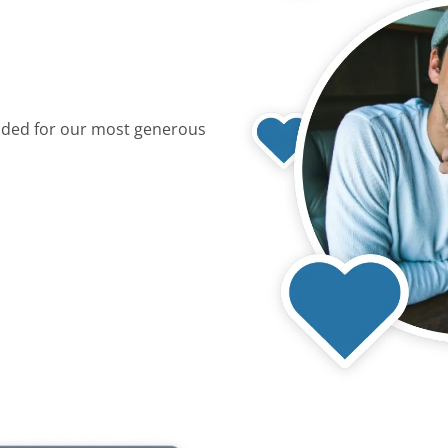
dded for our most generous