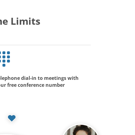
e Limits
lephone dial-in to meetings with
our free conference number