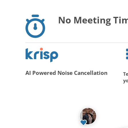
No Meeting Tim
AI Powered Noise Cancellation
Te
y