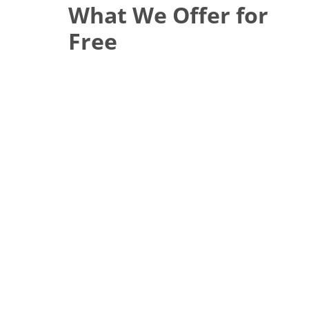
What We Offer for
Free