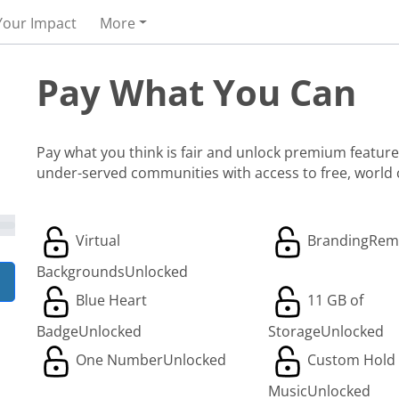
Your Impact
More
Pay What You Can
Pay what you think is fair and unlock premium features
under-served communities with access to free, world
Virtual
Branding
Rem
Backgrounds
Unlocked
Blue Heart
11 GB of
Badge
Unlocked
Storage
Unlocked
One Number
Unlocked
Custom Hold
Music
Unlocked