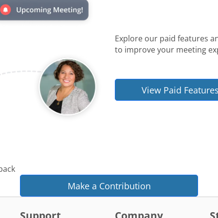
Explore our paid features a
to improve your meeting ex
View Paid Feature
 back
Make a Contribution
Support
Company
S