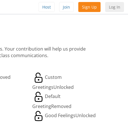
Host
Join
Sign Up
Log In
. Your contribution will help us provide
 class communications.
oved
Custom
Greetings
Unlocked
Default
Greeting
Removed
Good Feelings
Unlocked