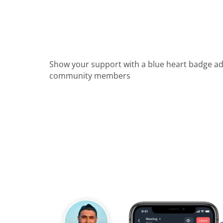
Show your support with a blue heart badge a
community members