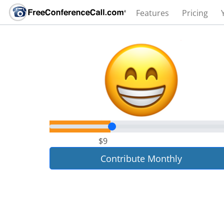
Features
Pricing
$9
Contribute Monthly