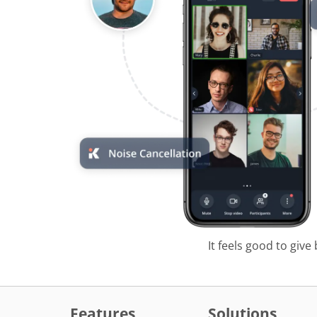
It feels good to give
Features
Solutions