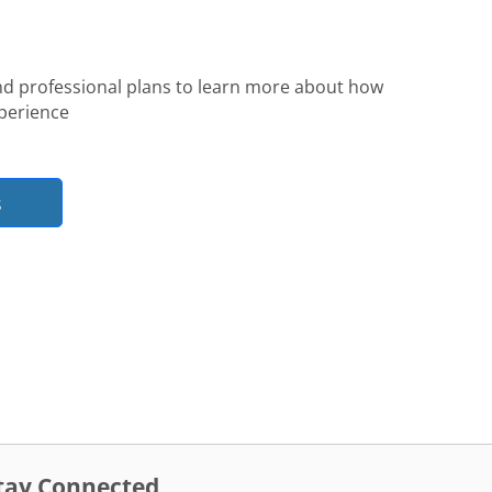
nd professional plans to learn more about how
perience
s
tay Connected