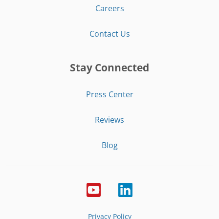
Careers
Contact Us
Stay Connected
Press Center
Reviews
Blog
Privacy Policy