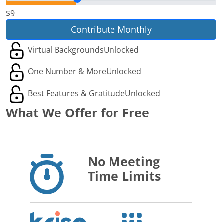
$9
Contribute Monthly
Virtual Backgrounds
Unlocked
One Number & More
Unlocked
Best Features & Gratitude
Unlocked
What We Offer for Free
No Meeting
Time Limits