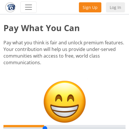
Sign Up
Log In
Pay What You Can
Pay what you think is fair and unlock premium features.
Your contribution will help us provide under-served
communities with access to free, world class
communications.