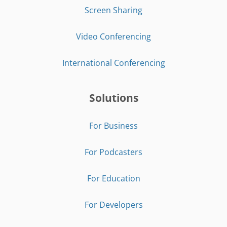
Screen Sharing
Video Conferencing
International Conferencing
Solutions
For Business
For Podcasters
For Education
For Developers