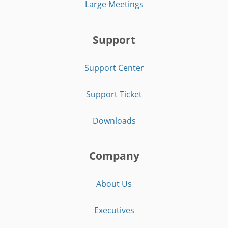
Large Meetings
Support
Support Center
Support Ticket
Downloads
Company
About Us
Executives