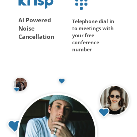
AI Powered
Telephone dial-in
Noise
to meetings with
your free
Cancellation
conference
number