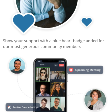
Show your support with a blue heart badge added for
our most generous community members