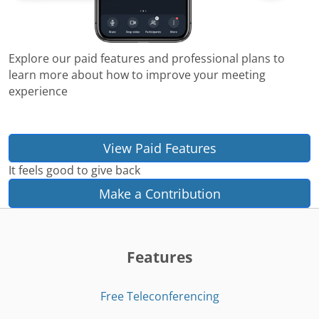
Explore our paid features and professional plans to
learn more about how to improve your meeting
experience
View Paid Features
It feels good to give back
Make a Contribution
Features
Free Teleconferencing