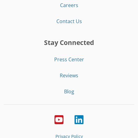
Careers
Contact Us
Stay Connected
Press Center
Reviews
Blog
Privacy Policy