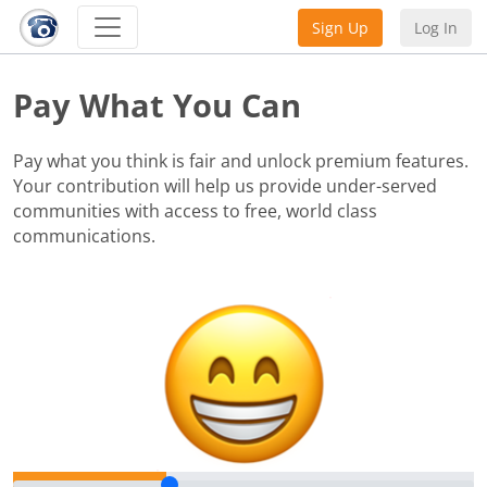
Sign Up
Log In
Pay What You Can
Pay what you think is fair and unlock premium features.
Your contribution will help us provide under-served
communities with access to free, world class
communications.