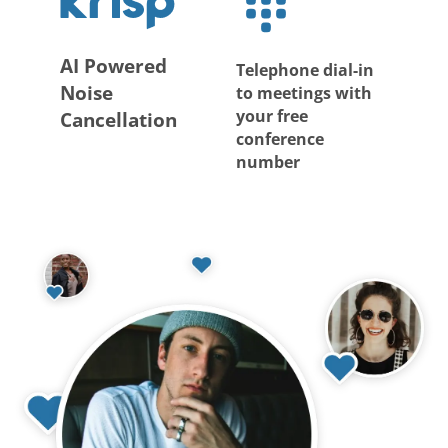
AI Powered
Telephone dial-in
Noise
to meetings with
your free
Cancellation
conference
number