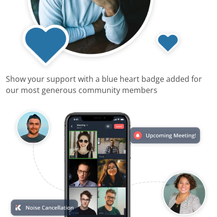
Show your support with a blue heart badge added for
our most generous community members