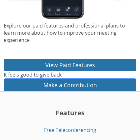
Explore our paid features and professional plans to
learn more about how to improve your meeting
experience
View Paid Features
It feels good to give back
Make a Contribution
Features
Free Teleconferencing