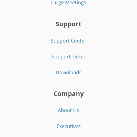
Large Meetings
Support
Support Center
Support Ticket
Downloads
Company
About Us
Executives