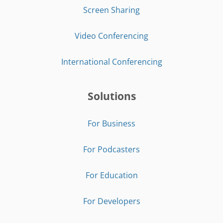
Screen Sharing
Video Conferencing
International Conferencing
Solutions
For Business
For Podcasters
For Education
For Developers