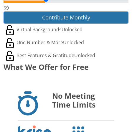
$9
Contribute Monthly
Virtual Backgrounds
Unlocked
One Number & More
Unlocked
Best Features & Gratitude
Unlocked
What We Offer for Free
No Meeting
Time Limits