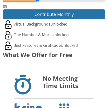
$9
Contribute Monthly
Virtual Backgrounds
Unlocked
One Number & More
Unlocked
Best Features & Gratitude
Unlocked
What We Offer for Free
No Meeting
Time Limits