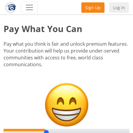
Sign Up
Log In
Pay What You Can
Pay what you think is fair and unlock premium features.
Your contribution will help us provide under-served
communities with access to free, world class
communications.