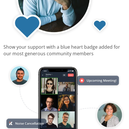
Show your support with a blue heart badge added for
our most generous community members