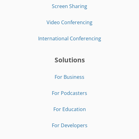
Screen Sharing
Video Conferencing
International Conferencing
Solutions
For Business
For Podcasters
For Education
For Developers