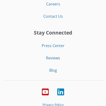
Careers
Contact Us
Stay Connected
Press Center
Reviews
Blog
Privacy Policy