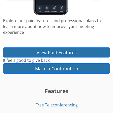
Explore our paid features and professional plans to
learn more about how to improve your meeting
experience
View Paid Features
It feels good to give back
Make a Contribution
Features
Free Teleconferencing