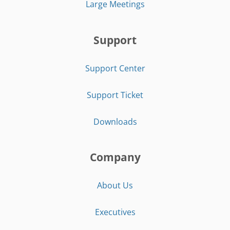
Large Meetings
Support
Support Center
Support Ticket
Downloads
Company
About Us
Executives