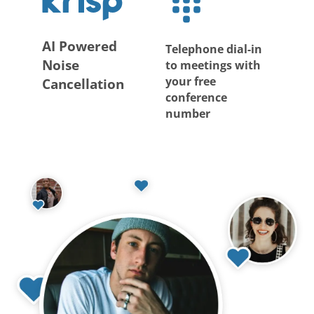
AI Powered
Telephone dial-in
Noise
to meetings with
your free
Cancellation
conference
number