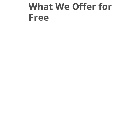
What We Offer for
Free