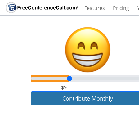
Features
Pricing
$9
Contribute Monthly