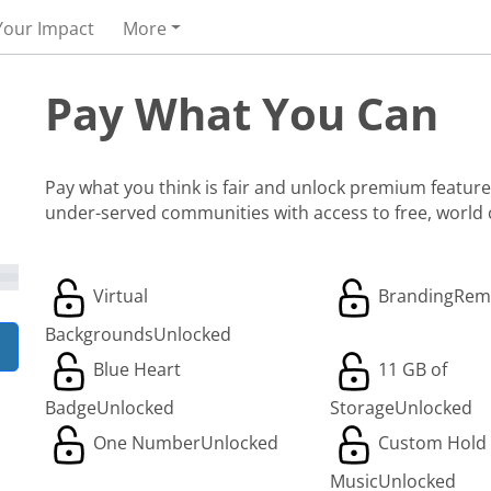
Your Impact
More
Pay What You Can
Pay what you think is fair and unlock premium features
under-served communities with access to free, world
Virtual
Branding
Rem
Backgrounds
Unlocked
Blue Heart
11 GB of
Badge
Unlocked
Storage
Unlocked
One Number
Unlocked
Custom Hold
Music
Unlocked