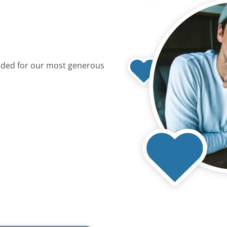
dded for our most generous