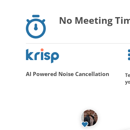
No Meeting Tim
AI Powered Noise Cancellation
Te
y