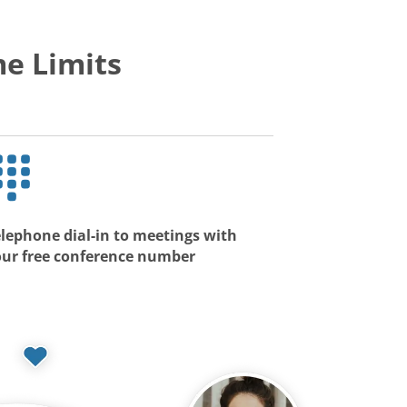
e Limits
lephone dial-in to meetings with
our free conference number