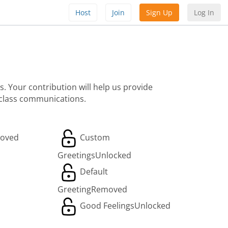
Host
Join
Sign Up
Log In
. Your contribution will help us provide
 class communications.
oved
Custom
Greetings
Unlocked
Default
Greeting
Removed
Good Feelings
Unlocked