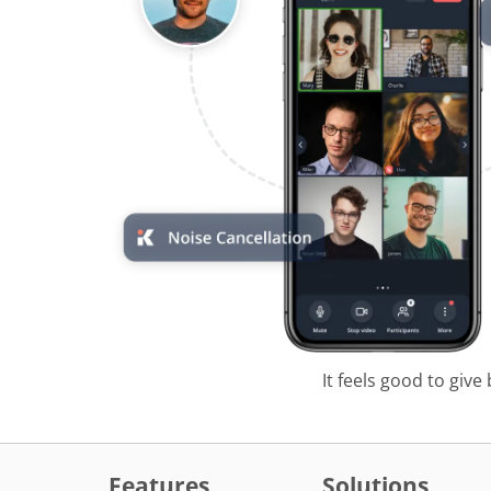
It feels good to give
Features
Solutions