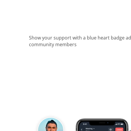
Show your support with a blue heart badge a
community members