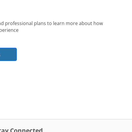
nd professional plans to learn more about how
perience
s
tay Connected