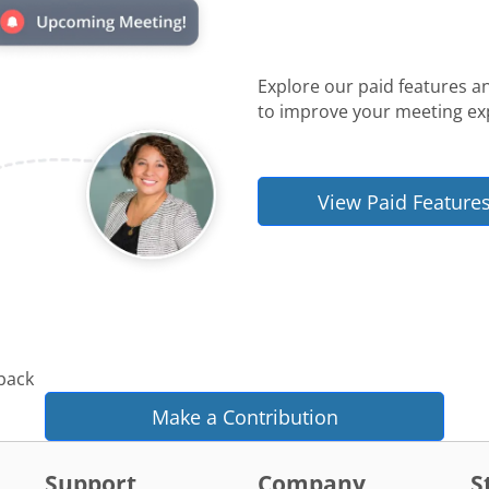
Explore our paid features a
to improve your meeting ex
View Paid Feature
 back
Make a Contribution
Support
Company
S