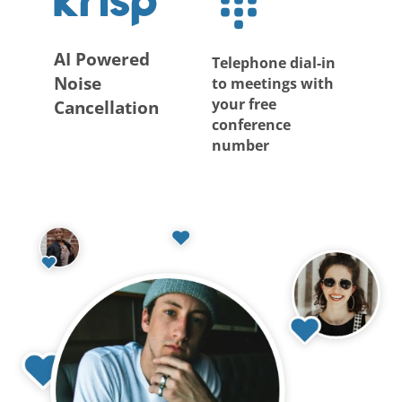
AI Powered
Telephone dial-in
Noise
to meetings with
your free
Cancellation
conference
number