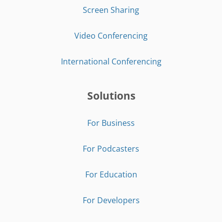
Screen Sharing
Video Conferencing
International Conferencing
Solutions
For Business
For Podcasters
For Education
For Developers