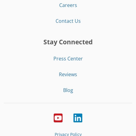
Careers
Contact Us
Stay Connected
Press Center
Reviews
Blog
Privacy Policy