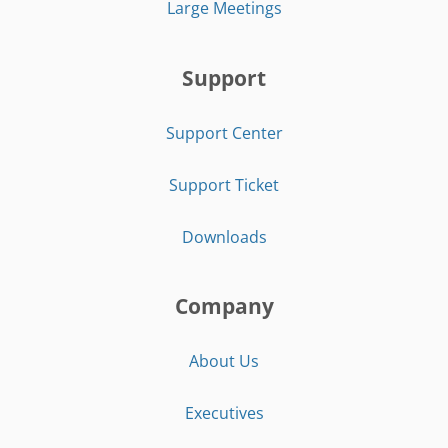
Large Meetings
Support
Support Center
Support Ticket
Downloads
Company
About Us
Executives