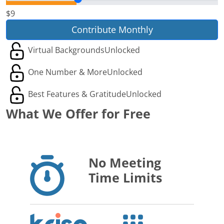
$9
Contribute Monthly
Virtual Backgrounds
Unlocked
One Number & More
Unlocked
Best Features & Gratitude
Unlocked
What We Offer for Free
No Meeting
Time Limits