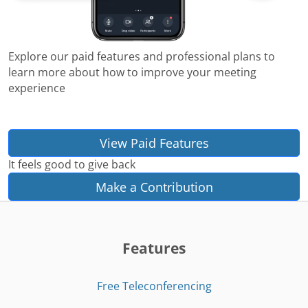
Explore our paid features and professional plans to
learn more about how to improve your meeting
experience
View Paid Features
It feels good to give back
Make a Contribution
Features
Free Teleconferencing