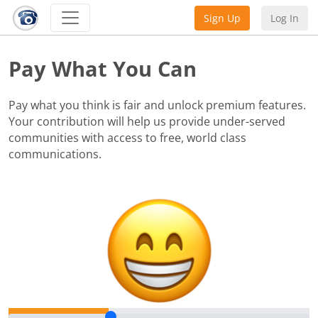
Sign Up
Log In
Pay What You Can
Pay what you think is fair and unlock premium features.
Your contribution will help us provide under-served
communities with access to free, world class
communications.