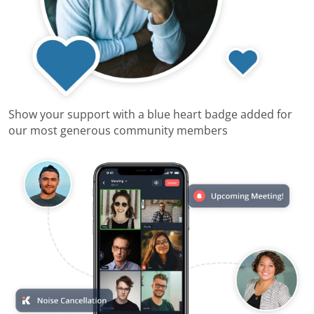
Show your support with a blue heart badge added for
our most generous community members