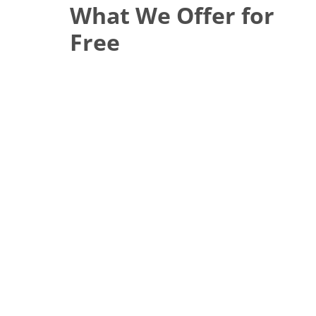
What We Offer for
Free