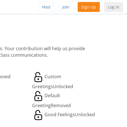
Host
Join
Sign Up
Log In
. Your contribution will help us provide
 class communications.
oved
Custom
Greetings
Unlocked
Default
Greeting
Removed
Good Feelings
Unlocked