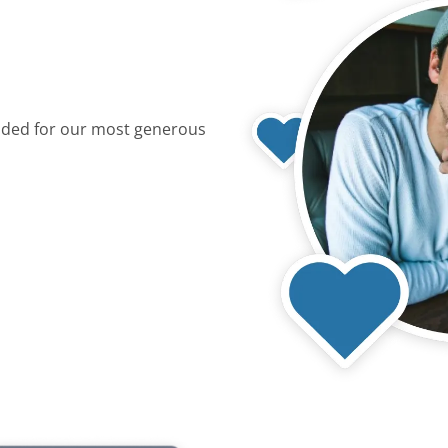
dded for our most generous