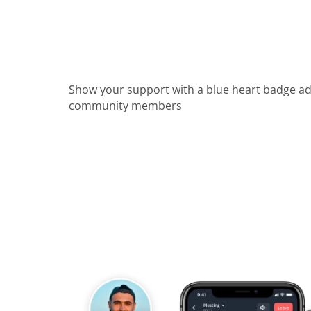
Show your support with a blue heart badge a
community members