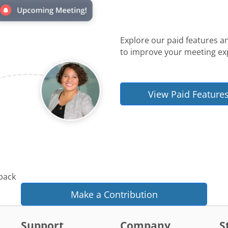
Explore our paid features a
to improve your meeting ex
View Paid Feature
 back
Make a Contribution
Support
Company
S