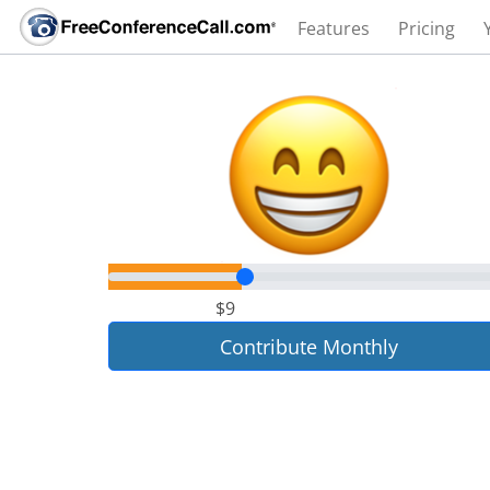
Features
Pricing
$9
Contribute Monthly