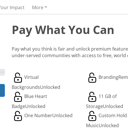
Your Impact
More
Pay What You Can
Pay what you think is fair and unlock premium features
under-served communities with access to free, world
Virtual
Branding
Rem
Backgrounds
Unlocked
Blue Heart
11 GB of
Badge
Unlocked
Storage
Unlocked
One Number
Unlocked
Custom Hold
Music
Unlocked