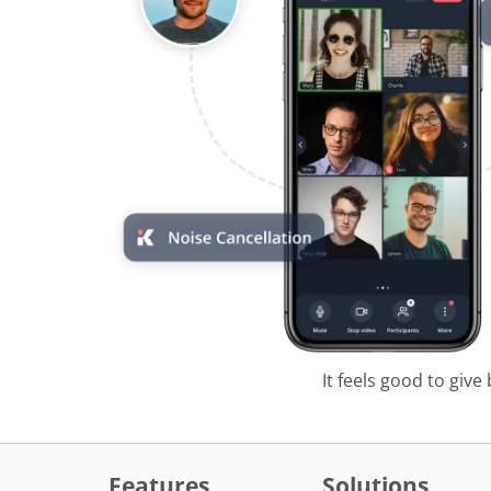
It feels good to give
Features
Solutions