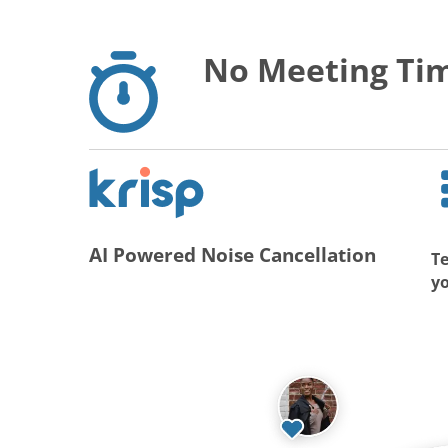
No Meeting Tim
AI Powered Noise Cancellation
Te
y