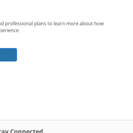
nd professional plans to learn more about how
perience
s
tay Connected