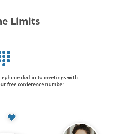
e Limits
lephone dial-in to meetings with
our free conference number